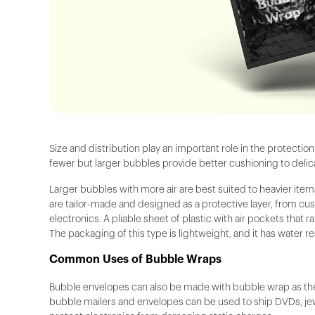
Size and distribution play an important role in the protectio
fewer but larger bubbles provide better cushioning to delica
Larger bubbles with more air are best suited to heavier ite
are tailor-made and designed as a protective layer, from cu
electronics. A pliable sheet of plastic with air pockets that
The packaging of this type is lightweight, and it has water r
Common Uses of Bubble Wraps
Bubble envelopes can also be made with bubble wrap as thes
bubble mailers and envelopes can be used to ship DVDs, jewe