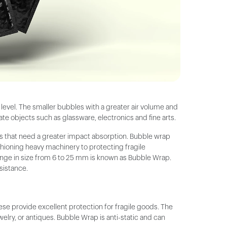
n level. The smaller bubbles with a greater air volume and
te objects such as glassware, electronics and fine arts.
ms that need a greater impact absorption. Bubble wrap
shioning heavy machinery to protecting fragile
 range in size from 6 to 25 mm is known as Bubble Wrap.
esistance.
e provide excellent protection for fragile goods. The
lry, or antiques. Bubble Wrap is anti-static and can