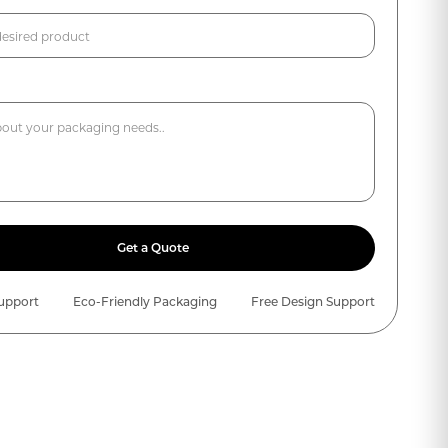
Get a Quote
Support
Eco-Friendly Packaging
Free Design Support