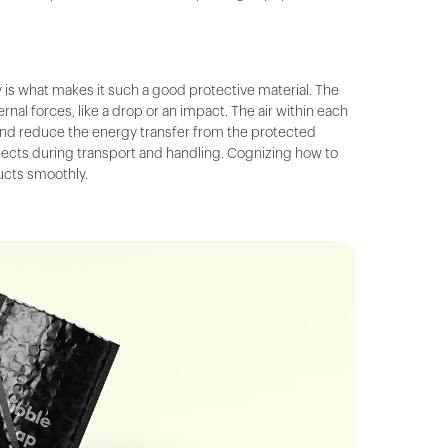
 is what makes it such a good protective material. The
nal forces, like a drop or an impact. The air within each
nd reduce the energy transfer from the protected
objects during transport and handling. Cognizing how to
ducts smoothly.