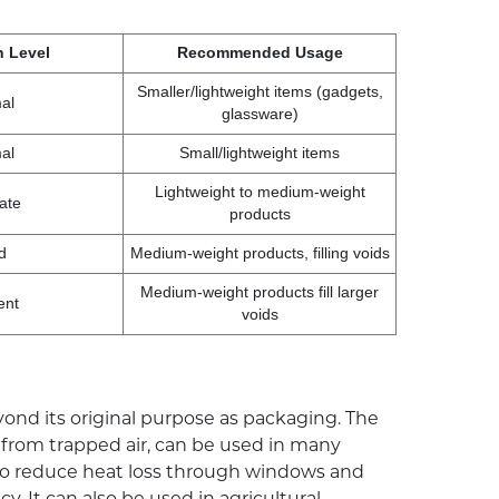
n Level
Recommended Usage
Smaller/lightweight items (gadgets,
al
glassware)
al
Small/lightweight items
Lightweight to medium-weight
ate
products
d
Medium-weight products, filling voids
Medium-weight products fill larger
ent
voids
ond its original purpose as packaging. The
d from trapped air, can be used in many
 to reduce heat loss through windows and
. It can also be used in agricultural