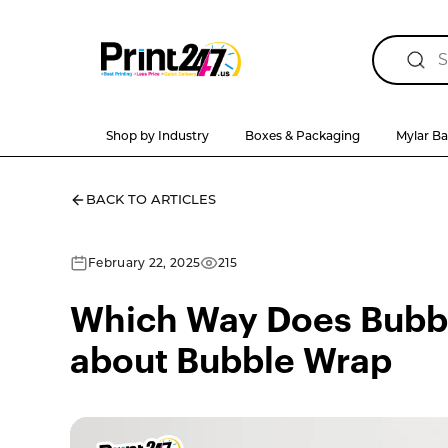
Shop by Industry
Boxes & Packaging
Mylar B
BACK TO ARTICLES
February 22, 2025
215
Which Way Does Bubbl
about Bubble Wrap