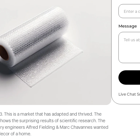
Message
Live Chat 
. This is a market that has adapted and thrived. The
ws the surprising results of scientific research. The
entury engineers Alfred Fielding & Marc Chavannes wanted
decor of a home.