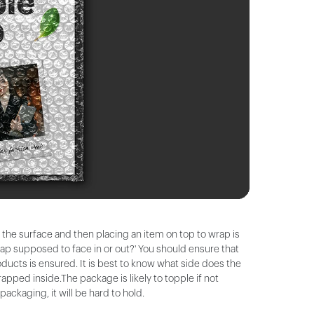
on the surface and then placing an item on top to wrap is
rap supposed to face in or out?' You should ensure that
ducts is ensured. It is best to know what side does the
apped inside.The package is likely to topple if not
ckaging, it will be hard to hold.