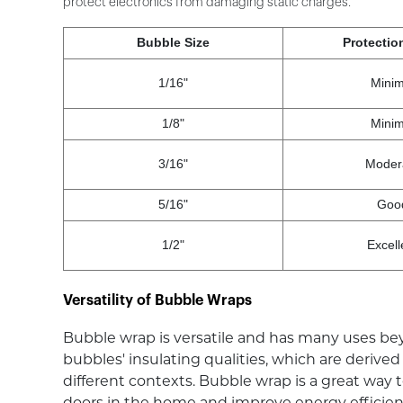
protect electronics from damaging static charges.
Bubble Size
Protectio
1/16"
Minim
1/8"
Minim
3/16"
Moder
5/16"
Goo
1/2"
Excell
Versatility of Bubble Wraps
Bubble wrap is versatile and has many uses bey
bubbles' insulating qualities, which are derive
different contexts. Bubble wrap is a great way
doors in the home and improve energy efficiency