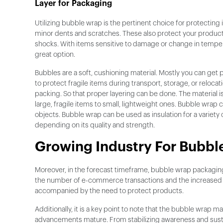
Layer for Packaging
Utilizing bubble wrap is the pertinent choice for protectin
minor dents and scratches. These also protect your produ
shocks. With items sensitive to damage or change in temper
great option.
Bubbles are a soft, cushioning material. Mostly you can get 
to protect fragile items during transport, storage, or reloc
packing. So that proper layering can be done. The material i
large, fragile items to small, lightweight ones. Bubble wrap com
objects. Bubble wrap can be used as insulation for a variety
depending on its quality and strength.
Growing Industry For Bubble
Moreover, in the forecast timeframe, bubble wrap packaging
the number of e-commerce transactions and the increased fo
accompanied by the need to protect products.
Additionally, it is a key point to note that the bubble wrap 
advancements mature. From stabilizing awareness and sustain