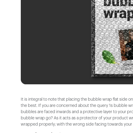
It is integral to note that placing the bubble wrap flat side 
the best. If you are concerned about the query 'Is bubble w
bubbles are faced inwards and a protective layer to your pro
bubble wrap go? As it acts as a protector of your product wr
wrapped properly; with the wrong side facing towards your pa