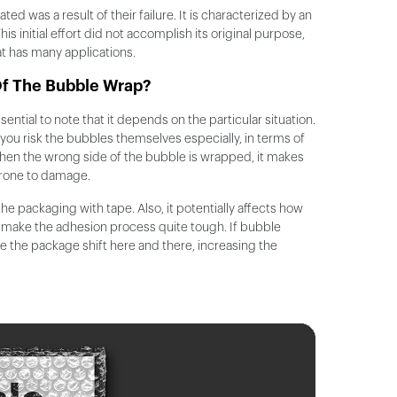
eated was a result of their failure. It is characterized by an
s initial effort did not accomplish its original purpose,
at has many applications.
Of The Bubble Wrap?
ntial to note that it depends on the particular situation.
ou risk the bubbles themselves especially, in terms of
 When the wrong side of the bubble is wrapped, it makes
prone to damage.
the packaging with tape. Also, it potentially affects how
ll make the adhesion process quite tough. If bubble
ide the package shift here and there, increasing the