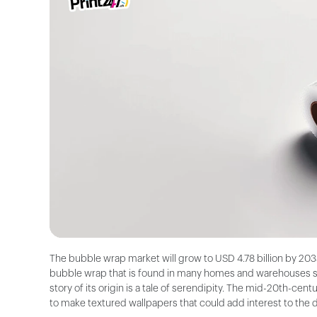
The bubble wrap market will grow to USD 4.78 billion by 2033
bubble wrap that is found in many homes and warehouses sho
story of its origin is a tale of serendipity. The mid-20th-c
to make textured wallpapers that could add interest to the 