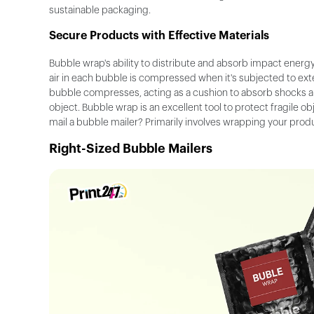
sustainable packaging.
Secure Products with Effective Materials
Bubble wrap's ability to distribute and absorb impact energy
air in each bubble is compressed when it's subjected to exter
bubble compresses, acting as a cushion to absorb shocks a
object. Bubble wrap is an excellent tool to protect fragile 
mail a bubble mailer? Primarily involves wrapping your pro
Right-Sized Bubble Mailers