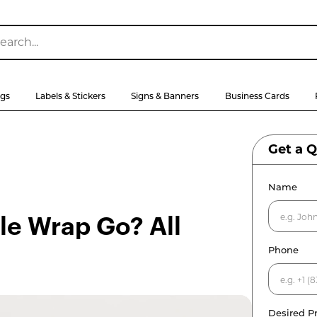
ags
Labels & Stickers
Signs & Banners
Business Cards
Get a 
Name
e Wrap Go? All
Phone
Desired P