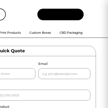
Let
'
s Talk
Print Products
Custom Boxes
CBD Packaging
Quick Quote
Email
roduct