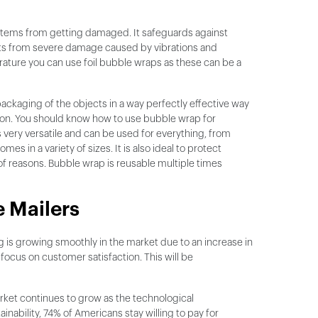
g items from getting damaged. It safeguards against
cts from severe damage caused by vibrations and
ature you can use foil bubble wraps as these can be a
packaging of the objects in a way perfectly effective way
ation. You should know how to use bubble wrap for
s very versatile and can be used for everything, from
es in a variety of sizes. It is also ideal to protect
 of reasons. Bubble wrap is reusable multiple times
 Mailers
 is growing smoothly in the market due to an increase in
cus on customer satisfaction. This will be
market continues to grow as the technological
ability, 74% of Americans stay willing to pay for