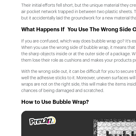
Their initial efforts fell short, but the unique material they cr
air pocket network trapped in between two plastic sheets. Thi
but it accidentally laid the groundwork for a new material th
What Happens If You Use The Wrong Side 
If you are confused, which way does bubble wrap go? It's esse
When you use the wrong side of bubble wrap, it means that y
the sharp objects inside or at the outer side of a package.
them lose their role as cushions and makes your products 
With the wrong side out, it can be difficult for you to secure 
well the adhesive sticks to it. Moreover, uneven surfaces wi
wraps are not on the right side, this will make the items ins
chances of being damaged and scratched.
How to Use Bubble Wrap?