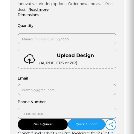
innovative printing options. Order now and avail free
desi...
Read more
Dimensions
Quantity
Upload Design
(AI, PDF, EPS or ZIP)
Email
Phone Number
Get a Quote
Quick Support
Can
'
t find what you
'
re looking for? Get a