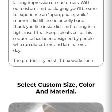
lasting impression on customers. With
our custom shirt packaging, you'll be sure
to experience an "open, pause, smile"
moment: lid lift, tissue or belly band,
thank you line inside lid, shirt resting in a
tight insert that keeps pleats crisp. This
sequence has been designed by people
who run die-cutters and laminators all
day.
The product-styled shirt box works for a
button up shirt, while the t-shirt box
performs as a mini billboard. These boxes
are luxurious to an extent that
Select Custom Size, Color
photographs well and pushes social
And Material.
shares without asking. Soft-touch
lamination provides a velvety grip that
customers notice the moment they
touch the lid, while Spot Gloss on the