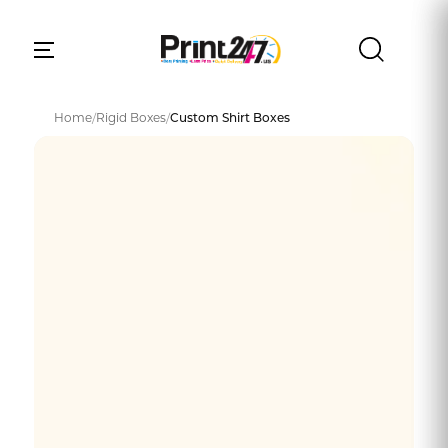
Home
/
Rigid Boxes
/
Custom Shirt Boxes