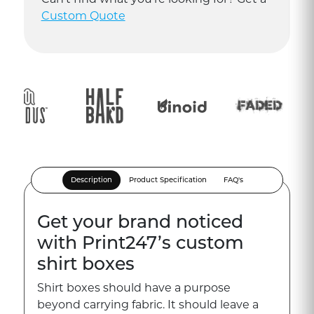
Custom Quote
Description
Product Specification
FAQ's
Get your brand noticed
with Print247’s custom
shirt boxes
Shirt boxes should have a purpose
beyond carrying fabric. It should leave a