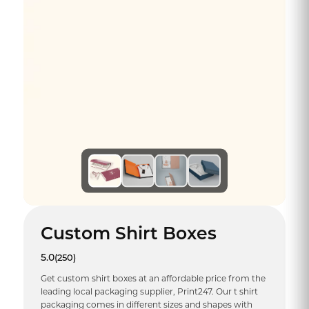
Custom Shirt Boxes
5.0
(250)
Get custom shirt boxes at an affordable price from the
leading local packaging supplier, Print247. Our t shirt
packaging comes in different sizes and shapes with