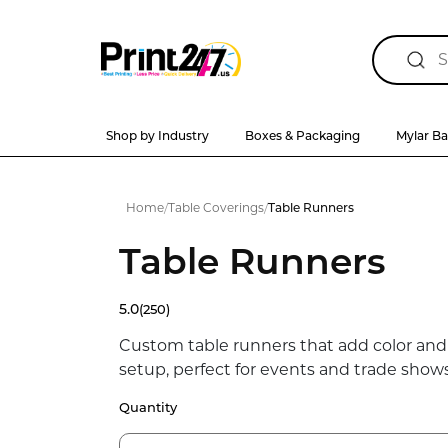
Shop by Industry
Boxes & Packaging
Mylar B
Home
/
Table Coverings
/
Table Runners
Table Runners
5.0
(250)
Custom table runners that add color and
setup, perfect for events and trade shows
Quantity