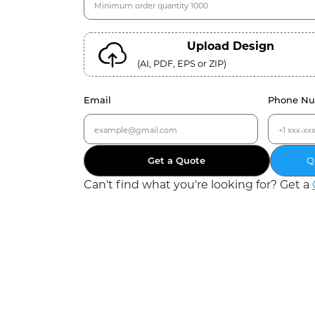
Upload Design
(AI, PDF, EPS or ZIP)
Email
Phone N
Get a Quote
Q
Can
'
t find what you
'
re looking for? Get a