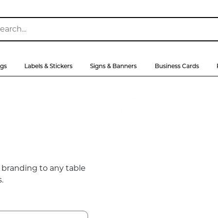
ags
Labels & Stickers
Signs & Banners
Business Cards
 branding to any table
.