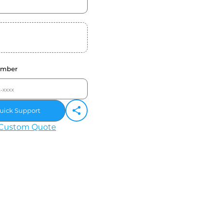
umber
uick Support
Custom Quote