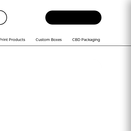
Let
'
s Talk
Print Products
Custom Boxes
CBD Packaging