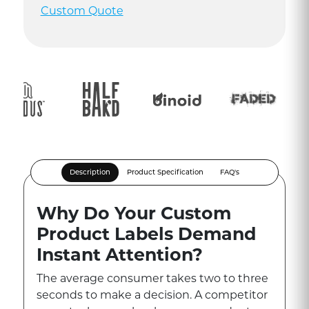
Custom Quote
Description
Product Specification
FAQ's
Why Do Your Custom
Product Labels Demand
Instant Attention?
The average consumer takes two to three
seconds to make a decision. A competitor