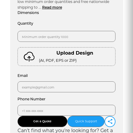
low minimum order quantities and free nationwide
shipping to ...
Read more
Dimensions
Quantity
Upload Design
(AI, PDF, EPS or ZIP)
Email
Phone Number
Get a Quote
Quick Support
Can
'
t find what you
'
re looking for? Get a