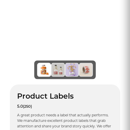
Product Labels
5.0
(250)
A great product needs a label that actually performs.
We manufacture excellent product labels that grab
attention and share your brand story quickly. We offer