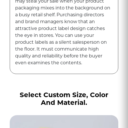
may steal your sale when your product
packaging mixes into the background on
a busy retail shelf. Purchasing directors
and brand managers know that an
attractive product label design catches
the eye in stores. You can use your
product labels as a silent salesperson on
the floor. It must communicate high
quality and reliability before the buyer
even examines the contents.
Building trust with your customers and
solidifying brand recognition is easier
when you get the exact aesthetic.
Select Custom Size, Color
Additionally, these provide crucial
And Material.
product information that buyers actively
seek before purchasing. To achieve
success in a marketing campaign, clear
typography, accurate color