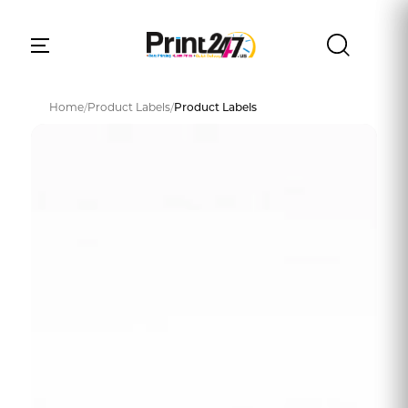
Home
/
Product Labels
/
Product Labels