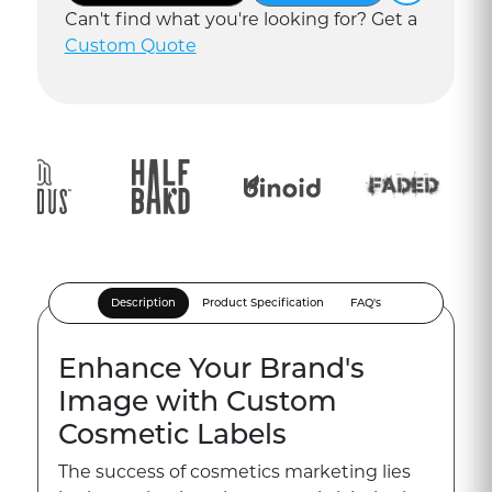
Can
'
t find what you
'
re looking for? Get a
Custom Quote
Description
Product Specification
FAQ's
Enhance Your Brand's
Image with Custom
Cosmetic Labels
The success of cosmetics marketing lies