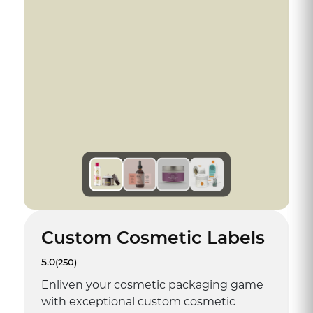
Custom Cosmetic Labels
5.0
(250)
Enliven your cosmetic packaging game
with exceptional custom cosmetic