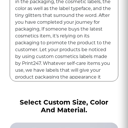
in the packaging, the cosmetic labels, the
color as well as the label typeface, and the
tiny glitters that surround the word. After
you have completed your journey for
packaging, If someone buys the latest
cosmetics item, it's relying on its
packaging to promote the product to the
customer. Let your products be noticed
by using custom cosmetics labels made
by Print247. Whatever self-care items you
use, we have labels that will give your
product packaging the appearance it
deserves, making it the most attractive.
Are you ready to give your cosmetic
Select Custom Size, Color
packaging an update and create a
And Material.
premium appearance for your cosmetics?
You should think about creating custom
labels for your cosmetics. From custom