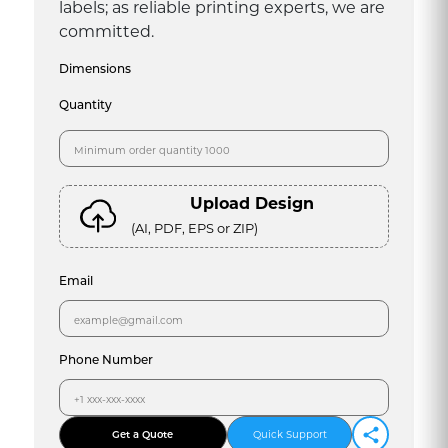
labels; as reliable printing experts, we are
committed.
Dimensions
Quantity
Upload Design
(AI, PDF, EPS or ZIP)
Email
Phone Number
Get a Quote
Quick Support