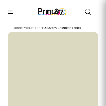
Home
/
Product Labels
/
Custom Cosmetic Labels