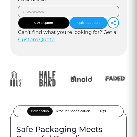
Get a Quote
Quick Support
Can
'
t find what you
'
re looking for? Get a
Custom Quote
Description
Product Specification
FAQ's
Safe Packaging Meets