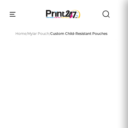
Home
/
Mylar Pouch
/
Custom Child-Resistant Pouches