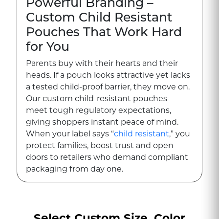
Powerful Branding –
Custom Child Resistant
Pouches That Work Hard
for You
Parents buy with their hearts and their
heads. If a pouch looks attractive yet lacks
a tested child-proof barrier, they move on.
Our custom child-resistant pouches
meet tough regulatory expectations,
giving shoppers instant peace of mind.
When your label says “
child resistant
,” you
protect families, boost trust and open
doors to retailers who demand compliant
packaging from day one.
Engineered for Real-
World Hazards
Select Custom Size, Color