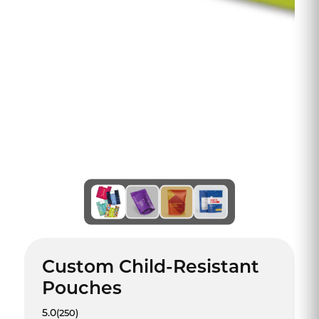
Custom Child-Resistant
Pouches
5.0
(250)