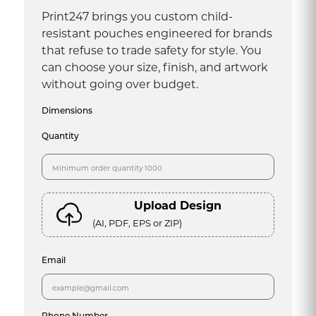
Print247 brings you custom child-
resistant pouches engineered for brands
that refuse to trade safety for style. You
can choose your size, finish, and artwork
without going over budget.
Dimensions
Quantity
Upload Design
(AI, PDF, EPS or ZIP)
Email
Phone Number