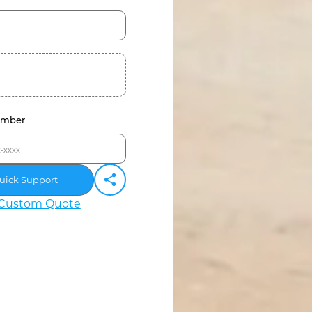
umber
uick Support
Custom Quote