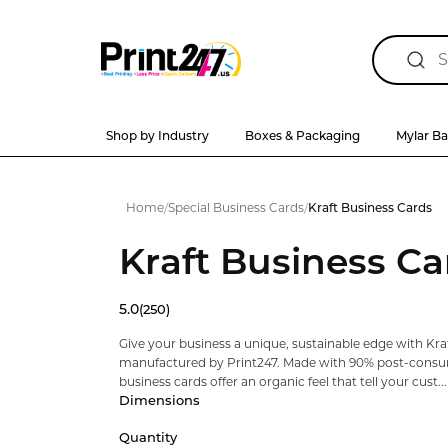
Shop by Industry
Boxes & Packaging
Mylar B
Home
/
Special Business Cards
/
Kraft Business Cards
Kraft Business Ca
5.0
(250)
Give your business a unique, sustainable edge with Kraf
manufactured by Print247. Made with 90% post-consum
business cards offer an organic feel that tell your cust...
Dimensions
Quantity