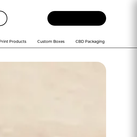
Let
'
s Talk
Print Products
Custom Boxes
CBD Packaging