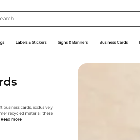
ags
Labels & Stickers
Signs & Banners
Business Cards
rds
t business cards, exclusively
er recycled material, these
Read more