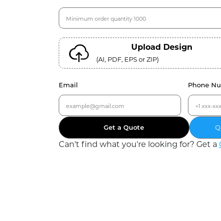
Upload Design
(AI, PDF, EPS or ZIP)
Email
Phone N
Get a Quote
Q
Can
'
t find what you
'
re looking for? Get a