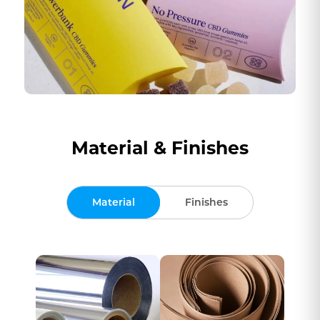
Material & Finishes
Material
Finishes