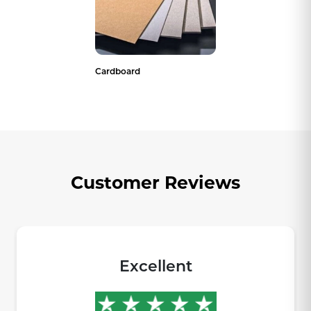
Cardboard
Customer Reviews
Excellent