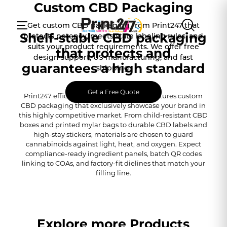
Custom CBD Packaging
Get custom CBD packaging from Print247 that
Shelf-stable CBD packaging
protects potency, meets state labeling rules, and
suits your product requirements. We offer free
that protects and
design support, US manufacturing, and fast
guarantees a high standard
shipping.
Get a Free Quote
Print247 efficiently designs and manufactures custom
CBD packaging that exclusively showcase your brand in
this highly competitive market. From child-resistant CBD
boxes and printed mylar bags to durable CBD labels and
high-stay stickers, materials are chosen to guard
cannabinoids against light, heat, and oxygen. Expect
compliance-ready ingredient panels, batch QR codes
linking to COAs, and factory-fit dielines that match your
filling line.
Explore more Products