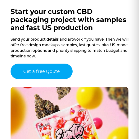
Start your custom CBD
packaging project with samples
and fast US production
Send your product details and artwork if you have. Then we will
offer free design mockups, samples, fast quotes, plus US-made
production options and priority shipping to match budget and
timeline now.
Get a free Qoute