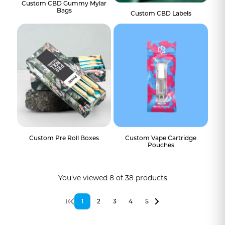
Custom CBD Gummy Mylar
Bags
Custom CBD Labels
Custom Pre Roll Boxes
Custom Vape Cartridge
Pouches
You've viewed
8
of
38
products
1
2
3
4
5