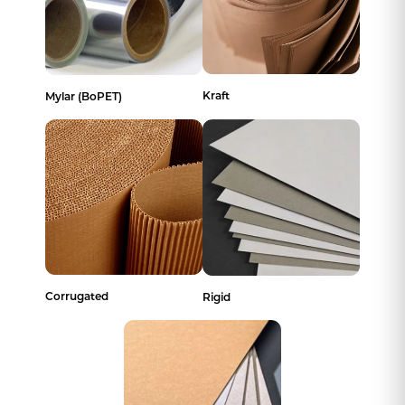
Kraft
Mylar (BoPET)
Corrugated
Rigid