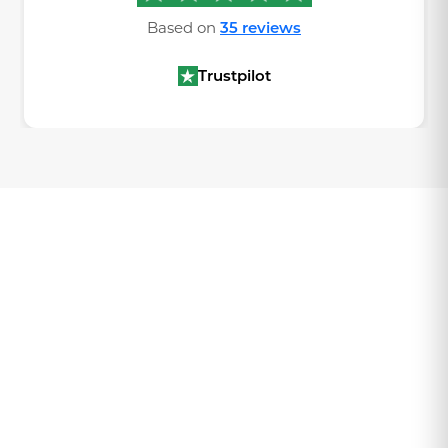
Based on
35 reviews
Trustpilot