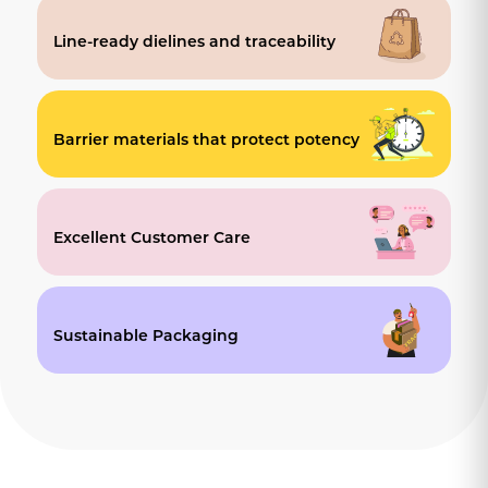
Line-ready dielines and traceability
Barrier materials that protect potency
Excellent Customer Care
Sustainable Packaging