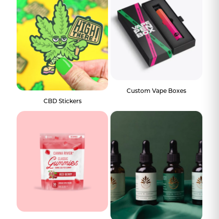
Custom Vape Boxes
CBD Stickers