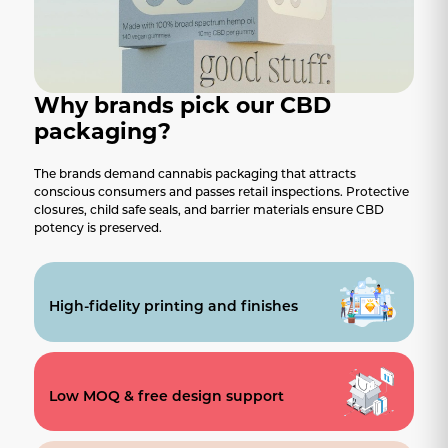
Why brands pick our CBD
packaging?
The brands demand cannabis packaging that attracts
conscious consumers and passes retail inspections. Protective
closures, child safe seals, and barrier materials ensure CBD
potency is preserved.
High-fidelity printing and finishes
Low MOQ & free design support