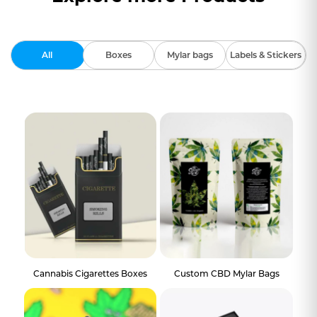
All
Boxes
Mylar bags
Labels & Stickers
Cannabis Cigarettes Boxes
Custom CBD Mylar Bags