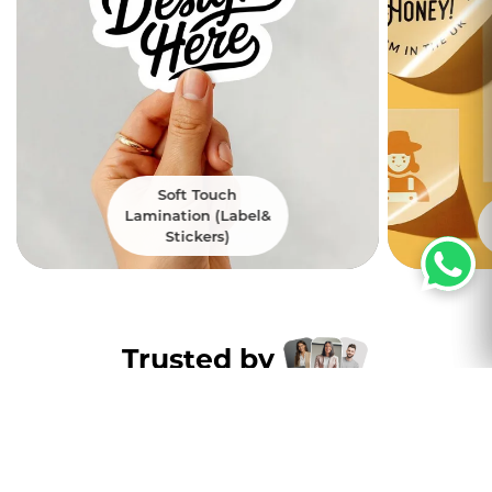
Soft Touch
Lamination (Label&
Stickers)
Trusted by
Thousands of
customers nation wide
Excellent
4.8
5000+ Satisfied Customers