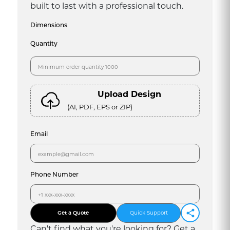
built to last with a professional touch.
Dimensions
Quantity
Upload Design
(AI, PDF, EPS or ZIP)
Email
Phone Number
Get a Quote
Quick Support
Can
'
t find what you
'
re looking for? Get a