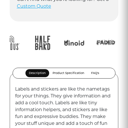
Custom Quote
Description
Product Specification
FAQ's
Labels and stickers are like the nametags
for your things. They give information and
add a cool touch. Labels are like tiny
information helpers, and stickers are like
fun and expressive buddies. They make
your stuff unique and add a touch of fun