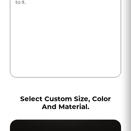
to it.
Select Custom Size, Color
And Material.