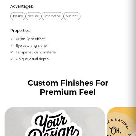
Advantages:
Flashy
Secure
Interactive
Vibrant
Properties:
Prism light effect
Eye catching shine
Tamper evident material
Unique visual depth
Custom Finishes For
Premium Feel