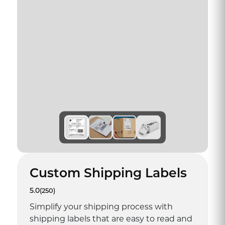
Custom Shipping Labels
5.0
(250)
Simplify your shipping process with
shipping labels that are easy to read and