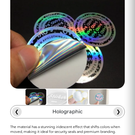
❮
Holographic
❯
The material has a stunning iridescent effect that shifts colors when
moved, making it ideal for security seals and premium branding.