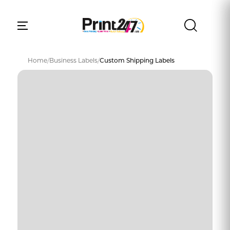
Home
/
Business Labels
/
Custom Shipping Labels