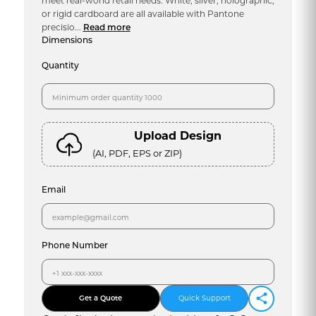
meet real-world retail needs. White, silver, holographic,
or rigid cardboard are all available with Pantone
precisio...
Read more
Dimensions
Quantity
Upload Design
(AI, PDF, EPS or ZIP)
Email
Phone Number
Get a Quote
Quick Support