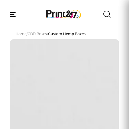
Home
/
CBD Boxes
/
Custom Hemp Boxes