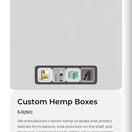
Custom Hemp Boxes
5.0
(250)
We manufacture custom hemp oil boxes that protect
delicate formulations, look premium on the shelf, and