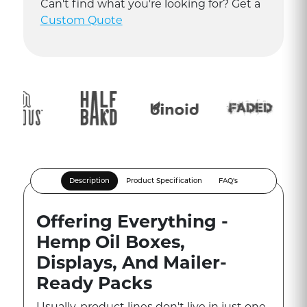
Can
'
t find what you
'
re looking for? Get a
Custom Quote
Description
Product Specification
FAQ's
Offering Everything -
Hemp Oil Boxes,
Displays, And Mailer-
Ready Packs
Usually, product lines don't live in just one