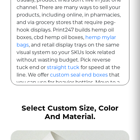
channel. There are many ways to sell your
products, including online, in pharmacies,
and via grocery stores that require peg-
hook displays. Print247 builds hemp oil
boxes, cbd hemp oil boxes,
hemp mylar
bags
, and retail display trays on the same
visual system so your SKUs look related
without wasting budget. Pick reverse
tuck end or
straight tuck
for speed at the
line. We offer
custom seal end boxes
that
you can use for heavier bottles. Move to a
two-piece rigid box for premium drops or
gift bundles. Add a window patch so
shoppers can see the bottle color while
Select Custom Size, Color
your brand panels do the talking.
And Material.
For point-of-sale, we convert counter
displays that hold 6, 12, or 24 units and
pack flat with quick pop-up assembly. For