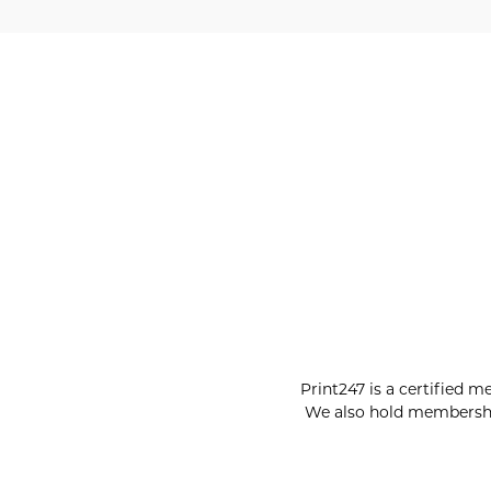
Print247 is a certified m
We also hold membershi