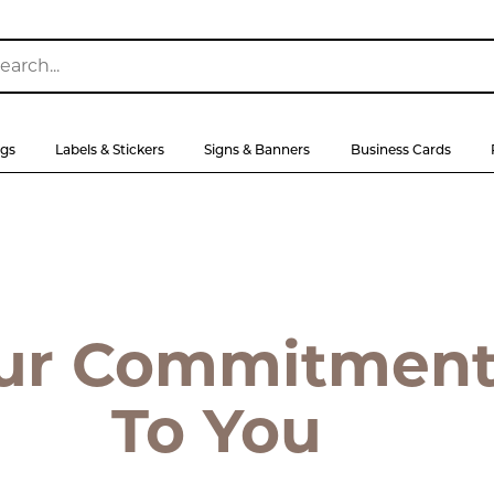
ags
Labels & Stickers
Signs & Banners
Business Cards
ur Commitmen
To You