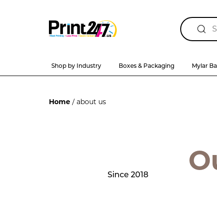
Shop by Industry
Boxes & Packaging
Mylar B
Home
/ about us
O
Since 2018