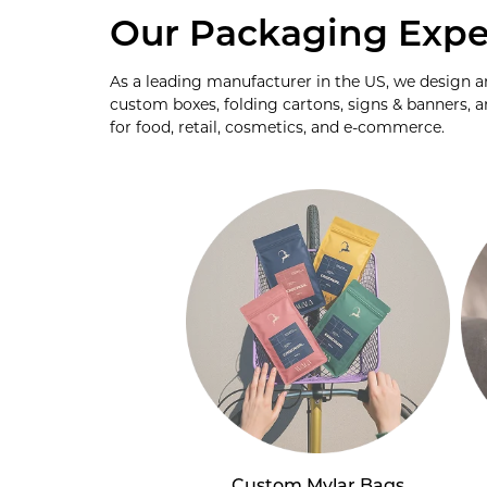
Our Packaging Expe
As a leading manufacturer in the US, we design 
custom boxes, folding cartons, signs & banners, a
for food, retail, cosmetics, and e-commerce.
Custom Mylar Bags