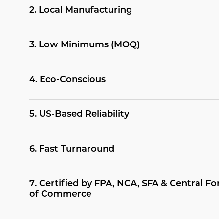
2
.
Local Manufacturing
3
.
Low Minimums (MOQ)
4
.
Eco-Conscious
5
.
US-Based Reliability
6
.
Fast Turnaround
7
.
Certified by FPA, NCA, SFA & Central 
of Commerce