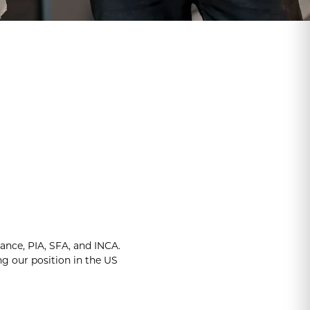
iance, PIA, SFA, and INCA.
 our position in the US