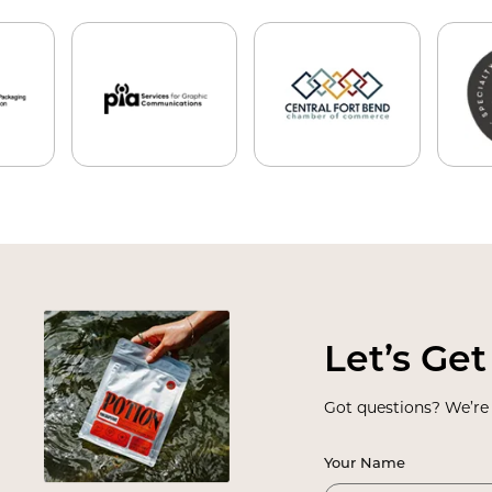
Let
’
s Get
Got questions? We
’
re
Your Name