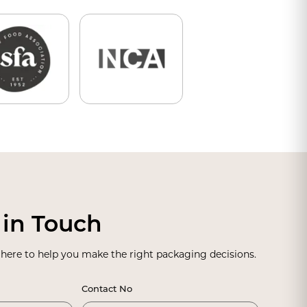
 in Touch
 here to help you make the right packaging decisions.
Contact No