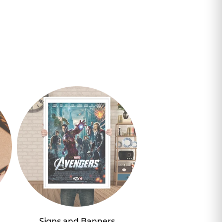
Signs and Banners