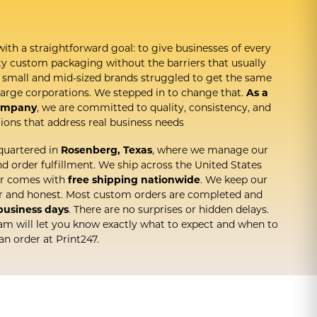
with a straightforward goal: to give businesses of every
ity custom packaging without the barriers that usually
t, small and mid-sized brands struggled to get the same
arge corporations. We stepped in to change that.
As a
ompany
, we are committed to quality, consistency, and
ions that address real business needs
quartered in
Rosenberg, Texas
, where we manage our
 order fulfillment. We ship across the United States
er comes with
free shipping nationwide
. We keep our
ar and honest. Most custom orders are completed and
 business days
. There are no surprises or hidden delays.
am will let you know exactly what to expect and when to
an order at Print247.