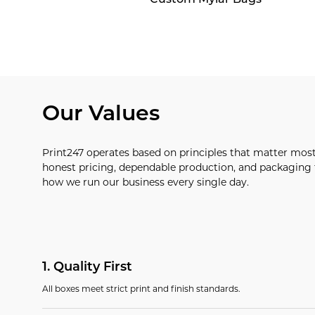
Our Values
Print247 operates based on principles that matter mos
honest pricing, dependable production, and packaging t
how we run our business every single day.
1
.
Quality First
All boxes meet strict print and finish standards.