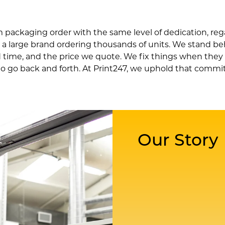
packaging order with the same level of dedication, rega
r a large brand ordering thousands of units. We stand be
 time, and the price we quote. We fix things when they
o go back and forth. At Print247, we uphold that comm
Our Story