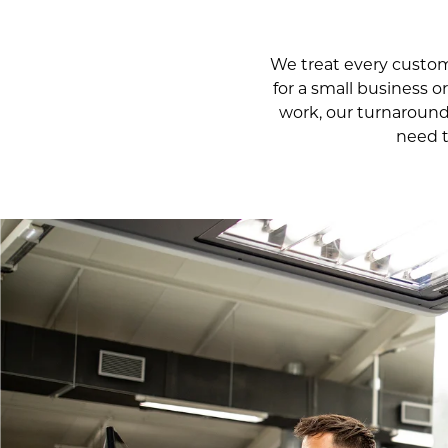
We treat every custom 
for a small business o
work, our turnaround
need t