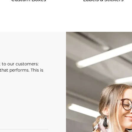
t to our customers:
hat performs. This is