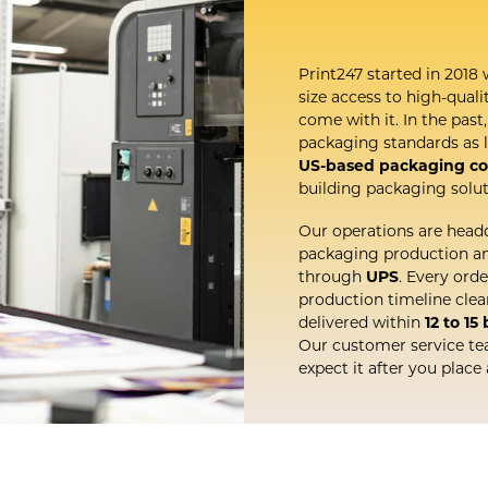
Print247 started in 2018 
size access to high-qual
come with it. In the pas
packaging standards as l
US-based packaging c
building packaging solut
Our operations are head
packaging production and
through
UPS
. Every ord
production timeline cle
delivered within
12 to 15
Our customer service te
expect it after you place 