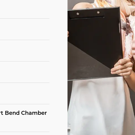
Fort Bend Chamber