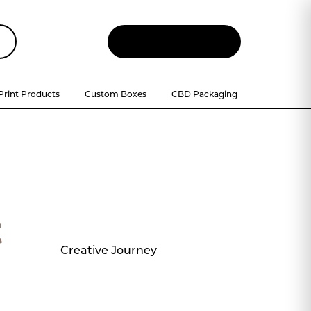
Let
'
s Talk
Print Products
Custom Boxes
CBD Packaging
t
Creative Journey