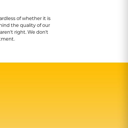
rdless of whether it is
hind the quality of our
 aren
'
t right. We don
'
t
itment.