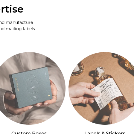
rtise
and manufacture
nd mailing labels
Custom Boxes
Labels & Stickers