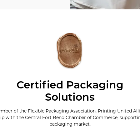
Certified Packaging
Solutions
ember of the Flexible Packaging Association, Printing United All
p with the Central Fort Bend Chamber of Commerce, supporting
packaging market.