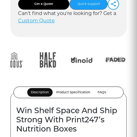
Get a Quote
Quick Support
Can
'
t find what you
'
re looking for? Get a
Custom Quote
Description
Product Specification
FAQ's
Win Shelf Space And Ship
Strong With Print247’s
Nutrition Boxes