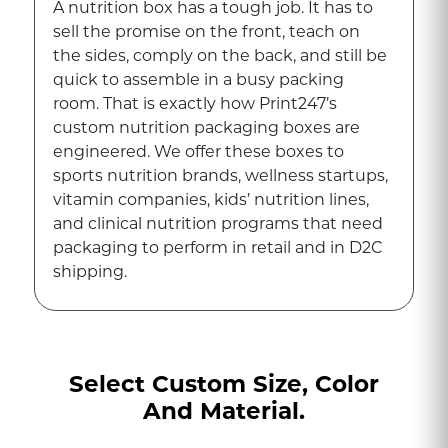
A nutrition box has a tough job. It has to
sell the promise on the front, teach on
the sides, comply on the back, and still be
quick to assemble in a busy packing
room. That is exactly how Print247’s
custom nutrition packaging boxes are
engineered. We offer these boxes to
sports nutrition brands, wellness startups,
vitamin companies, kids’ nutrition lines,
and clinical nutrition programs that need
packaging to perform in retail and in D2C
shipping.
A variety of form factors are available, such
as powders, capsules, tablets, gels, pre-
mixed sachets, and bars. The usual
Select Custom Size, Color
quantities in a product box are 7, 14, 28,
And Material.
30, 60, 90, or 120 items. Our packaging
engineers manufacture these wellness