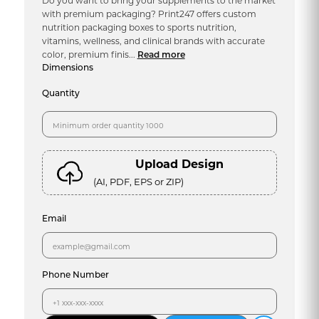
Do you want to bring your supplements to the market
with premium packaging? Print247 offers custom
nutrition packaging boxes to sports nutrition,
vitamins, wellness, and clinical brands with accurate
color, premium finis...
Read more
Dimensions
Quantity
Upload Design
(AI, PDF, EPS or ZIP)
Email
Phone Number