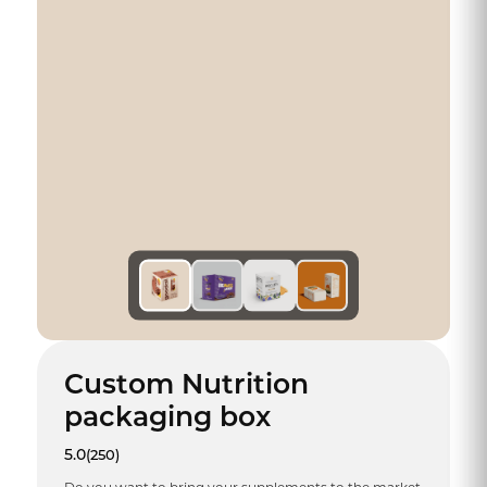
Custom Nutrition
packaging box
5.0
(250)