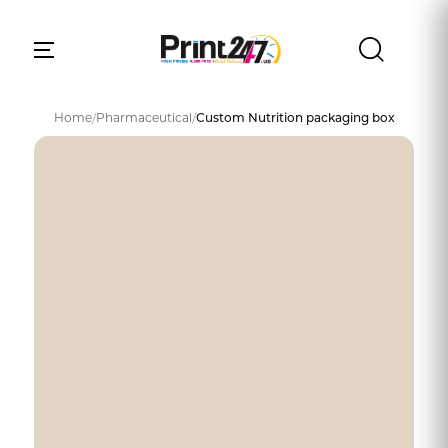
Home
/
Pharmaceutical
/
Custom Nutrition packaging box