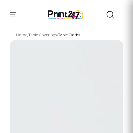
Home
/
Table Coverings
/
Table Cloths