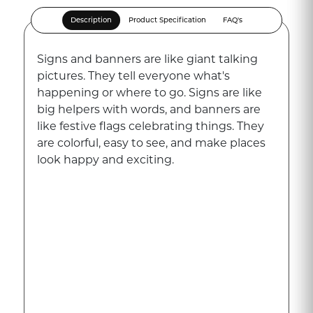
Description
Product Specification
FAQ's
Signs and banners are like giant talking
pictures. They tell everyone what's
happening or where to go. Signs are like
big helpers with words, and banners are
like festive flags celebrating things. They
are colorful, easy to see, and make places
look happy and exciting.