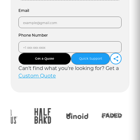
Email
Phone Number
Get a Quote
Quick Support
Can
'
t find what you
'
re looking for? Get a
Custom Quote