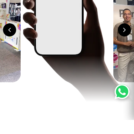
Related products