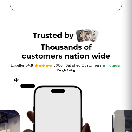
Trusted by
Thousands of
customers nation wide
Excellent
4.8
3000+ Satisfied Customers