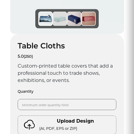
Table Cloths
5.0
(250)
Custom-printed table covers that add a
professional touch to trade shows,
exhibitions, or events.
Quantity
Upload Design
(AI, PDF, EPS or ZIP)