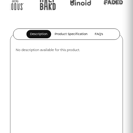
Description
Product Specification
FAQ's
No description available for this product.