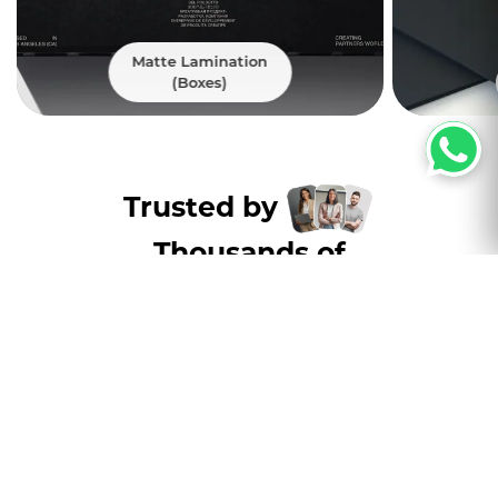
Matte Lamination
(Boxes)
Trusted by
Thousands of
customers nation wide
Excellent
4.8
5000+ Satisfied Customers