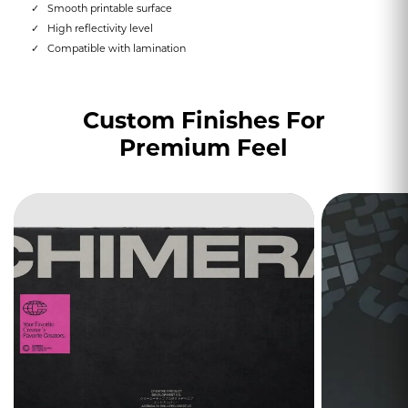
Smooth printable surface
High reflectivity level
Compatible with lamination
Custom Finishes For
Premium Feel