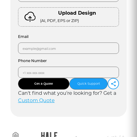
Upload Design
(AI, PDF, EPS or ZIP)
Email
Phone Number
Get a Quote
Quick Support
Can
'
t find what you
'
re looking for? Get a
Custom Quote