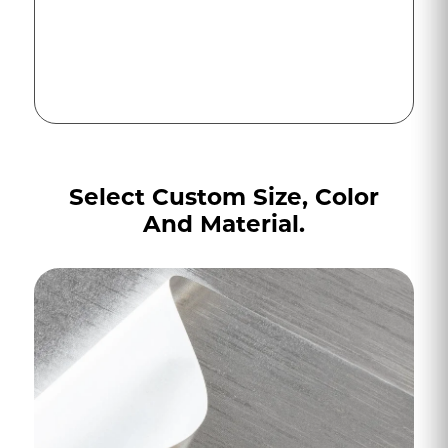
Select Custom Size, Color
And Material.