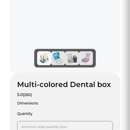
Multi-colored Dental box
5.0
(250)
Dimensions
Quantity