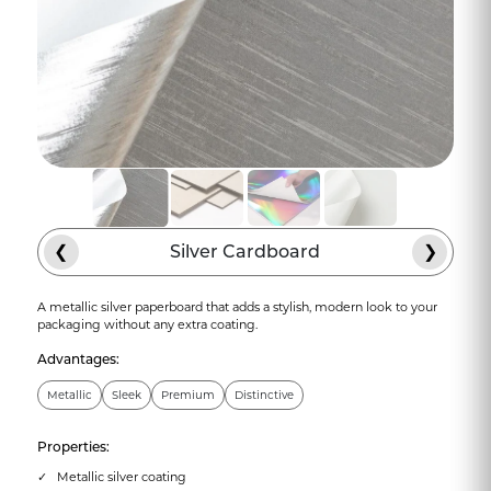
❮
Silver Cardboard
❯
A metallic silver paperboard that adds a stylish, modern look to your
packaging without any extra coating.
Advantages:
Metallic
Sleek
Premium
Distinctive
Properties:
Metallic silver coating