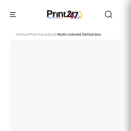
Home
/
Pharmaceutical
/
Multi-colored Dental box