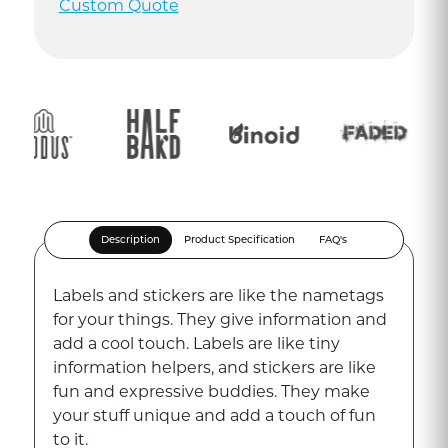
Custom Quote
Description
Product Specification
FAQ's
Labels and stickers are like the nametags
for your things. They give information and
add a cool touch. Labels are like tiny
information helpers, and stickers are like
fun and expressive buddies. They make
your stuff unique and add a touch of fun
to it.