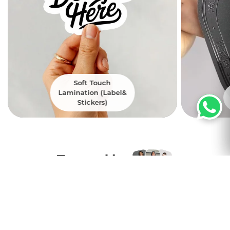
Soft Touch
Lamination (Label&
Stickers)
Trusted by
Thousands of
customers nation wide
Excellent
4.8
5000+ Satisfied Customers