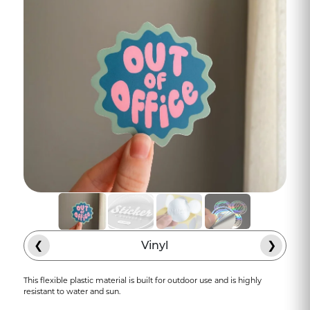
❮
Vinyl
❯
This flexible plastic material is built for outdoor use and is highly
resistant to water and sun.