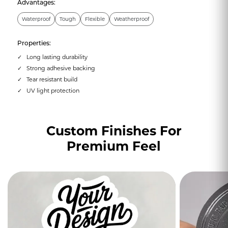
Advantages:
Waterproof
Tough
Flexible
Weatherproof
Properties:
Long lasting durability
Strong adhesive backing
Tear resistant build
UV light protection
Custom Finishes For
Premium Feel