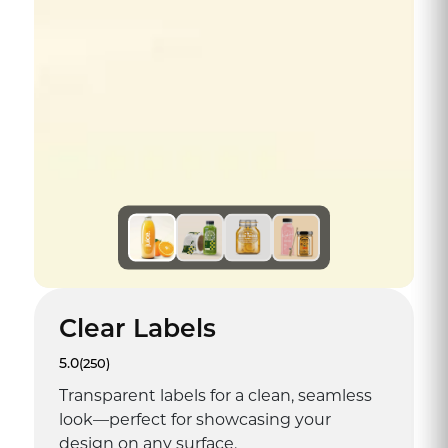
Clear Labels
5.0
(250)
Transparent labels for a clean, seamless
look—perfect for showcasing your
design on any surface.