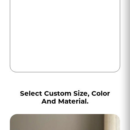
Select Custom Size, Color
And Material.