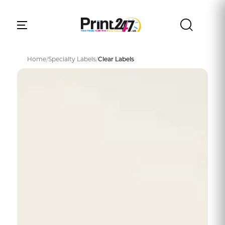
Home
/
Specialty Labels
/
Clear Labels