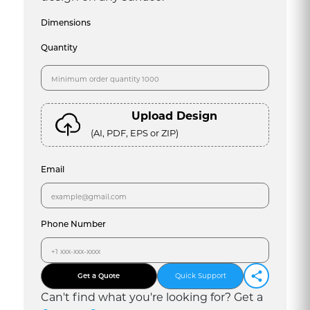
Dimensions
Quantity
Upload Design
(AI, PDF, EPS or ZIP)
Email
Phone Number
Get a Quote
Quick Support
Can
'
t find what you
'
re looking for? Get a