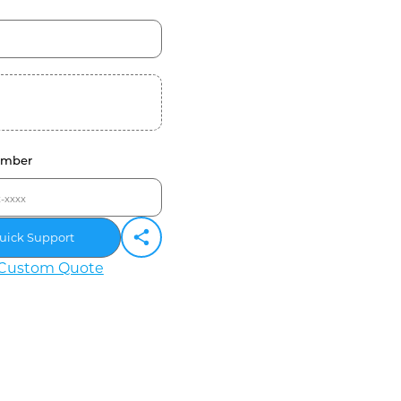
umber
uick Support
Custom Quote