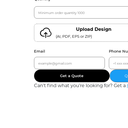
Upload Design
(AI, PDF, EPS or ZIP)
Email
Phone N
Get a Quote
Q
Can
'
t find what you
'
re looking for? Get a