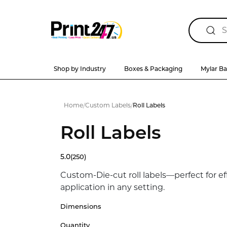
Shop by Industry
Boxes & Packaging
Mylar B
Home
/
Custom Labels
/
Roll Labels
Roll Labels
5.0
(250)
Custom-Die-cut roll labels—perfect for ef
application in any setting.
Dimensions
Quantity