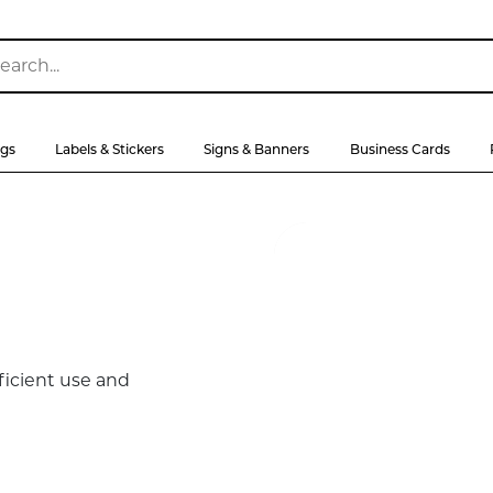
ags
Labels & Stickers
Signs & Banners
Business Cards
ficient use and