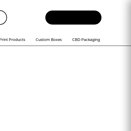
Let
'
s Talk
Print Products
Custom Boxes
CBD Packaging