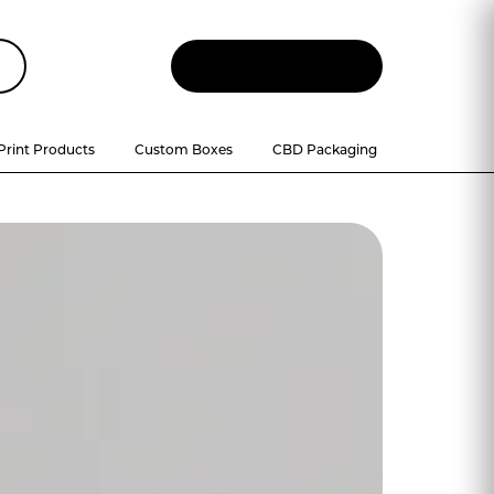
Let
'
s Talk
Print Products
Custom Boxes
CBD Packaging