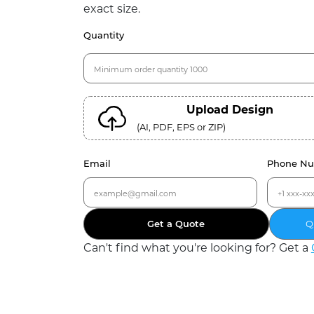
exact size.
Quantity
Upload Design
(AI, PDF, EPS or ZIP)
Email
Phone N
Get a Quote
Q
Can
'
t find what you
'
re looking for? Get a