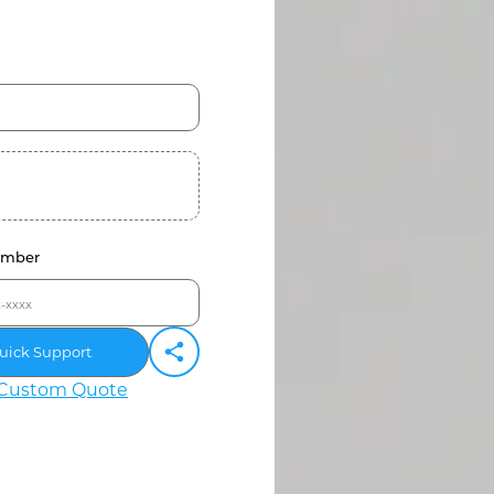
umber
uick Support
Custom Quote