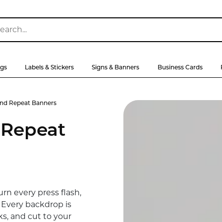
ags
Labels & Stickers
Signs & Banners
Business Cards
nd Repeat Banners
 Repeat
rn every press flash,
. Every backdrop is
ks, and cut to your