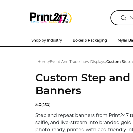
Shop by Industry
Boxes & Packaging
Mylar B
Home
/
Event And Tradeshow Displays
/
Custom Step a
Custom Step and
Banners
5.0
(250)
Step and repeat banners from Print247 tu
selfie, and live-stream into branded gold
photo-ready, printed with eco-friendly in