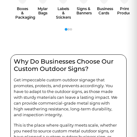
Boxes
Mylar
Labels
Signs &
Business
Print
&
Bags
&
Banners
Cards
Products
Packaging
Stickers
Why Do Businesses Choose Our
Custom Outdoor Signs?
Get impeccable custom outdoor signage that
promotes, protects, and prevents accordingly. You
have to adapt to the outdoor signs, as those made
with sturdy materials can leave a lasting impact. We
can provide commercial-grade metal signs with
high weathering resistance, long-term durability,
and inspection integrity.
This is the place where quality meets scale, whether
you need to source custom metal outdoor signs, or
have planned a custom outdoor business sign, or