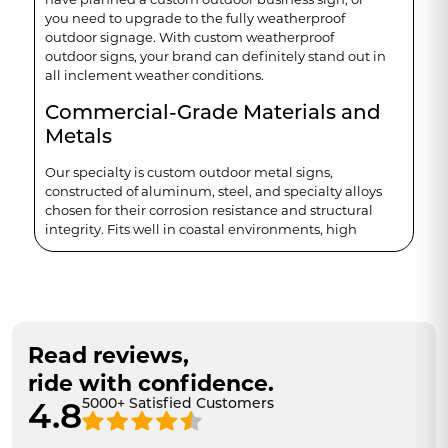
you need to upgrade to the fully weatherproof
outdoor signage. With custom weatherproof
outdoor signs, your brand can definitely stand out in
all inclement weather conditions.
Commercial-Grade Materials and
Metals
Our specialty is custom outdoor metal signs,
constructed of aluminum, steel, and specialty alloys
chosen for their corrosion resistance and structural
integrity. Fits well in coastal environments, high
heat zones and freeze-thaw. We know how
frustrating it is to see your brand's sign fade or rust—
customers notice, and it hurts your brand.
Weatherproof by Design
Read reviews,
Our standard weatherproof outdoor signs would be:
ride with confidence.
Rust-resistant
5000+ Satisfied Customers
4.8
UV-stable