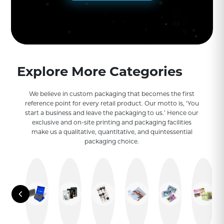
Explore More Categories
We believe in custom packaging that becomes the first
reference point for every retail product. Our motto is, ‘You
start a business and leave the packaging to us.’ Hence our
exclusive and on-site printing and packaging facilities
make us a qualitative, quantitative, and quintessential
packaging choice.