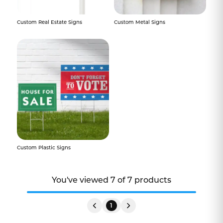
Custom Real Estate Signs
Custom Metal Signs
Custom Plastic Signs
You've viewed
7
of
7
products
1