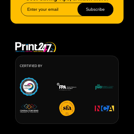
Country Outdoor and farm signs Our custom farm
Subscribe
signs are particularly common in the Midwest and
South rural and agricultural markets.
Materials We Offer
Aluminum
Shopfront and advertisement signage.
Rust-proof, lightweight
CERTIFIED BY
Steel
High-impact and industrial areas.
Heavy-duty, long lifespan
Powder-Coated Metal
Brand-focused applications
UV and weather resistant
All custom metal sign outdoor orders are