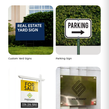
Custom Yard Signs
Parking Sign