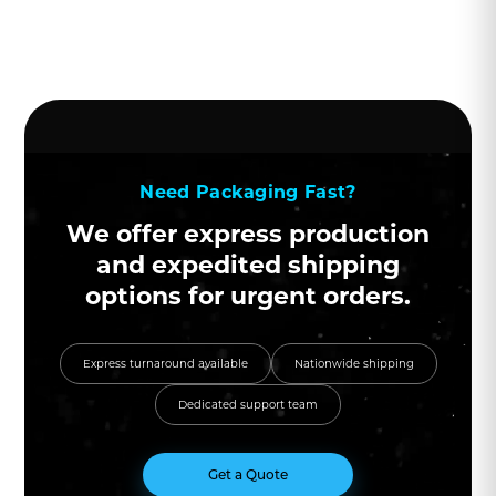
Need Packaging Fast?
We offer express production
and expedited shipping
options for urgent orders.
Express turnaround available
Nationwide shipping
Dedicated support team
Get a Quote