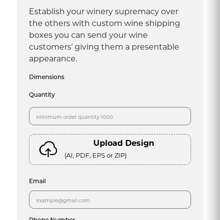
Establish your winery supremacy over
the others with custom wine shipping
boxes you can send your wine
customers’ giving them a presentable
appearance.
Dimensions
Quantity
Upload Design
(AI, PDF, EPS or ZIP)
Email
Phone Number