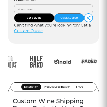
Get a Quote
Quick Support
Can
'
t find what you
'
re looking for? Get a
Custom Quote
Description
Product Specification
FAQ's
Custom Wine Shipping