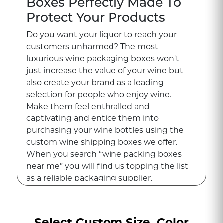
Boxes Perfectly Made To
Protect Your Products
Do you want your liquor to reach your
customers unharmed? The most
luxurious wine packaging boxes won't
just increase the value of your wine but
also create your brand as a leading
selection for people who enjoy wine.
Make them feel enthralled and
captivating and entice them into
purchasing your wine bottles using the
custom wine shipping boxes we offer.
When you search “wine packing boxes
near me” you will find us topping the list
as a reliable packaging supplier.
Let us know what your ideal boxes for
packaging look like as you gaze at your
Select Custom Size, Color
wine bottles. We will bring the wine