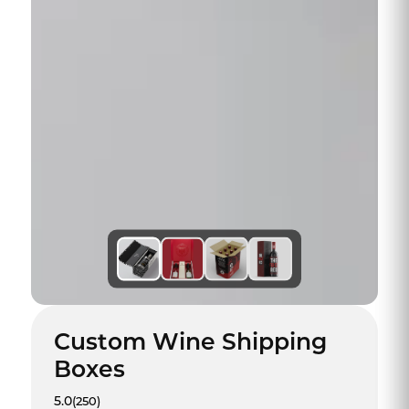
Custom Wine Shipping
Boxes
5.0
(250)