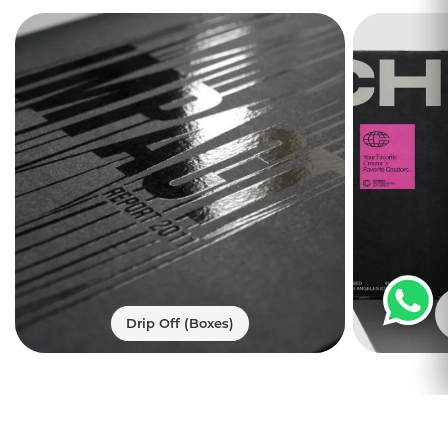
mind, Print247 consistently creates wine
box packaging that aims to provide
customers with ease and comfort. With
the custom wine shipping cartons you
can elegantly ship them safely. Your
customers will be enticed with custom
wine box packaging as we make them
attractive yet catchy.
We understand that you will never ignore
wine shipping packaging so that we
place a premium to make these boxes of
the exquisite materials. We can order
bottle shipping box made to perfection
Drip Off (Boxes)
by Print247 and make carriage a quite
convenient option. We make
mailer
boxes
using the top-quality materials.
Trusted by
Ship Your Wineries’