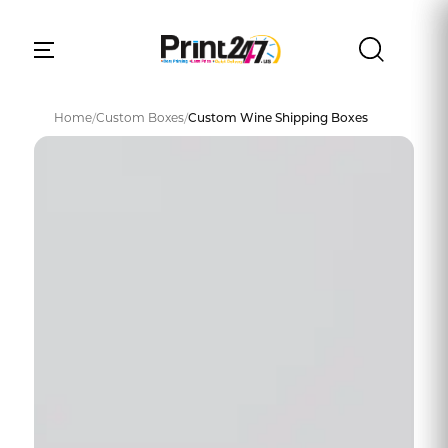
Home
/
Custom Boxes
/
Custom Wine Shipping Boxes