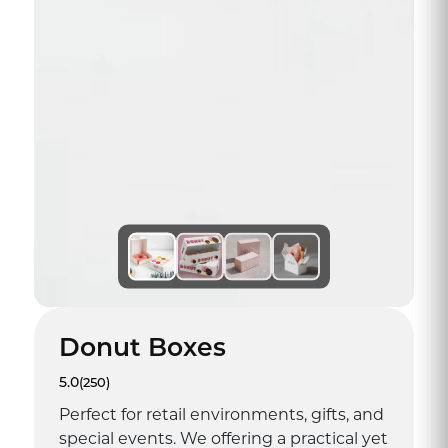
Donut Boxes
5.0
(250)
Perfect for retail environments, gifts, and
special events. We offering a practical yet