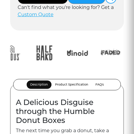
Can
'
t find what you
'
re looking for? Get a
Custom Quote
Description
Product Specification
FAQ's
A Delicious Disguise
through the Humble
Donut Boxes
The next time you grab a donut, take a