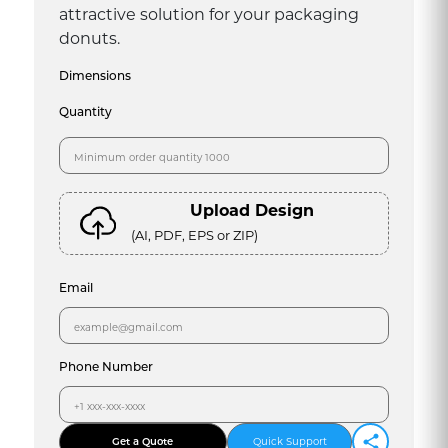
attractive solution for your packaging
donuts.
Dimensions
Quantity
Upload Design
(AI, PDF, EPS or ZIP)
Email
Phone Number
Get a Quote
Quick Support