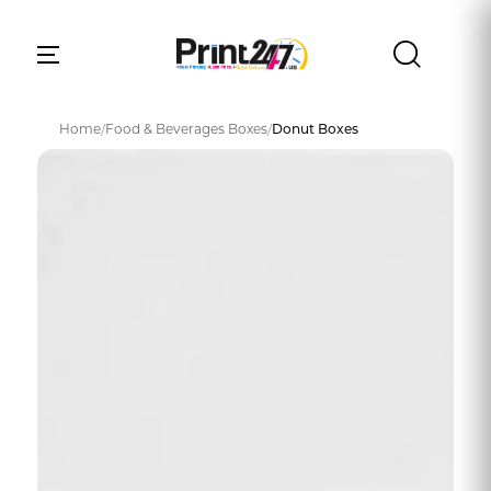
Home
/
Food & Beverages Boxes
/
Donut Boxes