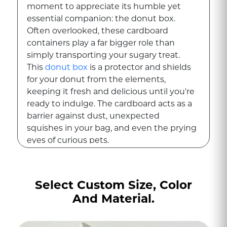
moment to appreciate its humble yet
essential companion: the donut box.
Often overlooked, these cardboard
containers play a far bigger role than
simply transporting your sugary treat.
This
donut box
is a protector and shields
for your donut from the elements,
keeping it fresh and delicious until you're
ready to indulge. The cardboard acts as a
barrier against dust, unexpected
squishes in your bag, and even the prying
eyes of curious pets.
A Creative Canvas of
Donut Boxes beyond
Select Custom Size, Color
functionality
And Material.
Donut boxes can be works of art. Bakeries
use them to showcase their brand with