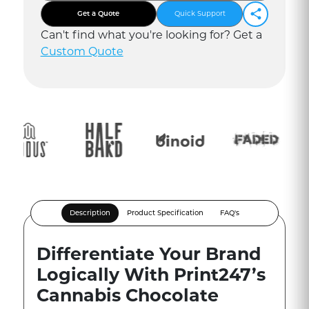
Get a Quote
Quick Support
Can
'
t find what you
'
re looking for? Get a
Custom Quote
Description
Product Specification
FAQ's
Differentiate Your Brand
Logically With Print247’s
Cannabis Chocolate