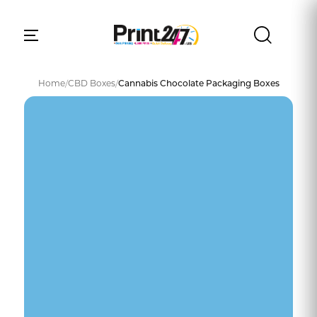
Home
/
CBD Boxes
/
Cannabis Chocolate Packaging Boxes