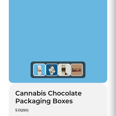
Cannabis Chocolate
Packaging Boxes
5.0
(250)