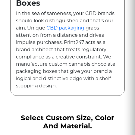
Boxes
In the sea of sameness, your CBD brands
should look distinguished and that’s our
aim. Unique
CBD packaging
grabs
attention from a distance and drives
impulse purchases. Print247 acts as a
brand architect that treats regulatory
compliance as a creative constraint. We
manufacture custom cannabis chocolate
packaging boxes that give your brand a
logical and distinctive edge with a shelf-
stopping design.
With these boxes, you can effectively
communicate the quality, potency, and
care of your product. Our goal is to make
Select Custom Size, Color
your brand's visual story more engaging
And Material.
by integrating mandatory safety signs
and regulations. To achieve this, we use