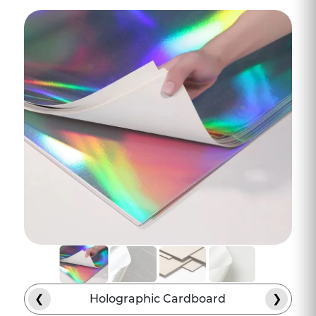
premium raw-materials, tactile finishes,
and innovative structural engineering.
Our design team properly engages with
you and understands your vision in detail.
Then we combine that vision with
current packaging standards and design
the CBD chocolate packaging that seems
purpose-built.
Invest In Materials and
Inks That Will Make Your
Brand Packaging Stand
Out
Every category has its own visual
language, and infused chocolate sits right
between gourmet confectionery and
❮
Holographic Cardboard
❯
regulated cannabis. Therefore, cannabis