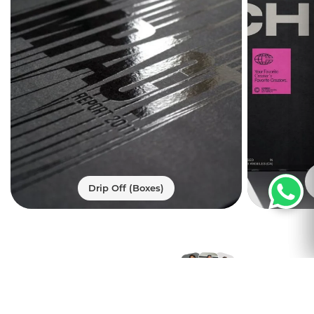
Compliance-Ready
Formats and Variable
Data for Cannabis
Chocolate Brands
It's important that marijuana
confectionery packaging looks good as
well as keeps regulators happy. Using
panel structures, we designed these
cannabis chocolate packaging boxes.
With these panels, you can show state
warning statements, THC icons,
Drip Off (Boxes)
ingredient decks, nutrition panels, and
dosage instructions without burying your
design under text blocks. This allows you
to meet packaging requirements while
Trusted by
still presenting a strong retail presence.
Thousands of
We offer custom printed CBD chocolate