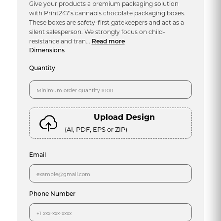
Give your products a premium packaging solution
with Print247’s cannabis chocolate packaging boxes.
These boxes are safety-first gatekeepers and act as a
silent salesperson. We strongly focus on child-
resistance and tran...
Read more
Dimensions
Quantity
Upload Design
(AI, PDF, EPS or ZIP)
Email
Phone Number