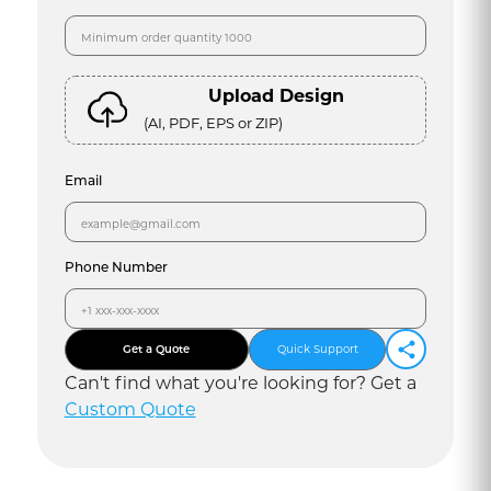
Upload Design
(AI, PDF, EPS or ZIP)
Email
Phone Number
Get a Quote
Quick Support
Can
'
t find what you
'
re looking for? Get a
Custom Quote