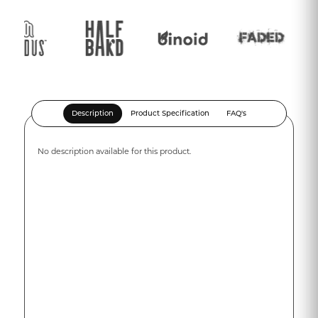
Description
Product Specification
FAQ's
No description available for this product.