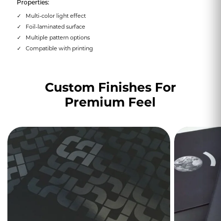
Properties:
Multi-color light effect
Foil-laminated surface
Multiple pattern options
Compatible with printing
Custom Finishes For
Premium Feel