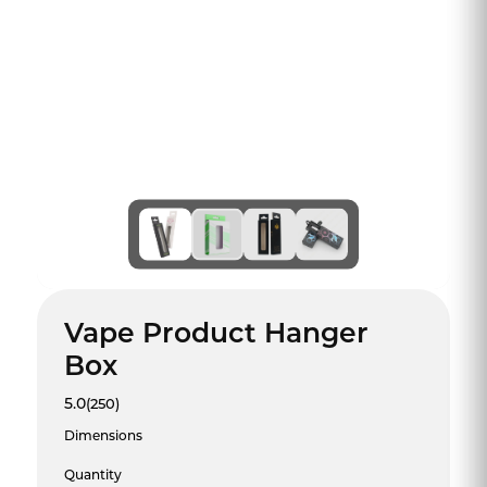
Vape Product Hanger
Box
5.0
(250)
Dimensions
Quantity