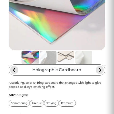
❮
Holographic Cardboard
❯
A sparkling, color-shifting cardboard that changes with light to give
boxes a bold, eye-catching effect.
Advantages:
Shimmering
Unique
Striking
Premium