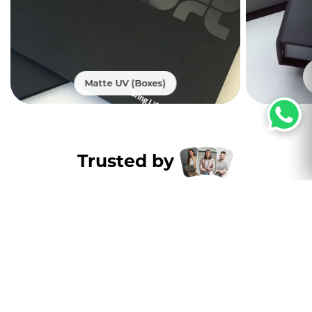
Matte UV (Boxes)
Trusted by
Thousands of
customers nation wide
Excellent
4.8
5000+ Satisfied Customers