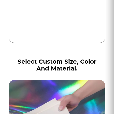
Select Custom Size, Color
And Material.