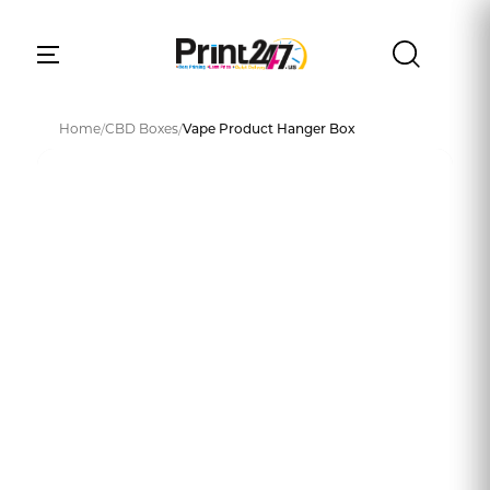
Home
/
CBD Boxes
/
Vape Product Hanger Box