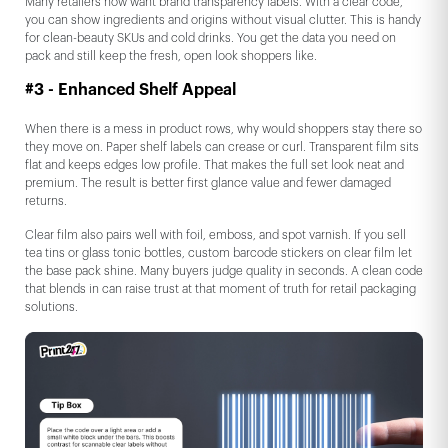
Many retailers now want brand transparency labels. With a clear code,
you can show ingredients and origins without visual clutter. This is handy
for clean-beauty SKUs and cold drinks. You get the data you need on
pack and still keep the fresh, open look shoppers like.
#3 - Enhanced Shelf Appeal
When there is a mess in product rows, why would shoppers stay there so
they move on. Paper shelf labels can crease or curl. Transparent film sits
flat and keeps edges low profile. That makes the full set look neat and
premium. The result is better first glance value and fewer damaged
returns.
Clear film also pairs well with foil, emboss, and spot varnish. If you sell
tea tins or glass tonic bottles, custom barcode stickers on clear film let
the base pack shine. Many buyers judge quality in seconds. A clean code
that blends in can raise trust at that moment of truth for retail packaging
solutions.