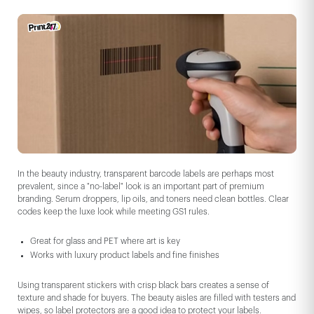
In the beauty industry, transparent barcode labels are perhaps most
prevalent, since a "no-label" look is an important part of premium
branding. Serum droppers, lip oils, and toners need clean bottles. Clear
codes keep the luxe look while meeting GS1 rules.
Great for glass and PET where art is key
Works with luxury product labels and fine finishes
Using transparent stickers with crisp black bars creates a sense of
texture and shade for buyers. The beauty aisles are filled with testers and
wipes, so label protectors are a good idea to protect your labels.