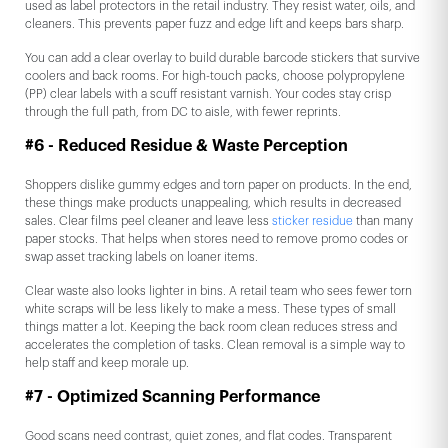
used as label protectors in the retail industry. They resist water, oils, and
cleaners. This prevents paper fuzz and edge lift and keeps bars sharp.
You can add a clear overlay to build durable barcode stickers that survive
coolers and back rooms. For high-touch packs, choose polypropylene
(PP) clear labels with a scuff resistant varnish. Your codes stay crisp
through the full path, from DC to aisle, with fewer reprints.
#6 - Reduced Residue & Waste Perception
Shoppers dislike gummy edges and torn paper on products. In the end,
these things make products unappealing, which results in decreased
sales. Clear films peel cleaner and leave less
sticker residue
than many
paper stocks. That helps when stores need to remove promo codes or
swap asset tracking labels on loaner items.
Clear waste also looks lighter in bins. A retail team who sees fewer torn
white scraps will be less likely to make a mess. These types of small
things matter a lot. Keeping the back room clean reduces stress and
accelerates the completion of tasks. Clean removal is a simple way to
help staff and keep morale up.
#7 - Optimized Scanning Performance
Good scans need contrast, quiet zones, and flat codes. Transparent