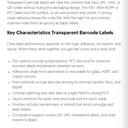
Transparent barcode labels are clear film stickers that carry UPC, EAN, or
QR codes without hiding the packaging design. The film, often BOPP or
PET, fades into the surface, so art and product stay visible. A strong,
clean adhesive keeps the code flat. With the right ink and contrast,
scanners read them as quickly as paper labels.
Key Characteristics Transparent Barcode Labels
Clear label performance depends on film type, adhesive, ink system, and
layout. When these work together, you get fast scans and a clean look.
Film options include polypropylene, PET, and vinyl for moisture
resistant labels and abrasion resistant stickers.
Adhesives range from permanent to removable for glass, HDPE, and
coated cartons.
Print methods include barcode printing by thermal transfer, flexo, and
digital.
Contrast planning sets dark bars on a light field for strong PCS.
Layout protects the quiet zone and code size for quick reads.
Finishes include overlaminate or varnish that resists smudge and
wipe downs.
Compliance support covers GS1, UPC transparent labels, and retail
inventory labels.