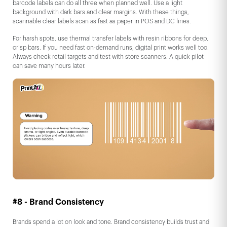
barcode labels can do all three when planned well. Use a light
background with dark bars and clear margins. With these things,
scannable clear labels scan as fast as paper in POS and DC lines.
For harsh spots, use thermal transfer labels with resin ribbons for deep,
crisp bars. If you need fast on-demand runs, digital print works well too.
Always check retail targets and test with store scanners. A quick pilot
can save many hours later.
#8 - Brand Consistency
Brands spend a lot on look and tone. Brand consistency builds trust and