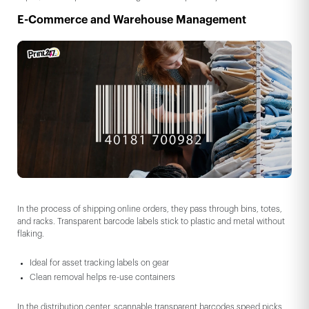
E-Commerce and Warehouse Management
In the process of shipping online orders, they pass through bins, totes,
and racks. Transparent barcode labels stick to plastic and metal without
flaking.
Ideal for asset tracking labels on gear
Clean removal helps re-use containers
In the distribution center, scannable transparent barcodes speed picks