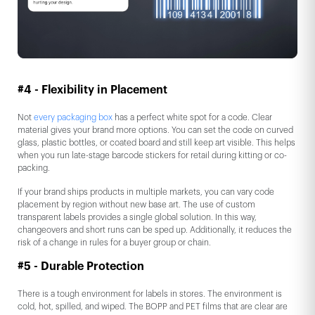
#4 - Flexibility in Placement
Not
every packaging box
has a perfect white spot for a code. Clear
material gives your brand more options. You can set the code on curved
glass, plastic bottles, or coated board and still keep art visible. This helps
when you run late-stage barcode stickers for retail during kitting or co-
packing.
If your brand ships products in multiple markets, you can vary code
placement by region without new base art. The use of custom
transparent labels provides a single global solution. In this way,
changeovers and short runs can be sped up. Additionally, it reduces the
risk of a change in rules for a buyer group or chain.
#5 - Durable Protection
There is a tough environment for labels in stores. The environment is
cold, hot, spilled, and wiped. The BOPP and PET films that are clear are