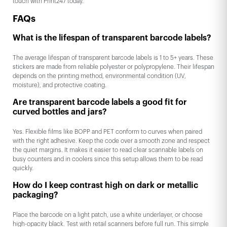
touch with Print247 today.
FAQs
What is the lifespan of transparent barcode labels?
The average lifespan of transparent barcode labels is 1 to 5+ years. These
stickers are made from reliable polyester or polypropylene. Their lifespan
depends on the printing method, environmental condition (UV,
moisture), and protective coating.
Are transparent barcode labels a good fit for
curved bottles and jars?
Yes. Flexible films like BOPP and PET conform to curves when paired
with the right adhesive. Keep the code over a smooth zone and respect
the quiet margins. It makes it easier to read clear scannable labels on
busy counters and in coolers since this setup allows them to be read
quickly.
How do I keep contrast high on dark or metallic
packaging?
Place the barcode on a light patch, use a white underlayer, or choose
high-opacity black. Test with retail scanners before full run. This simple