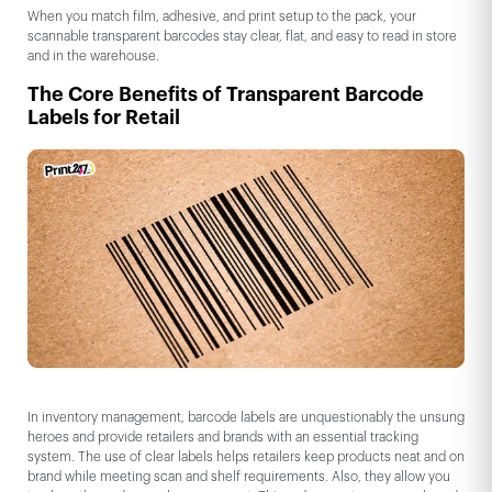
When you match film, adhesive, and print setup to the pack, your
scannable transparent barcodes stay clear, flat, and easy to read in store
and in the warehouse.
The Core Benefits of Transparent Barcode
Labels for Retail
In inventory management, barcode labels are unquestionably the unsung
heroes and provide retailers and brands with an essential tracking
system. The use of clear labels helps retailers keep products neat and on
brand while meeting scan and shelf requirements. Also, they allow you