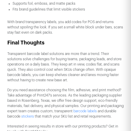
Supports foil, emboss, and matte packs
Fits brand guidelines that limit visible stickers
With brand transparency labels, you add codes for POS and returns
without spoiling the look. If you set a small white block under bars, scans
stay fast even on dark packs.
Final Thoughts
Transparent barcode label solutions are more than a trend. Their
solutions solve challenges for buying teams, packaging leads, and store
operations on a daily basis. They keep art in view, codes flat, and scans
quick. They also control cost when SKUs change often. With opaque
barcode labels, you can keep shelves cleaner and lanes moving faster
without having to create new base art.
Do you need assistance choosing the film, adhesive, and print method?
Take advantage of Print247's services. As the leading packaging supplier
based in Rosenberg, Texas, we offer free design support, eco-friendly
materials, fast delivery, and physical samples. Our printing and packaging
expert team creates custom, transparent
barcode labels
and durable
barcode
stickers
that match your SKU list and retail requirements.
Interested in seeing results in store with our printing products? Get in