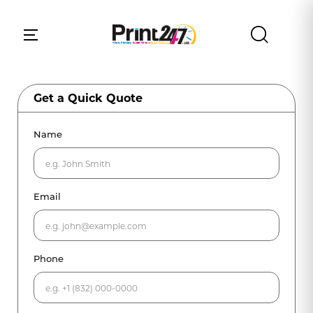
Get a Quick Quote
Name
Email
Phone