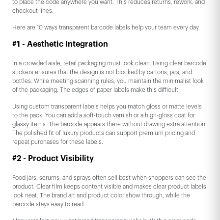
to place the code anywhere you want. This reduces returns, rework, and
checkout lines.
Here are 10 ways transparent barcode labels help your team every day.
#1 - Aesthetic Integration
In a crowded aisle, retail packaging must look clean. Using clear barcode
stickers ensures that the design is not blocked by cartons, jars, and
bottles. While meeting scanning rules, you maintain the minimalist look
of the packaging. The edges of paper labels make this difficult.
Using custom transparent labels helps you match gloss or matte levels
to the pack. You can add a soft-touch varnish or a high-gloss coat for
glassy items. The barcode appears there without drawing extra attention.
The polished fit of luxury products can support premium pricing and
repeat purchases for these labels.
#2 - Product Visibility
Food jars, serums, and sprays often sell best when shoppers can see the
product. Clear film keeps content visible and makes clear product labels
look neat. The brand art and product color show through, while the
barcode stays easy to read.