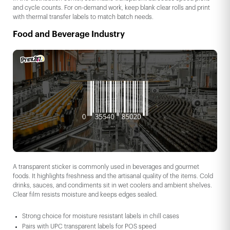
and cycle counts. For on-demand work, keep blank clear rolls and print
with thermal transfer labels to match batch needs.
Food and Beverage Industry
A transparent sticker is commonly used in beverages and gourmet
foods. It highlights freshness and the artisanal quality of the items. Cold
drinks, sauces, and condiments sit in wet coolers and ambient shelves.
Clear film resists moisture and keeps edges sealed.
Strong choice for moisture resistant labels in chill cases
Pairs with UPC transparent labels for POS speed