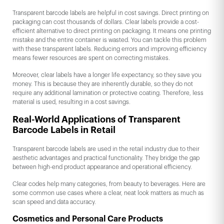
Transparent barcode labels are helpful in cost savings. Direct printing on
packaging can cost thousands of dollars. Clear labels provide a cost-
efficient alternative to direct printing on packaging. It means one printing
mistake and the entire container is wasted. You can tackle this problem
with these transparent labels. Reducing errors and improving efficiency
means fewer resources are spent on correcting mistakes.
Moreover, clear labels have a longer life expectancy, so they save you
money. This is because they are inherently durable, so they do not
require any additional lamination or protective coating. Therefore, less
material is used, resulting in a cost savings.
Real-World Applications of Transparent
Barcode Labels in Retail
Transparent barcode labels are used in the retail industry due to their
aesthetic advantages and practical functionality. They bridge the gap
between high-end product appearance and operational efficiency.
Clear codes help many categories, from beauty to beverages. Here are
some common use cases where a clear, neat look matters as much as
scan speed and data accuracy.
Cosmetics and Personal Care Products