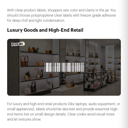
With clear product labels, shoppers see color and clarity in the jar. You
should choose polypropylene clear labels with freezer grade adhesive
for deep chill and light condensation.
Luxury Goods and High-End Retail
For luxury and high-end retail products (like laptops, audio equipment, or
small appliances), labels should be discreet and provide essential High-
end items live on small design details. Clear codes avoid visual noise
and let textures show.