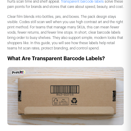
hurts scan time and shelf appeal.
Transparent barcode labels
solve these
pain points for brands and stores that care about speed, beauty, and cost.
Clear film blends into bottles, jars, and boxes. The pack design stays
visible. Codes still scan well when you use high contrast art and the right
print method. For teams that manage many SKUs, this can mean fewer
voids, fewer returns, and fewer line stops. In short, clear barcode labels
bring order to busy shelves. They also support simple, modern looks that
shoppers like. In this guide, you will see how these labels help retail
teams hit scan rates, protect branding, and control spend.
What Are Transparent Barcode Labels?