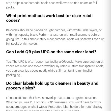
step helps clear barcode labels scan well even on rich colors or foil
packs.
What print methods work best for clear retail
codes?
Barcodes should be placed on light patches, with white underlayers, or
with high opacity black. Perform a test run with retail scanners before
going live. In this simple step, clear barcode labels will scan well even on
foil packs or rich colors.
Can I add QR plus UPC on the same clear label?
Yes. The UPC is often accompanied by a QR code. Make sure both quiet
zones are clean and avoid crowding. By using custom transparent labels,
you can organize codes neatly while still maintaining minimalist
packaging.
Do clear labels hold up to cleaners in beauty and
grocery aisles?
Choose stickers that have an overlap that protects against abrasion.
Whether you use PET or thick BOPP materials, you won't have to worry
about smudges or shelf wipes. Protective label holders for retail display