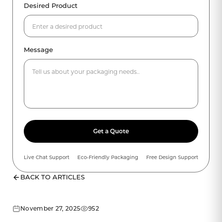
Desired Product
Message
Get a Quote
Live Chat Support
Eco-Friendly Packaging
Free Design Support
BACK TO ARTICLES
November 27, 2025
952