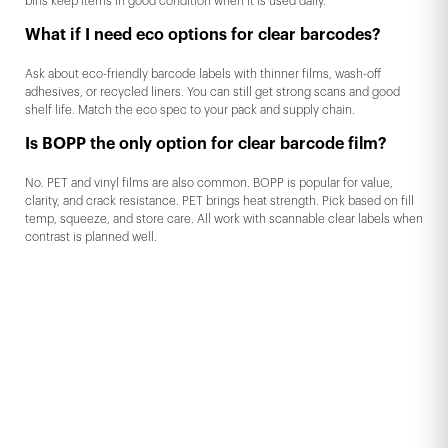
bins keep items in good condition when it is used daily.
What if I need eco options for clear barcodes?
Ask about eco-friendly barcode labels with thinner films, wash-off
adhesives, or recycled liners. You can still get strong scans and good
shelf life. Match the eco spec to your pack and supply chain.
Is BOPP the only option for clear barcode film?
No. PET and vinyl films are also common. BOPP is popular for value,
clarity, and crack resistance. PET brings heat strength. Pick based on fill
temp, squeeze, and store care. All work with scannable clear labels when
contrast is planned well.