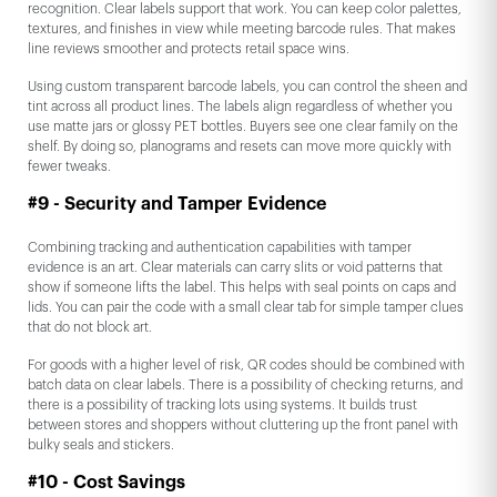
recognition. Clear labels support that work. You can keep color palettes,
textures, and finishes in view while meeting barcode rules. That makes
line reviews smoother and protects retail space wins.
Using custom transparent barcode labels, you can control the sheen and
tint across all product lines. The labels align regardless of whether you
use matte jars or glossy PET bottles. Buyers see one clear family on the
shelf. By doing so, planograms and resets can move more quickly with
fewer tweaks.
#9 - Security and Tamper Evidence
Combining tracking and authentication capabilities with tamper
evidence is an art. Clear materials can carry slits or void patterns that
show if someone lifts the label. This helps with seal points on caps and
lids. You can pair the code with a small clear tab for simple tamper clues
that do not block art.
For goods with a higher level of risk, QR codes should be combined with
batch data on clear labels. There is a possibility of checking returns, and
there is a possibility of tracking lots using systems. It builds trust
between stores and shoppers without cluttering up the front panel with
bulky seals and stickers.
#10 - Cost Savings