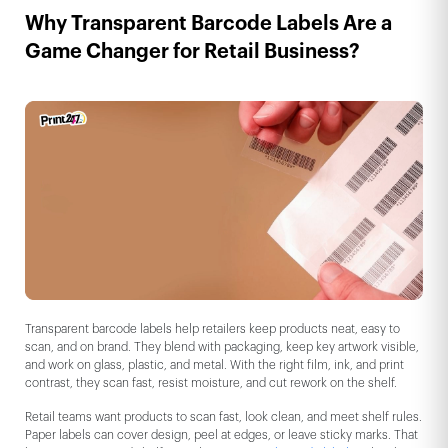
Why Transparent Barcode Labels Are a
Game Changer for Retail Business?
Transparent barcode labels help retailers keep products neat, easy to
scan, and on brand. They blend with packaging, keep key artwork visible,
and work on glass, plastic, and metal. With the right film, ink, and print
contrast, they scan fast, resist moisture, and cut rework on the shelf.
Retail teams want products to scan fast, look clean, and meet shelf rules.
Paper labels can cover design, peel at edges, or leave sticky marks. That