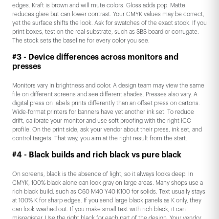
edges. Kraft is brown and will mute colors. Gloss adds pop. Matte
reduces glare but can lower contrast. Your CMYK values may be correct,
yet the surface shifts the look. Ask for swatches of the exact stock. If you
print boxes, test on the real substrate, such as SBS board or corrugate.
The stock sets the baseline for every color you see.
#3 - Device differences across monitors and
presses
Monitors vary in brightness and color. A design team may view the same
file on different screens and see different shades. Presses also vary. A
digital press on labels prints differently than an offset press on cartons.
Wide-format printers for banners have yet another ink set. To reduce
drift, calibrate your monitor and use soft proofing with the right ICC
profile. On the print side, ask your vendor about their press, ink set, and
control targets. That way, you aim at the right result from the start.
#4 - Black builds and rich black vs pure black
On screens, black is the absence of light, so it always looks deep. In
CMYK, 100% black alone can look gray on large areas. Many shops use a
rich black build, such as C60 M40 Y40 K100 for solids. Text usually stays
at 100% K for sharp edges. If you send large black panels as K only, they
can look washed out. If you make small text with rich black, it can
misregister. Use the right black for each part of the design. Your vendor