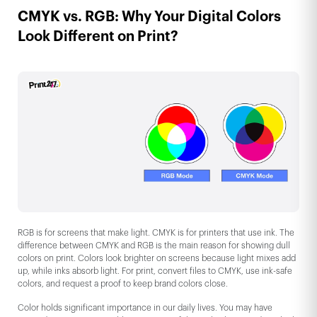
CMYK vs. RGB: Why Your Digital Colors
Look Different on Print?
RGB is for screens that make light. CMYK is for printers that use ink. The
difference between CMYK and RGB is the main reason for showing dull
colors on print. Colors look brighter on screens because light mixes add
up, while inks absorb light. For print, convert files to CMYK, use ink-safe
colors, and request a proof to keep brand colors close.
Color holds significant importance in our daily lives. You may have