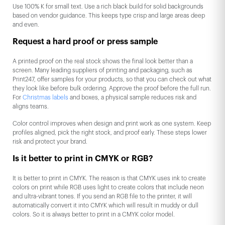
Use 100% K for small text. Use a rich black build for solid backgrounds
based on vendor guidance. This keeps type crisp and large areas deep
and even.
Request a hard proof or press sample
A printed proof on the real stock shows the final look better than a
screen. Many leading suppliers of printing and packaging, such as
Print247, offer samples for your products, so that you can check out what
they look like before bulk ordering. Approve the proof before the full run.
For
Christmas labels
and boxes, a physical sample reduces risk and
aligns teams.
Color control improves when design and print work as one system. Keep
profiles aligned, pick the right stock, and proof early. These steps lower
risk and protect your brand.
Is it better to print in CMYK or RGB?
It is better to print in CMYK. The reason is that CMYK uses ink to create
colors on print while RGB uses light to create colors that include neon
and ultra-vibrant tones. If you send an RGB file to the printer, it will
automatically convert it into CMYK which will result in muddy or dull
colors. So it is always better to print in a CMYK color model.