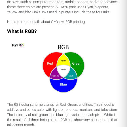
displays such as computer monitors, mobile phones, and other devices,
these three colors are present. A CMYK print uses Cyan, Magenta,
Yellow, and black inks. Inks used in printers include these four inks
Here are more details about CMYK vs RGB printing.
What is RGB?
The RGB color scheme stands for Red, Green, and Blue. This model is
additive and builds color with light on phones, monitors, and televisions.
The intensity of red, green, and blue light varies for each pixel. White is
the result of all three being bright. RGB can show very bright colors that
ink cannot match.