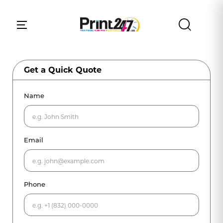
Get a Quick Quote
Name
Email
Phone