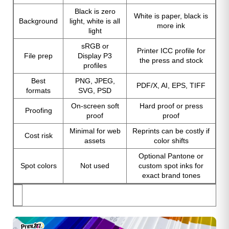
Black is zero
White is paper, black is
Background
light, white is all
more ink
light
sRGB or
Printer ICC profile for
File prep
Display P3
the press and stock
profiles
Best
PNG, JPEG,
PDF/X, AI, EPS, TIFF
formats
SVG, PSD
On-screen soft
Hard proof or press
Proofing
proof
proof
Minimal for web
Reprints can be costly if
Cost risk
assets
color shifts
Optional Pantone or
Spot colors
Not used
custom spot inks for
exact brand tones