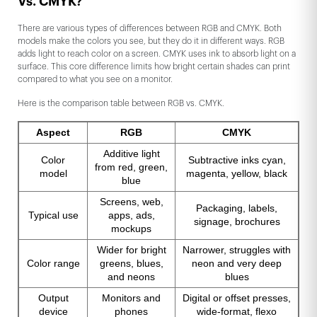
Vs. CMYK?
There are various types of differences between RGB and CMYK. Both
models make the colors you see, but they do it in different ways. RGB
adds light to reach color on a screen. CMYK uses ink to absorb light on a
surface. This core difference limits how bright certain shades can print
compared to what you see on a monitor.
Here is the comparison table between RGB vs. CMYK.
Aspect
RGB
CMYK
Additive light
Color
Subtractive inks cyan,
from red, green,
model
magenta, yellow, black
blue
Screens, web,
Packaging, labels,
Typical use
apps, ads,
signage, brochures
mockups
Wider for bright
Narrower, struggles with
Color range
greens, blues,
neon and very deep
and neons
blues
Output
Monitors and
Digital or offset presses,
device
phones
wide-format, flexo