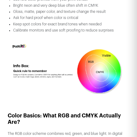
Bright neon and very deep blue often shift in CMYK
Gloss, matte, paper color, and texture change the result
Ask for hard proof when color is critical
Keep spot colors for exact brand tones when needed
Calibrate monitors and use soft proofing to reduce surprises
Color Basics: What RGB and CMYK Actually
Are?
The RGB color scheme combines red, green, and blue light. In digital