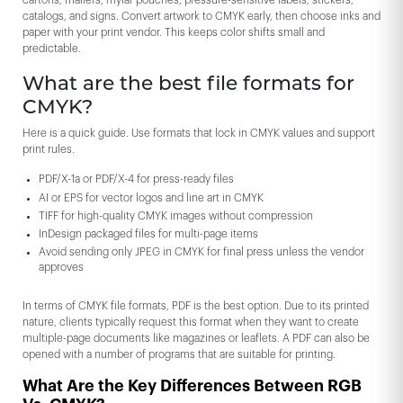
cartons, mailers, mylar pouches, pressure-sensitive labels, stickers,
catalogs, and signs. Convert artwork to CMYK early, then choose inks and
paper with your print vendor. This keeps color shifts small and
predictable.
What are the best file formats for
CMYK?
Here is a quick guide. Use formats that lock in CMYK values and support
print rules.
PDF/X-1a or PDF/X-4 for press-ready files
AI or EPS for vector logos and line art in CMYK
TIFF for high-quality CMYK images without compression
InDesign packaged files for multi-page items
Avoid sending only JPEG in CMYK for final press unless the vendor
approves
In terms of CMYK file formats, PDF is the best option. Due to its printed
nature, clients typically request this format when they want to create
multiple-page documents like magazines or leaflets. A PDF can also be
opened with a number of programs that are suitable for printing.
What Are the Key Differences Between RGB