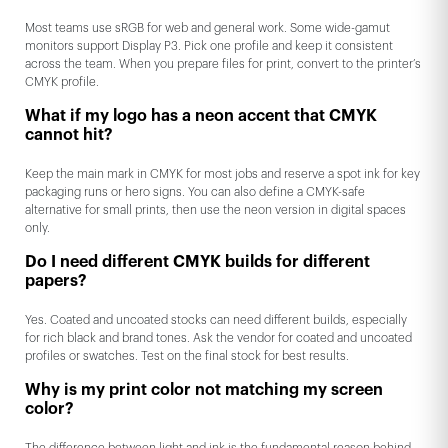
Most teams use sRGB for web and general work. Some wide-gamut
monitors support Display P3. Pick one profile and keep it consistent
across the team. When you prepare files for print, convert to the printer’s
CMYK profile.
What if my logo has a neon accent that CMYK
cannot hit?
Keep the main mark in CMYK for most jobs and reserve a spot ink for key
packaging runs or hero signs. You can also define a CMYK-safe
alternative for small prints, then use the neon version in digital spaces
only.
Do I need different CMYK builds for different
papers?
Yes. Coated and uncoated stocks can need different builds, especially
for rich black and brand tones. Ask the vendor for coated and uncoated
profiles or swatches. Test on the final stock for best results.
Why is my print color not matching my screen
color?