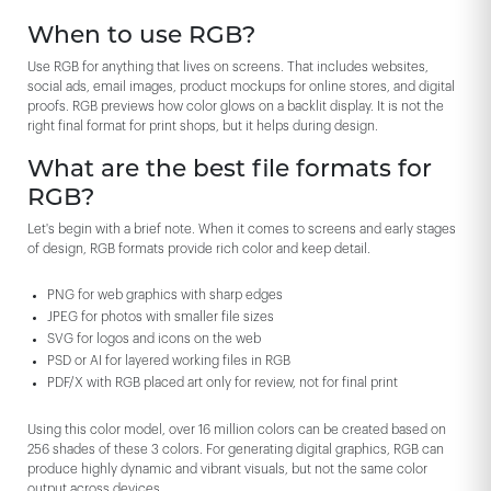
When to use RGB?
Use RGB for anything that lives on screens. That includes websites,
social ads, email images, product mockups for online stores, and digital
proofs. RGB previews how color glows on a backlit display. It is not the
right final format for print shops, but it helps during design.
What are the best file formats for
RGB?
Let's begin with a brief note. When it comes to screens and early stages
of design, RGB formats provide rich color and keep detail.
PNG for web graphics with sharp edges
JPEG for photos with smaller file sizes
SVG for logos and icons on the web
PSD or AI for layered working files in RGB
PDF/X with RGB placed art only for review, not for final print
Using this color model, over 16 million colors can be created based on
256 shades of these 3 colors. For generating digital graphics, RGB can
produce highly dynamic and vibrant visuals, but not the same color
output across devices.