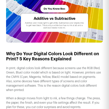
Why Do Your Digital Colors Look Different on
Print? 5 Key Reasons Explained
In print, digital colors look different because screens use the RGB (Red,
Green, Blue) color model which is based on light. However, printers use
the CMYK (Cyan, Magenta, Yellow, Black) model based on pigments.
Also, some devices have different types of screens and color
management software. This is the reason digital colors look different
when printed.
When a design moves from light to ink, a few things change. The press,
the paper, the finish, and even your file settings affect the result. If you
plan for these, you cut color surprises and avoid reprints.