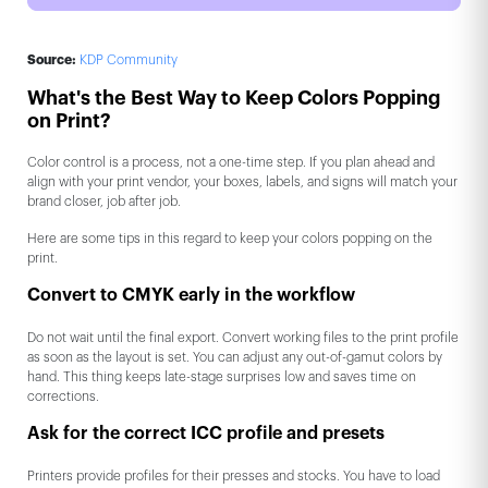
Source:
KDP Community
What's the Best Way to Keep Colors Popping
on Print?
Color control is a process, not a one-time step. If you plan ahead and
align with your print vendor, your boxes, labels, and signs will match your
brand closer, job after job.
Here are some tips in this regard to keep your colors popping on the
print.
Convert to CMYK early in the workflow
Do not wait until the final export. Convert working files to the print profile
as soon as the layout is set. You can adjust any out-of-gamut colors by
hand. This thing keeps late-stage surprises low and saves time on
corrections.
Ask for the correct ICC profile and presets
Printers provide profiles for their presses and stocks. You have to load