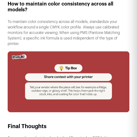
How to maintain color consistency across all
models?
To maintain color consistency across all models, standardize your
workflow around a single CMYK color profile. Always use calibrated
monitors for accurate viewing. When using PMS (Pantone Matching
System), a specific ink formula is used independent of the type of
printer.
Final Thoughts