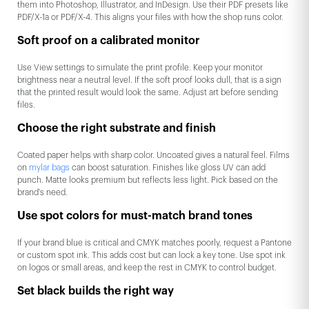
them into Photoshop, Illustrator, and InDesign. Use their PDF presets like
PDF/X-1a or PDF/X-4. This aligns your files with how the shop runs color.
Soft proof on a calibrated monitor
Use View settings to simulate the print profile. Keep your monitor
brightness near a neutral level. If the soft proof looks dull, that is a sign
that the printed result would look the same. Adjust art before sending
files.
Choose the right substrate and finish
Coated paper helps with sharp color. Uncoated gives a natural feel. Films
on
mylar bags
can boost saturation. Finishes like gloss UV can add
punch. Matte looks premium but reflects less light. Pick based on the
brand's need.
Use spot colors for must-match brand tones
If your brand blue is critical and CMYK matches poorly, request a Pantone
or custom spot ink. This adds cost but can lock a key tone. Use spot ink
on logos or small areas, and keep the rest in CMYK to control budget.
Set black builds the right way