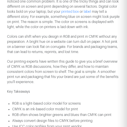
noticed one common problem. It is one of the tricky things and can look
different on screen and print depending on several factors. Digital color
looks bold on your laptop, but your
printed box
or
label
may tell a
different story. For example, something blue on screen might look purple
on print. The reason is simple. The color on screens is displayed with
light, while the color on printers is laid down with ink.
Colors can shift when you design in RGB and print in CMYK without any
preparation. A bright hue on a website can turn dull on paper. A hot pink
on a banner can look flat on corrugate. For brands and packaging teams,
that can lead to returns, reprints, and lost time.
Our printing experts have written this guide to give you a brief overview
of CMYK vs RGB discussions, how they differ, and how to maintain
consistent colors from screen to shelf. The goal is simple. A smoother
print run and packaging that fits your brand are just some of the benefits
you'll experience.
Key Takeaways
RGB is a light-based color model for screens
CMYK is an ink-based color model for print
RGB often shows brighter greens and blues than CMYK can print
Always convert design files to CMYK before printing
Use ICC color profiles from your print vendor