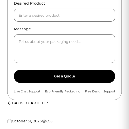
Desired Product
Message
Get a Quote
Live Chat Support
Eco-Friendly Packaging
Free Design Support
BACK TO ARTICLES
October 31, 2025
695