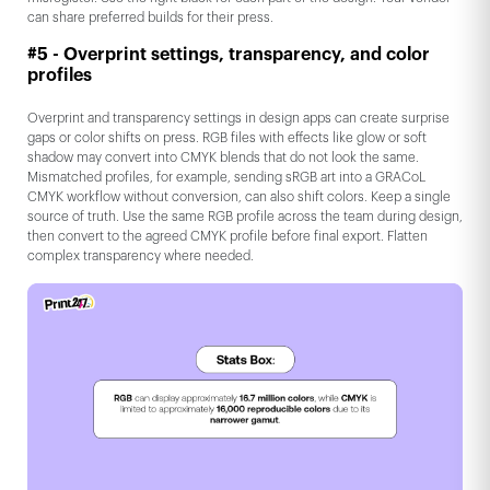
can share preferred builds for their press.
#5 - Overprint settings, transparency, and color
profiles
Overprint and transparency settings in design apps can create surprise
gaps or color shifts on press. RGB files with effects like glow or soft
shadow may convert into CMYK blends that do not look the same.
Mismatched profiles, for example, sending sRGB art into a GRACoL
CMYK workflow without conversion, can also shift colors. Keep a single
source of truth. Use the same RGB profile across the team during design,
then convert to the agreed CMYK profile before final export. Flatten
complex transparency where needed.