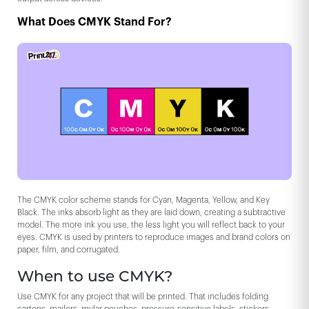
What Does CMYK Stand For?
The CMYK color scheme stands for Cyan, Magenta, Yellow, and Key
Black. The inks absorb light as they are laid down, creating a subtractive
model. The more ink you use, the less light you will reflect back to your
eyes. CMYK is used by printers to reproduce images and brand colors on
paper, film, and corrugated.
When to use CMYK?
Use CMYK for any project that will be printed. That includes folding