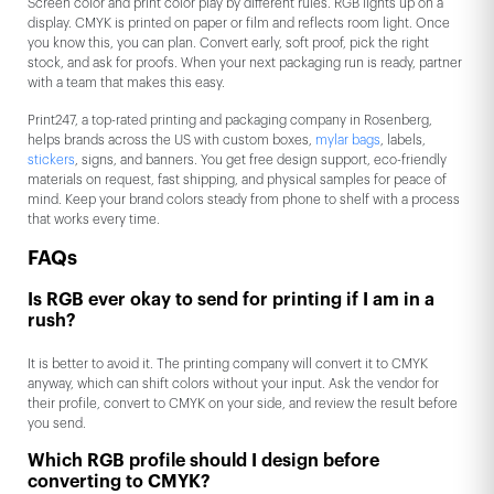
Screen color and print color play by different rules. RGB lights up on a
display. CMYK is printed on paper or film and reflects room light. Once
you know this, you can plan. Convert early, soft proof, pick the right
stock, and ask for proofs. When your next packaging run is ready, partner
with a team that makes this easy.
Print247, a top-rated printing and packaging company in Rosenberg,
helps brands across the US with custom boxes,
mylar bags
, labels,
stickers
, signs, and banners. You get free design support, eco-friendly
materials on request, fast shipping, and physical samples for peace of
mind. Keep your brand colors steady from phone to shelf with a process
that works every time.
FAQs
Is RGB ever okay to send for printing if I am in a
rush?
It is better to avoid it. The printing company will convert it to CMYK
anyway, which can shift colors without your input. Ask the vendor for
their profile, convert to CMYK on your side, and review the result before
you send.
Which RGB profile should I design before
converting to CMYK?