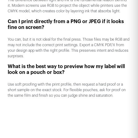
The difference between light and ink is the fundamental reason behind
it. Modern screens use RGB to project the object while printers use the
CMYK model, which creates color by layering ink that absorbs light.
Can I print directly from a PNG or JPEG if it looks
fine on screen?
You can, but it is not ideal for the final press. Those files may be RGB and
may not include the correct print settings. Export a CMYK PDF/X from
your design app with the right profile. This preserves intent and reduces
surprises.
What is the best way to preview how my label will
look on a pouch or box?
Use soft proofing with the print profile, then request a hard proof or a
short sample on the exact stock. For flexible pouches, ask for proof on
the same film and finish so you can judge shine and saturation.