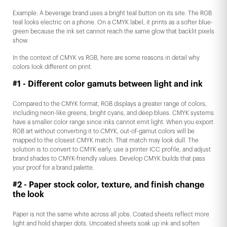
Example: A beverage brand uses a bright teal button on its site. The RGB
teal looks electric on a phone. On a CMYK label, it prints as a softer blue-
green because the ink set cannot reach the same glow that backlit pixels
show.
In the context of CMYK vs RGB, here are some reasons in detail why
colors look different on print.
#1 - Different color gamuts between light and ink
Compared to the CMYK format, RGB displays a greater range of colors,
including neon-like greens, bright cyans, and deep blues. CMYK systems
have a smaller color range since inks cannot emit light. When you export
RGB art without converting it to CMYK, out-of-gamut colors will be
mapped to the closest CMYK match. That match may look dull. The
solution is to convert to CMYK early, use a printer ICC profile, and adjust
brand shades to CMYK-friendly values. Develop CMYK builds that pass
your proof for a brand palette.
#2 - Paper stock color, texture, and finish change
the look
Paper is not the same white across all jobs. Coated sheets reflect more
light and hold sharper dots. Uncoated sheets soak up ink and soften