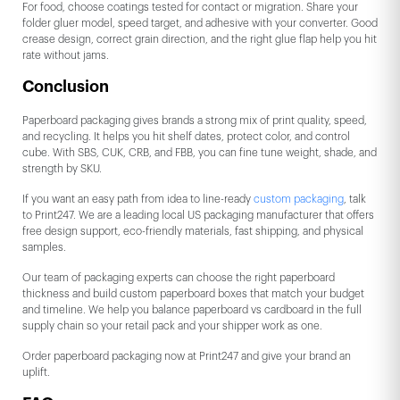
For food, choose coatings tested for contact or migration. Share your
folder gluer model, speed target, and adhesive with your converter. Good
crease design, correct grain direction, and the right glue flap help you hit
rate without jams.
Conclusion
Paperboard packaging gives brands a strong mix of print quality, speed,
and recycling. It helps you hit shelf dates, protect color, and control
cube. With SBS, CUK, CRB, and FBB, you can fine tune weight, shade, and
strength by SKU.
If you want an easy path from idea to line-ready
custom packaging
, talk
to Print247. We are a leading local US packaging manufacturer that offers
free design support, eco-friendly materials, fast shipping, and physical
samples.
Our team of packaging experts can choose the right paperboard
thickness and build custom paperboard boxes that match your budget
and timeline. We help you balance paperboard vs cardboard in the full
supply chain so your retail pack and your shipper work as one.
Order paperboard packaging now at Print247 and give your brand an
uplift.