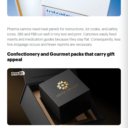
Pharma cartons need neat panels for instructions, lot codes, and safety
icons. SBS and FBB run well in tiny text and print. Cartoners easily feed
inserts and medication guides because they stay flat. Consequently, less
line stoppage occurs and fewer reprints are necessary.
Confectionery and Gourmet packs that carry gift
appeal