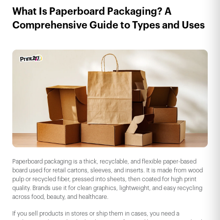
What Is Paperboard Packaging? A
Comprehensive Guide to Types and Uses
Paperboard packaging is a thick, recyclable, and flexible paper-based
board used for retail cartons, sleeves, and inserts. It is made from wood
pulp or recycled fiber, pressed into sheets, then coated for high print
quality. Brands use it for clean graphics, lightweight, and easy recycling
across food, beauty, and healthcare.
If you sell products in stores or ship them in cases, you need a