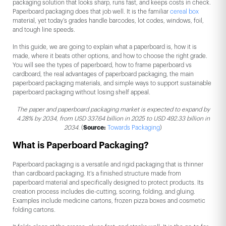
packaging solution that looks sharp, runs fast, and keeps costs in check.
Paperboard packaging does that job well. It is the familiar
cereal box
material, yet today’s grades handle barcodes, lot codes, windows, foil,
and tough line speeds.
In this guide, we are going to explain what a paperboard is, how it is
made, where it beats other options, and how to choose the right grade.
You will see the types of paperboard, how to frame paperboard vs
cardboard, the real advantages of paperboard packaging, the main
paperboard packaging materials, and simple ways to support sustainable
paperboard packaging without losing shelf appeal.
The paper and paperboard packaging market is expected to expand by
4.28% by 2034, from USD 337.64 billion in 2025 to USD 492.33 billion in
2034.
(
Source:
Towards Packaging
)
What is Paperboard Packaging?
Paperboard packaging is a versatile and rigid packaging that is thinner
than cardboard packaging. It’s a finished structure made from
paperboard material and specifically designed to protect products. Its
creation process includes die-cutting, scoring, folding, and gluing.
Examples include medicine cartons, frozen pizza boxes and cosmetic
folding cartons.