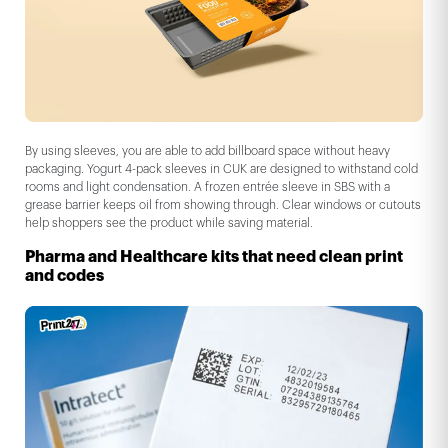
By using sleeves, you are able to add billboard space without heavy
packaging. Yogurt 4-pack sleeves in CUK are designed to withstand cold
rooms and light condensation. A frozen entrée sleeve in SBS with a
grease barrier keeps oil from showing through. Clear windows or cutouts
help shoppers see the product while saving material.
Pharma and Healthcare kits that need clean print
and codes