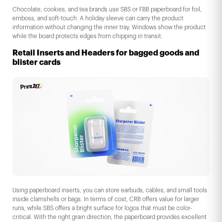
Chocolate, cookies, and tea brands use SBS or FBB paperboard for foil,
emboss, and soft-touch. A holiday sleeve can carry the product
information without changing the inner tray. Windows show the product
while the board protects edges from chipping in transit.
Retail Inserts and Headers for bagged goods and
blister cards
Using paperboard inserts, you can store earbuds, cables, and small tools
inside clamshells or bags. In terms of cost, CRB offers value for larger
runs, while SBS offers a bright surface for logos that must be color-
critical. With the right grain direction, the paperboard provides excellent