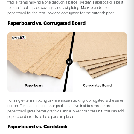
fragile items moving alone through a parcel system. Paperboard is best
for shelf look, space savings, and fast gluing. Many brands use
paperboard for the retail box and corrugated for the outer shipper.
Paperboard vs. Corrugated Board
For single-item shipping or warehouse stacking, corrugated is the safer
option. For shelf sets or inner packs that live inside a master case,
paperboard gives better graphics and a lower cost per unit. You can add
paperboard inserts to hold parts in place.
Paperboard vs. Cardstock