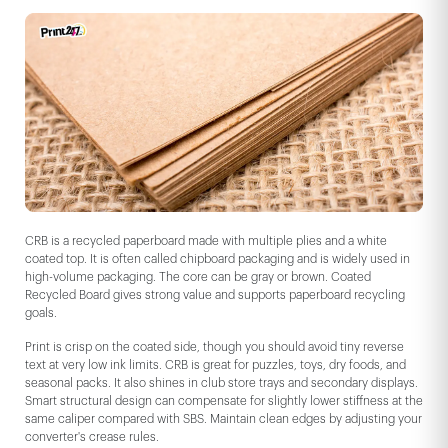
CRB is a recycled paperboard made with multiple plies and a white
coated top. It is often called chipboard packaging and is widely used in
high-volume packaging. The core can be gray or brown. Coated
Recycled Board gives strong value and supports paperboard recycling
goals.
Print is crisp on the coated side, though you should avoid tiny reverse
text at very low ink limits. CRB is great for puzzles, toys, dry foods, and
seasonal packs. It also shines in club store trays and secondary displays.
Smart structural design can compensate for slightly lower stiffness at the
same caliper compared with SBS. Maintain clean edges by adjusting your
converter's crease rules.