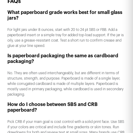
FAQs
What paperboard grade works best for small glass
jars?
For light jars under 8 ounces, start with 20 to 24 pt SBS or FBB. Add a
paperboard insert or a simple tray for added top-load support. If the jar is
oily, use a grease-resistant coat. Test a short run to confirm crease and
glue at your line speed.
Is paperboard packaging the same as cardboard
packaging?
No. They are often used interchangeably, but are different in terms of
structure, strength, and purpose. Paperboard is made of a single layer,
while corrugated cardboard is made of multiple layers. Paperboard is
mostly used in primary packaging, while cardboard is used in secondary
packaging.
How do I choose between SBS and CRB
paperboard?
Pick CRB if your main goal is cost control with a solid print face. Use SBS
if your colors are critical and include fine gradients or skin tones. Run
drawdowns for both and review text at small sizes. Many brands use CRB