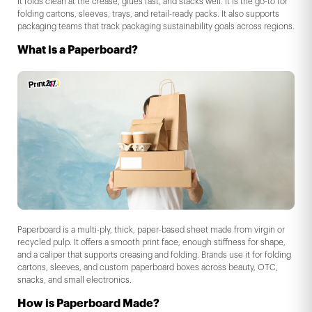
It folds clean at the crease, glues fast, and stacks well. It is the go-to for
folding cartons, sleeves, trays, and retail-ready packs. It also supports
packaging teams that track packaging sustainability goals across regions.
What is a Paperboard?
Paperboard is a multi-ply, thick, paper-based sheet made from virgin or
recycled pulp. It offers a smooth print face, enough stiffness for shape,
and a caliper that supports creasing and folding. Brands use it for folding
cartons, sleeves, and custom paperboard boxes across beauty, OTC,
snacks, and small electronics.
How is Paperboard Made?