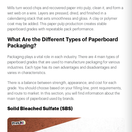
Mills turn wood chips and recovered paper into pulp, clean it, and form a
wet web on a wire. Layers are pressed, dried, and finished in a
calendaring stack that sets smoothness and gloss. A clay or polymer
coat may be added. This paper pulp production creates stable
paperboard grades with repeatable pack performance.
What Are the Different Types of Paperboard
Packaging?
Packaging plays a vital role in each industry. There are 4 main types of
paperboard grades that are used to manufacture packaging for various
industries. Each type has its own advantages and disadvantages and
varies in characteristics.
There is a balance between strength, appearance, and cost for each
grade. You should choose based on your filling line, print requirements,
and route to market. In this section, you will find information about the
main types of paperboard used by brands.
Solid Bleached Sulfate (SBS)