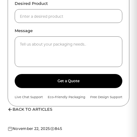
Desired Product
Message
Get a Quote
Live Chat Support
Eco-Friendly Packaging
Free Design Support
BACK TO ARTICLES
November 22, 2025
845