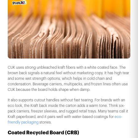
CUK uses strong unbleached kraft fibers with a white coated face. The
brown back signals a natural feel without marketing copy. It has high tear
and some wet strength options, which helps in cold chain and
condensation. Beverage carriers, multipacks, and frozen lines often use
CUK because the board holds shape when damp.
It also supports cutout handles without fast tearing. For brands with an
eco look, the Kraft back inside the carton adds a warm tone. Think six-
pack carriers, freezer sleeves, and rugged retail trays. Many teams call it
Kraft paperboard, and it pairs well with water-based coatings for
eco-
friendly packaging
stories.
Coated Recycled Board (CRB)