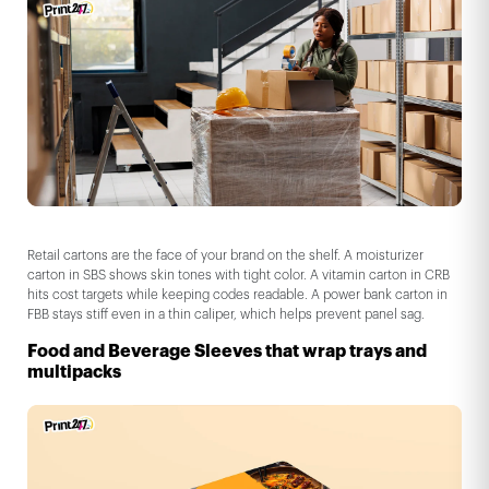
Retail cartons are the face of your brand on the shelf. A moisturizer
carton in SBS shows skin tones with tight color. A vitamin carton in CRB
hits cost targets while keeping codes readable. A power bank carton in
FBB stays stiff even in a thin caliper, which helps prevent panel sag.
Food and Beverage Sleeves that wrap trays and
multipacks