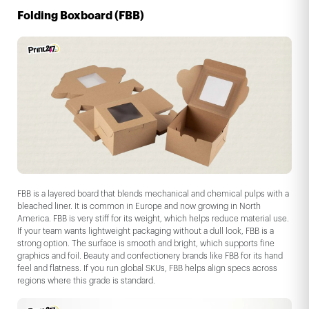
Folding Boxboard (FBB)
FBB is a layered board that blends mechanical and chemical pulps with a
bleached liner. It is common in Europe and now growing in North
America. FBB is very stiff for its weight, which helps reduce material use.
If your team wants lightweight packaging without a dull look, FBB is a
strong option. The surface is smooth and bright, which supports fine
graphics and foil. Beauty and confectionery brands like FBB for its hand
feel and flatness. If you run global SKUs, FBB helps align specs across
regions where this grade is standard.