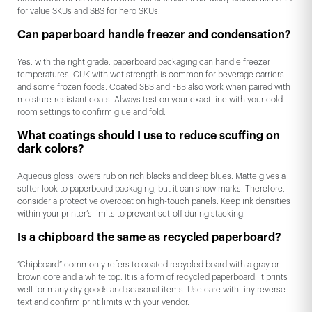
for value SKUs and SBS for hero SKUs.
Can paperboard handle freezer and condensation?
Yes, with the right grade, paperboard packaging can handle freezer
temperatures. CUK with wet strength is common for beverage carriers
and some frozen foods. Coated SBS and FBB also work when paired with
moisture-resistant coats. Always test on your exact line with your cold
room settings to confirm glue and fold.
What coatings should I use to reduce scuffing on
dark colors?
Aqueous gloss lowers rub on rich blacks and deep blues. Matte gives a
softer look to paperboard packaging, but it can show marks. Therefore,
consider a protective overcoat on high-touch panels. Keep ink densities
within your printer’s limits to prevent set-off during stacking.
Is a chipboard the same as recycled paperboard?
“Chipboard” commonly refers to coated recycled board with a gray or
brown core and a white top. It is a form of recycled paperboard. It prints
well for many dry goods and seasonal items. Use care with tiny reverse
text and confirm print limits with your vendor.