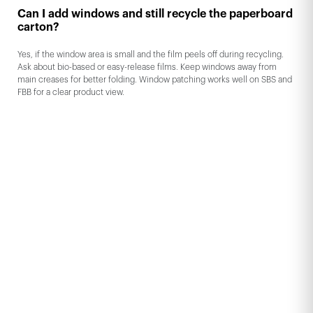
Can I add windows and still recycle the paperboard
carton?
Yes, if the window area is small and the film peels off during recycling.
Ask about bio-based or easy-release films. Keep windows away from
main creases for better folding. Window patching works well on SBS and
FBB for a clear product view.