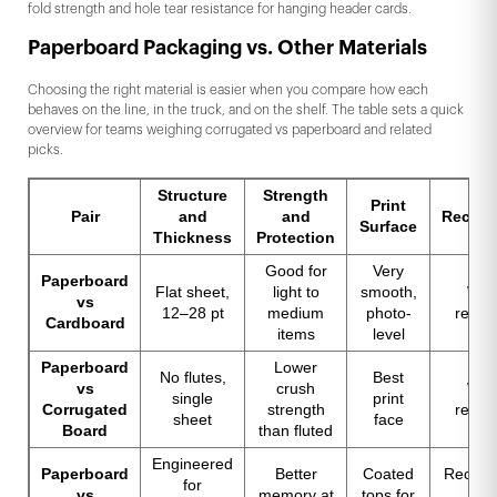
fold strength and hole tear resistance for hanging header cards.
Paperboard Packaging vs. Other Materials
Choosing the right material is easier when you compare how each
behaves on the line, in the truck, and on the shelf. The table sets a quick
overview for teams weighing corrugated vs paperboard and related
picks.
Structure
Strength
Print
Pair
and
and
Recycla
Surface
Thickness
Protection
Good for
Very
Paperboard
Flat sheet,
light to
smooth,
Wid
vs
12–28 pt
medium
photo-
recyc
Cardboard
items
level
Paperboard
Lower
No flutes,
Best
vs
crush
Wid
single
print
Corrugated
strength
recyc
sheet
face
Board
than fluted
Engineered
Paperboard
Better
Coated
Recycla
for
vs
memory at
tops for
ma