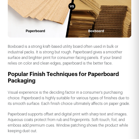
Boxboard is a strong kraft-based utility board often used in bulk or
industrial packs. It is strong but rough. Paperboard gives a smoother
surface and brighter print for consumer-facing panels. If your brand
relies on color and clean edges, paperboard is the better face.
Popular Finish Techniques for Paperboard
Packaging
Visual experience is the deciding factor in a consumer's purchasing
choice. Paperboard is highly suitable for various types of finishes due to
its smooth surface. Each finish choice ultimately affects on paper grade.
Paperboard supports offset and digital print with sharp text and images.
Aqueous coats protect from rub and fingerprints. Soft-touch, foil, and
emboss add premium cues. Window patching shows the product while
keeping dust out.