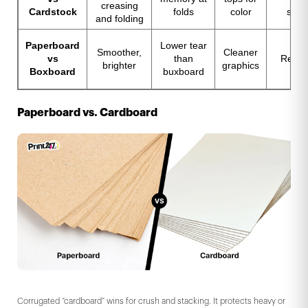
creasing
Cardstock
folds
color
stre
and folding
Paperboard
Lower tear
Smoother,
Cleaner
vs
than
Recyc
brighter
graphics
Boxboard
buxboard
Paperboard vs. Cardboard
Corrugated “cardboard” wins for crush and stacking. It protects heavy or