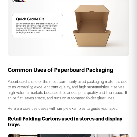
Common Uses of Paperboard Packaging
Paperboard is one of the most commonly used packaging materials due
to its versatility, excellent print quality, and high sustainability. It serves
high-volume markets because it balances print quality and line speed. It
ships flat, saves space, and runs on automated folder gluer lines.
Here are core use cases with simple examples to guide your spec.
Retail Folding Cartons used in stores and display
trays