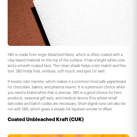
SBS is made from virgin bleached fibers, which is often coated with a
clay-based material on the top of the surface. It has a bright white core
and a smooth coated face. The clean shade helps color match and fine
text. SBS holds foils, emboss, soft-touch, and spot UV well.
It resists odor transfer, which makes it a common food safe paperboard
for chocolate, bakery, and pharma inserts. It is a premium choice when
you need a brand white that is precise. SBS is a good choice for hero
products, seasonal gift sets, and medical device IFUs where small
barcodes and batch codes are necessary. Short digital runs can also be
run with SBS, which gives a steady ink laydown similar to offset.
Coated Unbleached Kraft (CUK)