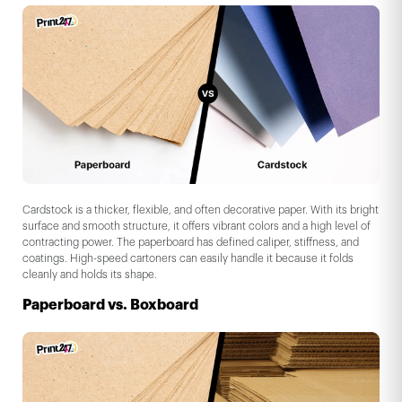
Cardstock is a thicker, flexible, and often decorative paper. With its bright
surface and smooth structure, it offers vibrant colors and a high level of
contracting power. The paperboard has defined caliper, stiffness, and
coatings. High-speed cartoners can easily handle it because it folds
cleanly and holds its shape.
Paperboard vs. Boxboard