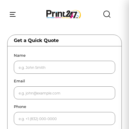
Get a Quick Quote
Name
Email
Phone