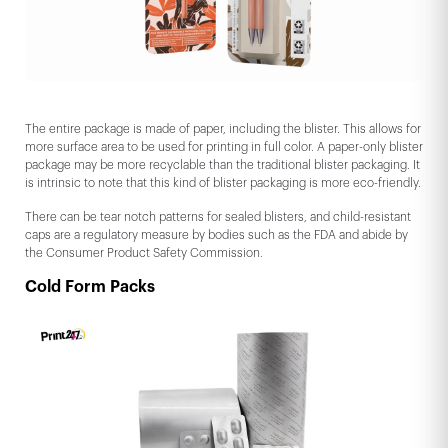
The entire package is made of paper, including the blister. This allows for
more surface area to be used for printing in full color. A paper-only blister
package may be more recyclable than the traditional blister packaging. It
is intrinsic to note that this kind of blister packaging is more eco-friendly.
There can be tear notch patterns for sealed blisters, and child-resistant
caps are a regulatory measure by bodies such as the FDA and abide by
the Consumer Product Safety Commission.
Cold Form Packs