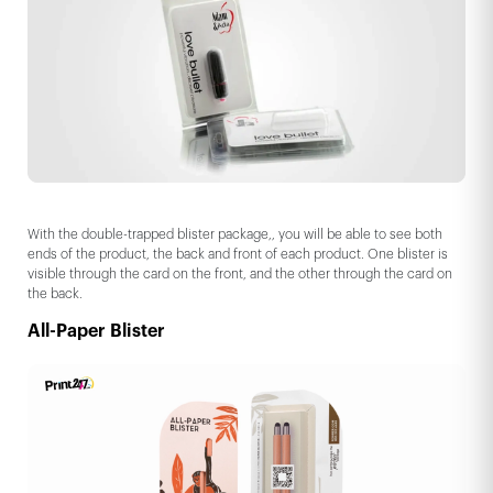
With the double-trapped blister package,, you will be able to see both
ends of the product, the back and front of each product. One blister is
visible through the card on the front, and the other through the card on
the back.
All-Paper Blister