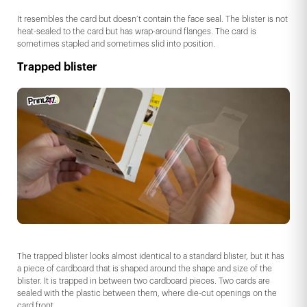
It resembles the card but doesn’t contain the face seal. The blister is not
heat-sealed to the card but has wrap-around flanges. The card is
sometimes stapled and sometimes slid into position.
Trapped blister
The trapped blister looks almost identical to a standard blister, but it has
a piece of cardboard that is shaped around the shape and size of the
blister. It is trapped in between two cardboard pieces. Two cards are
sealed with the plastic between them, where die-cut openings on the
card front.