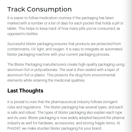
Track Consumption
It is easier to follow medication routines if the packaging has been
marked with a number or a list of days for each pocket that holds a pill or
tablet. This helps to keep track of how many pills you've consumed, as
opposed to bottles.
Successful blister packaging ensures that products are protected from
contaminants, UV light, and oxygen. It is easy to integrate an automated
blister packaging machine with your current packaging process.
The Blister Packaging manufacturers create high-quality packaging using
aluminum foil or polycarbonate. The seal is then sealed with a layer of
aluminum foil or plastic. This protects the drug from environmental
elements while retaining the medicinal qualities.
Last Thoughts
It is pivotal to note that the pharmaceutical industry follows stringent
rules and regulations. The blister packaging has several types, and each
is safe and robust. The types of blister packaging also explain each type
and its uses. Blister packaging is now widely adopted beyond the pharma
industry as well for hardware, accessories, and storing fragile items. At
Print247, we make sturdier blister packaging for your brand.