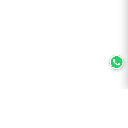
AUTHOR
Bill ‘Hogg’ Ryan
Bill is a Houston-based packaging writer with 6 years in the industry.
His hands-on career began with printing machines; he has built