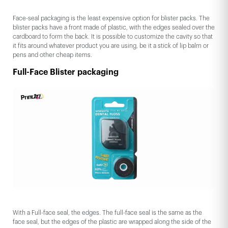
Face-seal packaging is the least expensive option for blister packs. The
blister packs have a front made of plastic, with the edges sealed over the
cardboard to form the back. It is possible to customize the cavity so that
it fits around whatever product you are using, be it a stick of lip balm or
pens and other cheap items.
Full-Face Blister packaging
With a Full-face seal, the edges. The full-face seal is the same as the
face seal, but the edges of the plastic are wrapped along the side of the