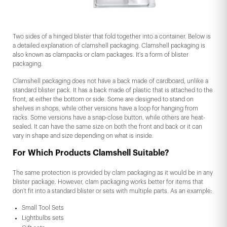
Two sides of a hinged blister that fold together into a container. Below is
a detailed explanation of clamshell packaging. Clamshell packaging is
also known as clampacks or clam packages. It's a form of blister
packaging.
Clamshell packaging does not have a back made of cardboard, unlike a
standard blister pack. It has a back made of plastic that is attached to the
front, at either the bottom or side. Some are designed to stand on
shelves in shops, while other versions have a loop for hanging from
racks. Some versions have a snap-close button, while others are heat-
sealed. It can have the same size on both the front and back or it can
vary in shape and size depending on what is inside.
For Which Products Clamshell Suitable?
The same protection is provided by clam packaging as it would be in any
blister package. However, clam packaging works better for items that
don't fit into a standard blister or sets with multiple parts. As an example:
Small Tool Sets
Lightbulbs sets