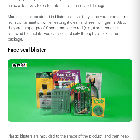
an excellent way to protect items from harm and damage.
Medicines can be stored in blister packs as they keep your product free
from contamination while keeping it clean and free from germs. Also,
they are tamper-proof if someone tampered (e.g., if someone has
removed the tablets, you can see it clearly through a crack in the
package.
Face seal blister
Plastic blisters are moulded to the shape of the product, and then heat-