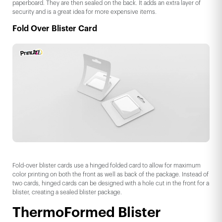
paperboard. They are then sealed on the back. It adds an extra layer of
security and is a great idea for more expensive items.
Fold Over Blister Card
Fold-over blister cards use a hinged folded card to allow for maximum
color printing on both the front as well as back of the package. Instead of
two cards, hinged cards can be designed with a hole cut in the front for a
blister, creating a sealed blister package.
ThermoFormed Blister