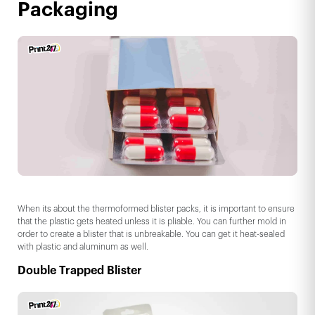
Packaging
When its about the thermoformed blister packs, it is important to ensure
that the plastic gets heated unless it is pliable. You can further mold in
order to create a blister that is unbreakable. You can get it heat-sealed
with plastic and aluminum as well.
Double Trapped Blister