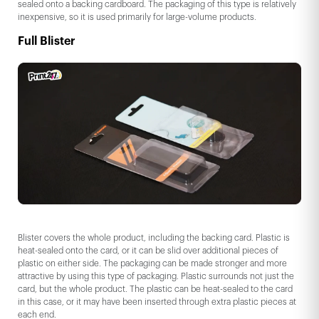
sealed onto a backing cardboard. The packaging of this type is relatively
inexpensive, so it is used primarily for large-volume products.
Full Blister
Blister covers the whole product, including the backing card. Plastic is
heat-sealed onto the card, or it can be slid over additional pieces of
plastic on either side. The packaging can be made stronger and more
attractive by using this type of packaging. Plastic surrounds not just the
card, but the whole product. The plastic can be heat-sealed to the card
in this case, or it may have been inserted through extra plastic pieces at
each end.