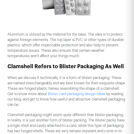
Aluminum is utilized as the material for the base. The idea is to protect
against foreign elements. The top layer is PVC or other types of durable
plastics, which offer impeccable protection and also help to prevent
temperature issues. These also ensure that certain weather
temperatures won't affect your things much.
Clamshell Refers to Blister Packaging As Well
When we discuss it technically, it is a form of blister packaging. These
are named interchangeably and are best known for their exquisite shape.
These are hinged plastic halves resembling the shape of a clamshell.
Get to know more about
Blister card packaging design ideas
by reading
our blog, and get to know how useful and attractive clamshell packaging
can be.
Clamshell packaging might seem quite different than blister packaging.
In reality, it is just another form of blister packing. The blister packs have
a single shell and cavity attached to a card, while this type of packaging
has two hinged shells. These are very tamper-resistant and come in tri-