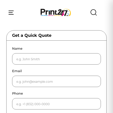
Get a Quick Quote
Name
Email
Phone