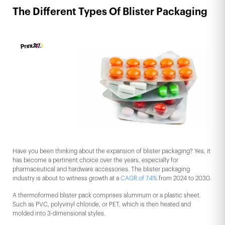
The Different Types Of Blister Packaging
Have you been thinking about the expansion of blister packaging? Yes, it
has become a pertinent choice over the years, especially for
pharmaceutical and hardware accessories. The blister packaging
industry is about to witness growth at a
CAGR of 7.4%
from 2024 to 2030.
A thermoformed blister pack comprises aluminum or a plastic sheet.
Such as PVC, polyvinyl chloride, or PET, which is then heated and
molded into 3-dimensional styles.