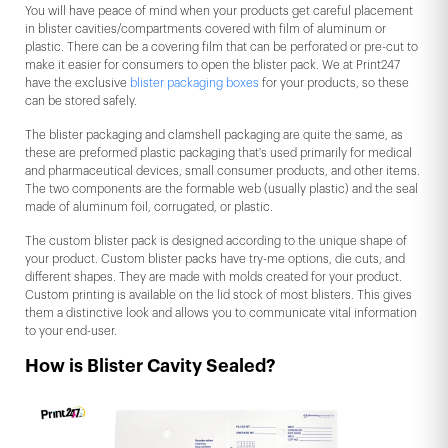
You will have peace of mind when your products get careful placement
in blister cavities/compartments covered with film of aluminum or
plastic. There can be a covering film that can be perforated or pre-cut to
make it easier for consumers to open the blister pack. We at Print247
have the exclusive
blister packaging boxes
for your products, so these
can be stored safely.
The blister packaging and clamshell packaging are quite the same, as
these are preformed plastic packaging that's used primarily for medical
and pharmaceutical devices, small consumer products, and other items.
The two components are the formable web (usually plastic) and the seal
made of aluminum foil, corrugated, or plastic.
The custom blister pack is designed according to the unique shape of
your product. Custom blister packs have try-me options, die cuts, and
different shapes. They are made with molds created for your product.
Custom printing is available on the lid stock of most blisters. This gives
them a distinctive look and allows you to communicate vital information
to your end-user.
How is Blister Cavity Sealed?