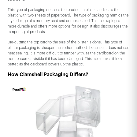
This type of packaging encases the product in plastic and seals the
plastic with two sheets of paperboard. The type of packaging mimics the
style design of a memory card and comes sealed. This packaging is
more durable and offers more options for design. It also discourages the
tampering of products
Die-cutting the top card to the size of the blister is done. This type of
blister packaging is cheaper than other methods because it does not use
heat sealing. It is more difficult to tamper with, as the cardboard on the
front becomes visible if it has been damaged. This also makes it look
better, as the cardboard covers up the plastic.
How Clamshell Packaging Differs?