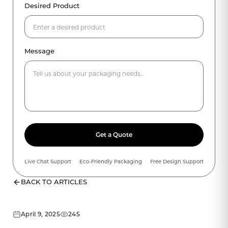
Desired Product
Message
Get a Quote
Live Chat Support
Eco-Friendly Packaging
Free Design Support
BACK TO ARTICLES
April 9, 2025
245