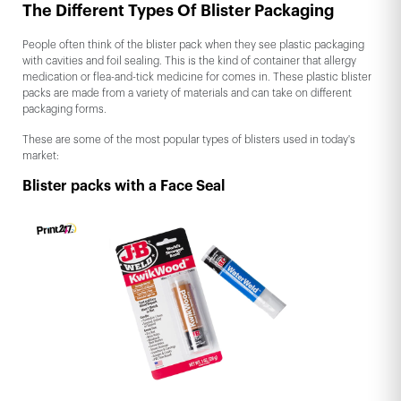
The Different Types Of Blister Packaging
People often think of the blister pack when they see plastic packaging
with cavities and foil sealing. This is the kind of container that allergy
medication or flea-and-tick medicine for comes in. These plastic blister
packs are made from a variety of materials and can take on different
packaging forms.
These are some of the most popular types of blisters used in today's
market:
Blister packs with a Face Seal