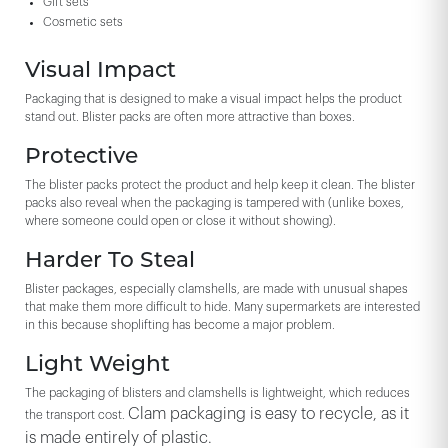
Gift sets
Cosmetic sets
Visual Impact
Packaging that is designed to make a visual impact helps the product
stand out. Blister packs are often more attractive than boxes.
Protective
The blister packs protect the product and help keep it clean. The blister
packs also reveal when the packaging is tampered with (unlike boxes,
where someone could open or close it without showing).
Harder To Steal
Blister packages, especially clamshells, are made with unusual shapes
that make them more difficult to hide. Many supermarkets are interested
in this because shoplifting has become a major problem.
Light Weight
The packaging of blisters and clamshells is lightweight, which reduces
Clam packaging is easy to recycle, as it
the transport cost.
is made entirely of plastic.