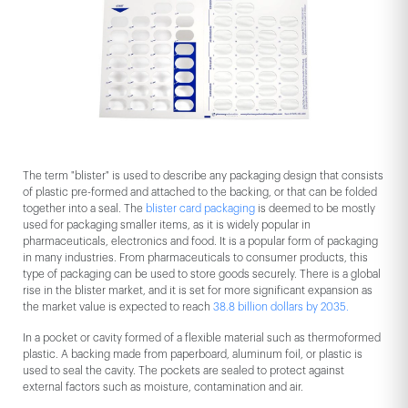
The term "blister" is used to describe any packaging design that consists
of plastic pre-formed and attached to the backing, or that can be folded
together into a seal. The
blister card packaging
is deemed to be mostly
used for packaging smaller items, as it is widely popular in
pharmaceuticals, electronics and food. It is a popular form of packaging
in many industries. From pharmaceuticals to consumer products, this
type of packaging can be used to store goods securely. There is a global
rise in the blister market, and it is set for more significant expansion as
the market value is expected to reach
38.8 billion dollars by 2035.
In a pocket or cavity formed of a flexible material such as thermoformed
plastic. A backing made from paperboard, aluminum foil, or plastic is
used to seal the cavity. The pockets are sealed to protect against
external factors such as moisture, contamination and air.