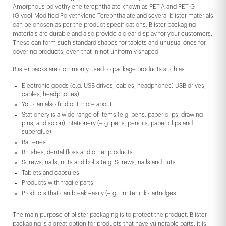
Amorphous polyethylene terephthalate known as PET-A and PET-G
(Glycol-Modified Polyethylene Terephthalate and several blister materials
can be chosen as per the product specifications. Blister packaging
materials are durable and also provide a clear display for your customers.
These can form such standard shapes for tablets and unusual ones for
covering products, even that in not uniformly shaped.
Blister packs are commonly used to package products such as:
Electronic goods (e.g. USB drives, cables, headphones) USB drives,
cables, headphones)
You can also find out more about
Stationery is a wide range of items (e.g. pens, paper clips, drawing
pins, and so on). Stationery (e.g. pens, pencils, paper clips and
superglue).
Batteries
Brushes, dental floss and other products
Screws, nails, nuts and bolts (e.g. Screws, nails and nuts
Tablets and capsules
Products with fragile parts
Products that can break easily (e.g. Printer ink cartridges
The main purpose of blister packaging is to protect the product. Blister
packaging is a great option for products that have vulnerable parts, it is