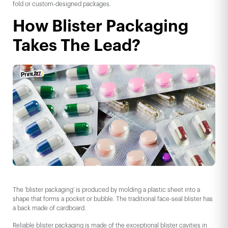
fold or custom-designed packages.
How Blister Packaging
Takes The Lead?
The 'blister packaging' is produced by molding a plastic sheet into a
shape that forms a pocket or bubble. The traditional face-seal blister has
a back made of cardboard.
Reliable blister packaging is made of the exceptional blister cavities in