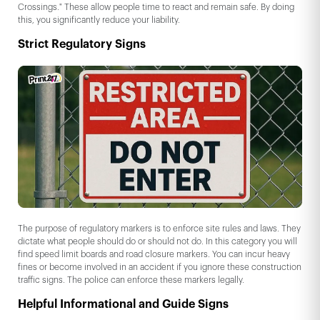
Crossings." These allow people time to react and remain safe. By doing
this, you significantly reduce your liability.
Strict Regulatory Signs
The purpose of regulatory markers is to enforce site rules and laws. They
dictate what people should do or should not do. In this category you will
find speed limit boards and road closure markers. You can incur heavy
fines or become involved in an accident if you ignore these construction
traffic signs. The police can enforce these markers legally.
Helpful Informational and Guide Signs