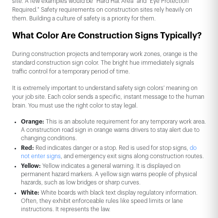
site. A few examples would be "Hard Hat Area" and "Eye Protection
Required." Safety requirements on construction sites rely heavily on
them. Building a culture of safety is a priority for them.
What Color Are Construction Signs Typically?
During construction projects and temporary work zones, orange is the
standard construction sign color. The bright hue immediately signals
traffic control for a temporary period of time.
It is extremely important to understand safety sign colors' meaning on
your job site. Each color sends a specific, instant message to the human
brain. You must use the right color to stay legal.
Orange:
This is an absolute requirement for any temporary work area.
A construction road sign in orange warns drivers to stay alert due to
changing conditions.
Red:
Red indicates danger or a stop. Red is used for stop signs,
do
not enter signs
, and emergency exit signs along construction routes.
Yellow:
Yellow indicates a general warning. It is displayed on
permanent hazard markers. A yellow sign warns people of physical
hazards, such as low bridges or sharp curves.
White:
White boards with black text display regulatory information.
Often, they exhibit enforceable rules like speed limits or lane
instructions. It represents the law.