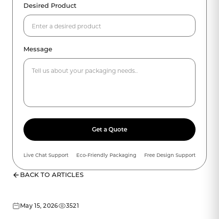
Desired Product
Message
Get a Quote
Live Chat Support
Eco-Friendly Packaging
Free Design Support
BACK TO ARTICLES
May 15, 2026
3521