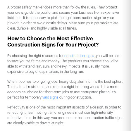
A proper safety marker does more than follow the rules. They protect
your crew, guide the public, and secure your business from expensive
liabilities. It is necessary to pick the right construction sign for your
project in order to avoid costly delays. Make sure your job markers are
clear, durable, and highly visible at all times.
How to Choose the Most Effective
Construction Signs for Your Project?
By choosing the right resources for
construction signs
, you will be able
to save yourself time and money. The products you choose should be
able to withstand rain, sun, and heavy impacts. It is usually more
expensive to buy cheap markers in the long run.
When it comes to ongoing jobs, heavy-duty aluminum is the best option.
The material resists rust and remains rigid in strong winds. It is a more
economical choice for short-term jobs to use corrugated plastic. It's
perfect for temporary
yard signs
during construction.
Reflectivity is one of the most important aspects of a design. In order to
reflect light near moving traffic, engineers must use high-intensity
reflective films. In this way, you can ensure that construction traffic signs
are clearly visible to drivers at night.