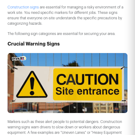
Construction signs
are essential for managing a risky environment of a
work site. You need specific markers for different jobs. These signs
ensure that everyone on-site understands the specific precautions by
categorizing hazards.
The following sign categories are essential for securing your area.
Crucial Warning Signs
Markers such as these alert people to potential dangers. Construction
warning signs warn drivers to slow down or workers about dangerous
equipment. A few examples are "Uneven Lanes" or "Heavy Equipment