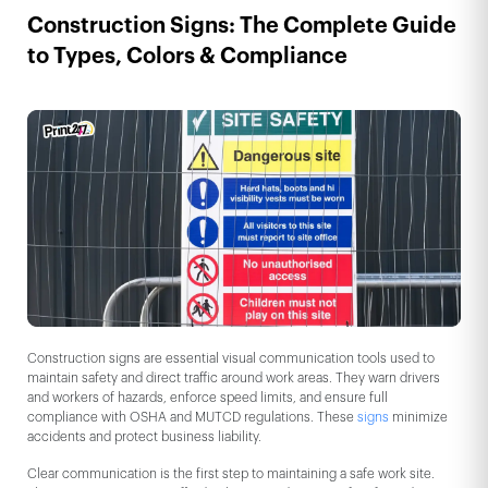
Construction Signs: The Complete Guide
to Types, Colors & Compliance
Construction signs are essential visual communication tools used to
maintain safety and direct traffic around work areas. They warn drivers
and workers of hazards, enforce speed limits, and ensure full
compliance with OSHA and MUTCD regulations. These
signs
minimize
accidents and protect business liability.
Clear communication is the first step to maintaining a safe work site.