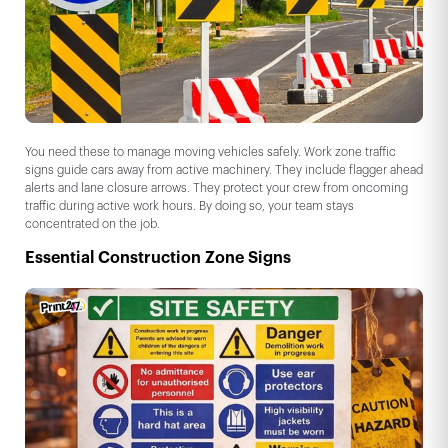
You need these to manage moving vehicles safely. Work zone traffic
signs guide cars away from active machinery. They include flagger ahead
alerts and lane closure arrows. They protect your crew from oncoming
traffic during active work hours. By doing so, your team stays
concentrated on the job.
Essential Construction Zone Signs