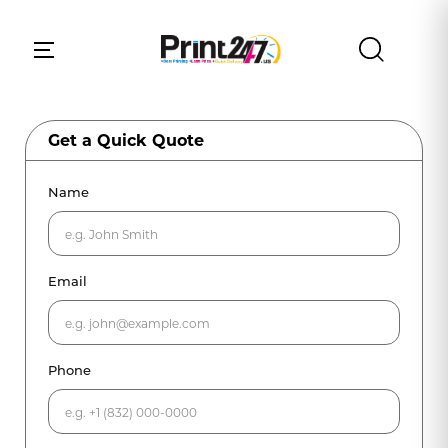
Get a Quick Quote
Name
Email
Phone