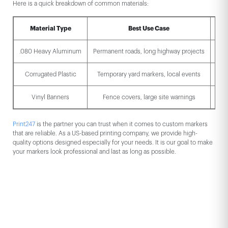
Here is a quick breakdown of common materials:
Material Type
Best Use Case
Dur
.080 Heavy Aluminum
Permanent roads, long highway projects
Ext
Corrugated Plastic
Temporary yard markers, local events
Vinyl Banners
Fence covers, large site warnings
Print247
is the partner you can trust when it comes to custom markers
that are reliable. As a US-based printing company, we provide high-
quality options designed especially for your needs. It is our goal to make
your markers look professional and last as long as possible.