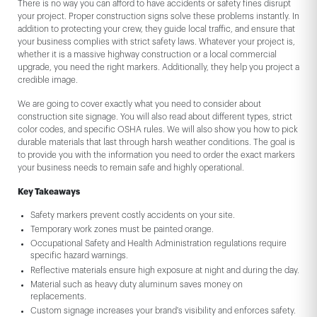
There is no way you can afford to have accidents or safety fines disrupt
your project. Proper construction signs solve these problems instantly. In
addition to protecting your crew, they guide local traffic, and ensure that
your business complies with strict safety laws. Whatever your project is,
whether it is a massive highway construction or a local commercial
upgrade, you need the right markers. Additionally, they help you project a
credible image.
We are going to cover exactly what you need to consider about
construction site signage. You will also read about different types, strict
color codes, and specific OSHA rules. We will also show you how to pick
durable materials that last through harsh weather conditions. The goal is
to provide you with the information you need to order the exact markers
your business needs to remain safe and highly operational.
Key Takeaways
Safety markers prevent costly accidents on your site.
Temporary work zones must be painted orange.
Occupational Safety and Health Administration regulations require
specific hazard warnings.
Reflective materials ensure high exposure at night and during the day.
Material such as heavy duty aluminum saves money on
replacements.
Custom signage increases your brand's visibility and enforces safety.