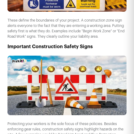
These define the boundaries of your project. A construction zone sign
alerts everyone to the fact that they are entering a working area. Putting
safety first is what they do. Examples include "Begin Work Zone" or "End
Road Work" signs. They clearly outline your liability area.
Important Construction Safety Signs
Protecting your workers is the sole focus of these policies. Besides
enforcing gear rules, construction safety signs highlight hazards on the