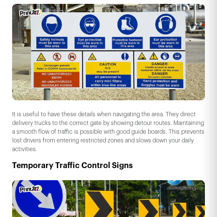
It is useful to have these details when navigating the area. They direct
delivery trucks to the correct gate by showing detour routes. Maintaining
a smooth flow of traffic is possible with good guide boards. This prevents
lost drivers from entering restricted zones and slows down your daily
activities.
Temporary Traffic Control Signs