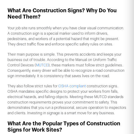
What Are Construction Signs? Why Do You
Need Them?
Your job site runs smoothly when you have clear visual communication.
A construction sign is a special marker used to inform drivers,
pedestrians, and workers of a potential hazard that might be present.
They direct traffic flow and enforce specific safety rules on sites.
Their main purpose is simple. This prevents accidents and keeps your
business out of trouble. According to the Manual on Uniform Traffic
Control Devices (
MUTCD
), these markers must follow strict guidelines.
Consequently, every driver will be able to recognize a road construction
sign immediately. It is consistency that saves lives on the road.
They also follow strict rules for
OSHA compliant
construction signs.
OSHA mandates specific designs to protect your workers from falls,
electrical hazards, and falling objects. Meeting these MUTCD standards
construction requirements proves your commitment to safety. This
demonstrates that you run a professional, secure operation to inspectors
and clients. Investing in signage is a smart move for any business.
What Are the Popular Types of Construction
Signs for Work Sites?