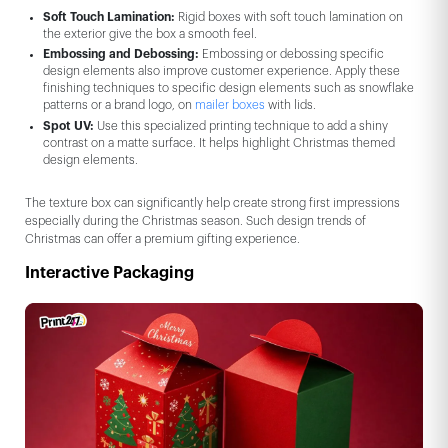
Soft Touch Lamination:
Rigid boxes with soft touch lamination on
the exterior give the box a smooth feel.
Embossing and Debossing:
Embossing or debossing specific
design elements also improve customer experience. Apply these
finishing techniques to specific design elements such as snowflake
patterns or a brand logo, on
mailer boxes
with lids.
Spot UV:
Use this specialized printing technique to add a shiny
contrast on a matte surface. It helps highlight Christmas themed
design elements.
The texture box can significantly help create strong first impressions
especially during the Christmas season. Such design trends of
Christmas can offer a premium gifting experience.
Interactive Packaging