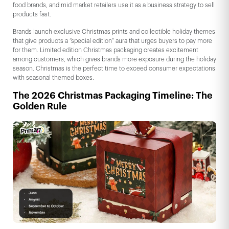
food brands, and mid market retailers use it as a business strategy to sell
products fast.
Brands launch exclusive Christmas prints and collectible holiday themes
that give products a “special edition” aura that urges buyers to pay more
for them. Limited edition Christmas packaging creates excitement
among customers, which gives brands more exposure during the holiday
season. Christmas is the perfect time to exceed consumer expectations
with seasonal themed boxes.
The 2026 Christmas Packaging Timeline: The
Golden Rule