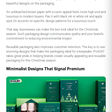
beautiful designs on the packaging.
An unbleached brown paper with a rustic appeal feels more high end and
luxurious to modern buyers. Pair it with black ink or white ink and apply
spot UV accents on specific design patterns for a luxurious touch.
That way, businesses can make the box look ideal for the Christmas
season. Such packaging design communicates quality and your brand’s
commitment to reducing environmental impact.
Reusable packaging also improves customer retention. The key is to use
stunning designs that make the packaging ideal for a keepsake. Print247
takes great pride in helping brands create visually appealing and reusable
packaging for this Christmas season.
Minimalist Designs That Signal Premium