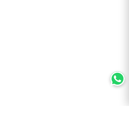
AUTHOR
Bill ‘Hogg’ Ryan