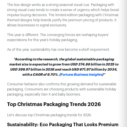
The box design works as a strong seasonal visual cue. Packaging with
strong visual cues tends to create a sense of urgency which helps boost
impulse buying decisions. The limited edition packaging with Christmas
themed designs help brands justify the premium pricing of products. It
allows businesses to signal exclusivity.
This year is different. The converging forces are reshaping buyers'
expectations for this year’s holiday packaging.
As of this year, sustainability has now become a shelf requirement.
“According to the research, the global sustainable packaging
market size is expected to grow from USD 374.86 billion in 2025 to
USD 399.97 billion in 2026 and reach USD 671.97 billion by 2034,
with a CAGR of 6.70%. (
Fortune Business Insights
)”
Consumer behavior also confirms this growing demand for sustainable
packaging. Consumers are choosing products with sustainable holiday
packaging, especially Gen X and baby boomers.
Top Christmas Packaging Trends 2026
Let’s discuss top Christmas packaging trends for 2026:
Sustainability: Eco Packaging That Looks Premium