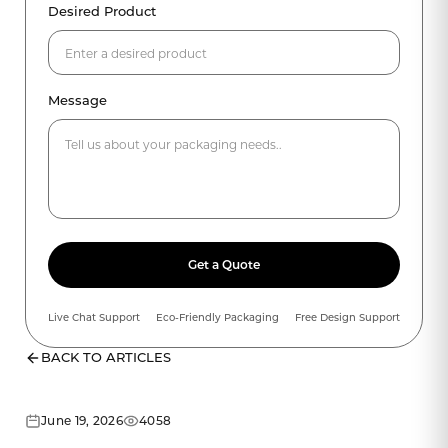
Desired Product
Message
Get a Quote
Live Chat Support
Eco-Friendly Packaging
Free Design Support
BACK TO ARTICLES
June 19, 2026
4058