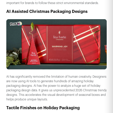
important for brands to follow these strict environmental standards.
AI Assisted Christmas Packaging Designs
AI has significantly removed the limitation of human creativity. Designers
are now using AI tools to generate hundreds of amazing holiday
packaging designs. AI has the power to analyze a huge set of holiday
packaging design data. It gives us unprecedented 2026 Christmas trendy
designs. This accelerates the visual development of seasonal boxes and
helps produce unique layouts.
Tactile Finishes on Holiday Packaging