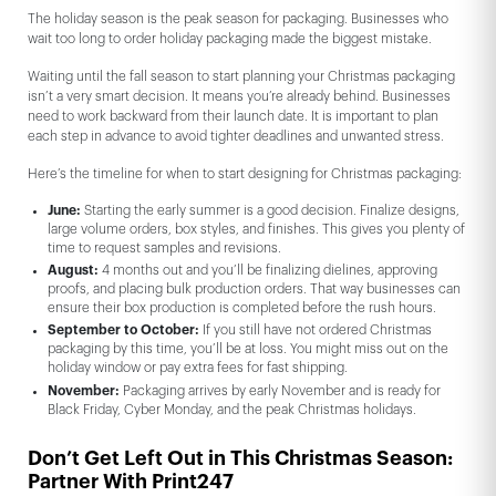
The holiday season is the peak season for packaging. Businesses who
wait too long to order holiday packaging made the biggest mistake.
Waiting until the fall season to start planning your Christmas packaging
isn’t a very smart decision. It means you’re already behind. Businesses
need to work backward from their launch date. It is important to plan
each step in advance to avoid tighter deadlines and unwanted stress.
Here’s the timeline for when to start designing for Christmas packaging:
June:
Starting the early summer is a good decision. Finalize designs,
large volume orders, box styles, and finishes. This gives you plenty of
time to request samples and revisions.
August:
4 months out and you’ll be finalizing dielines, approving
proofs, and placing bulk production orders. That way businesses can
ensure their box production is completed before the rush hours.
September to October:
If you still have not ordered Christmas
packaging by this time, you’ll be at loss. You might miss out on the
holiday window or pay extra fees for fast shipping.
November:
Packaging arrives by early November and is ready for
Black Friday, Cyber Monday, and the peak Christmas holidays.
Don’t Get Left Out in This Christmas Season:
Partner With Print247