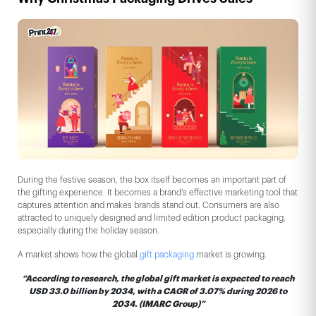
During the festive season, the box itself becomes an important part of
the gifting experience. It becomes a brand’s effective marketing tool that
captures attention and makes brands stand out. Consumers are also
attracted to uniquely designed and limited edition product packaging,
especially during the holiday season.
A market shows how the global
gift packaging
market is growing.
“According to research, the global gift market is expected to reach
USD 33.0 billion by 2034, with a CAGR of 3.07% during 2026 to
2034. (IMARC Group)”