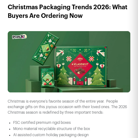
Christmas Packaging Trends 2026: What
Buyers Are Ordering Now
Christmas is everyone’s favorite season of the entire year. People
exchange gifts on this joyous occasion with their loved ones. The 2026
Christmas season is redefined by three important trends:
FSC certified premium rigid boxes
Mono material recyclable structure of the box
AI assisted custom holiday packaging design