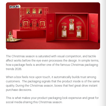
The Christmas season is saturated with visual competition, and tactile
affect works before the eye even processes the design. In simple terms,
how a package feels is another one of the famous Christmas packaging
trends 2026.
When a box feels nice upon touch, it automatically builds trust among
customers. The packaging signals that the product inside is of the same
quality. During the Christmas season, boxes that feel great drive instant
purchase decisions.
This is what makes your product packaging look expensive and great for
social media sharing this Christmas season: