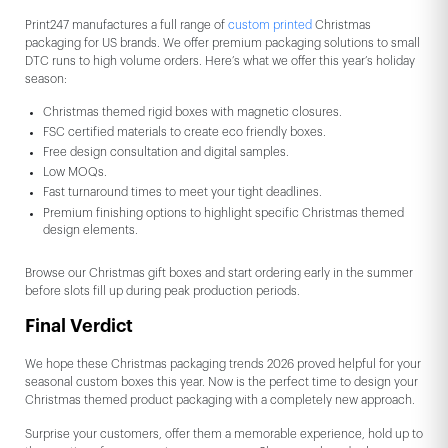
Print247 manufactures a full range of
custom printed
Christmas
packaging for US brands. We offer premium packaging solutions to small
DTC runs to high volume orders. Here’s what we offer this year’s holiday
season:
Christmas themed rigid boxes with magnetic closures.
FSC certified materials to create eco friendly boxes.
Free design consultation and digital samples.
Low MOQs.
Fast turnaround times to meet your tight deadlines.
Premium finishing options to highlight specific Christmas themed
design elements.
Browse our Christmas gift boxes and start ordering early in the summer
before slots fill up during peak production periods.
Final Verdict
We hope these Christmas packaging trends 2026 proved helpful for your
seasonal custom boxes this year. Now is the perfect time to design your
Christmas themed product packaging with a completely new approach.
Surprise your customers, offer them a memorable experience, hold up to