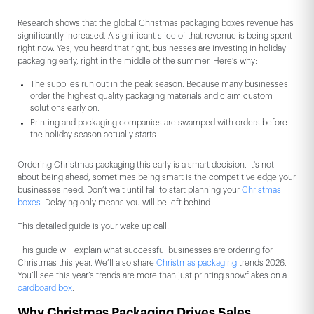
Research shows that the global Christmas packaging boxes revenue has
significantly increased. A significant slice of that revenue is being spent
right now. Yes, you heard that right, businesses are investing in holiday
packaging early, right in the middle of the summer. Here’s why:
The supplies run out in the peak season. Because many businesses
order the highest quality packaging materials and claim custom
solutions early on.
Printing and packaging companies are swamped with orders before
the holiday season actually starts.
Ordering Christmas packaging this early is a smart decision. It's not
about being ahead, sometimes being smart is the competitive edge your
businesses need. Don’t wait until fall to start planning your
Christmas
boxes
. Delaying only means you will be left behind.
This detailed guide is your wake up call!
This guide will explain what successful businesses are ordering for
Christmas this year. We’ll also share
Christmas packaging
trends 2026.
You’ll see this year’s trends are more than just printing snowflakes on a
cardboard box
.
Why Christmas Packaging Drives Sales