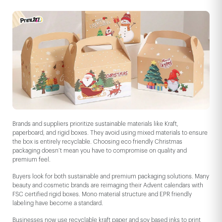
Brands and suppliers prioritize sustainable materials like Kraft,
paperboard, and rigid boxes. They avoid using mixed materials to ensure
the box is entirely recyclable. Choosing eco friendly Christmas
packaging doesn’t mean you have to compromise on quality and
premium feel.
Buyers look for both sustainable and premium packaging solutions. Many
beauty and cosmetic brands are reimaging their Advent calendars with
FSC certified rigid boxes. Mono material structure and EPR friendly
labeling have become a standard.
Businesses now use recyclable kraft paper and soy based inks to print