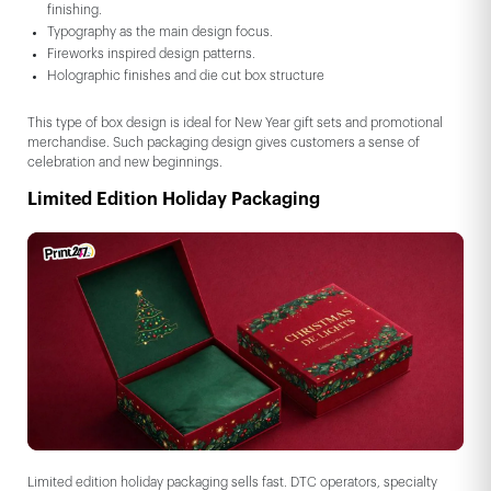
finishing.
Typography as the main design focus.
Fireworks inspired design patterns.
Holographic finishes and die cut box structure
This type of box design is ideal for New Year gift sets and promotional
merchandise. Such packaging design gives customers a sense of
celebration and new beginnings.
Limited Edition Holiday Packaging
Limited edition holiday packaging sells fast. DTC operators, specialty