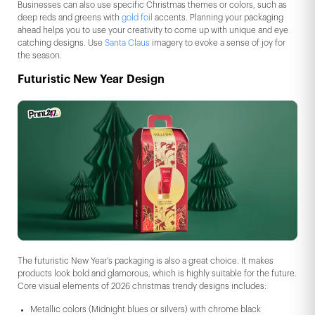
Businesses can also use specific Christmas themes or colors, such as
deep reds and greens with
gold foil
accents. Planning your packaging
ahead helps you to use your creativity to come up with unique and eye
catching designs. Use
Santa Claus
imagery to evoke a sense of joy for
the season.
Futuristic New Year Design
The futuristic New Year’s packaging is also a great choice. It makes
products look bold and glamorous, which is highly suitable for the future.
Core visual elements of 2026 christmas trendy designs includes:
Metallic colors (Midnight blues or silvers) with chrome black