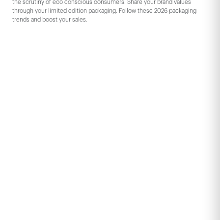
the scrutiny of eco conscious consumers. Share your brand values
through your limited edition packaging. Follow these 2026 packaging
trends and boost your sales.