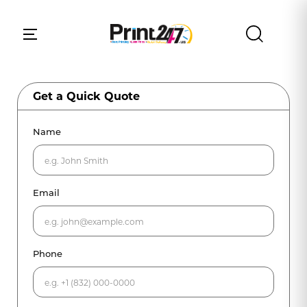
Get a Quick Quote
Name
Email
Phone