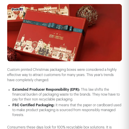
Custom printed Christmas packaging boxes were considered a highly
effective way to attract customers for many years. This year’s trends
have completely changed:
Extended Producer Responsibility (EPR):
This law shifts the
financial burden of packaging waste to the brands. They now have to
pay for their non recyclable packaging.
FSC Certified Packaging:
It means that the paper or cardboard used
to make product packaging is sourced from responsibly managed
forests.
Consumers these days look for 100% recyclable box solutions. It is