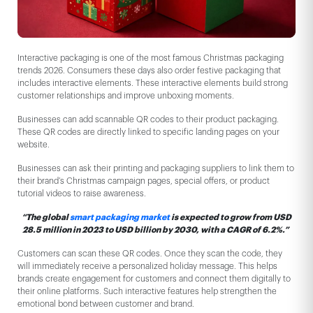
Interactive packaging is one of the most famous Christmas packaging
trends 2026. Consumers these days also order festive packaging that
includes interactive elements. These interactive elements build strong
customer relationships and improve unboxing moments.
Businesses can add scannable QR codes to their product packaging.
These QR codes are directly linked to specific landing pages on your
website.
Businesses can ask their printing and packaging suppliers to link them to
their brand’s Christmas campaign pages, special offers, or product
tutorial videos to raise awareness.
“The global
smart packaging market
is expected to grow from USD
28.5 million in 2023 to USD billion by 2030, with a CAGR of 6.2%.”
Customers can scan these QR codes. Once they scan the code, they
will immediately receive a personalized holiday message. This helps
brands create engagement for customers and connect them digitally to
their online platforms. Such interactive features help strengthen the
emotional bond between customer and brand.