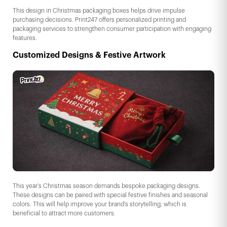
This design in Christmas packaging boxes helps drive impulse
purchasing decisions. Print247 offers personalized printing and
packaging services to strengthen consumer participation with engaging
features.
Customized Designs & Festive Artwork
This year’s Christmas season demands bespoke packaging designs.
These designs can be paired with special festive finishes and seasonal
colors. This will help improve your brand’s storytelling, which is
beneficial to attract more customers.