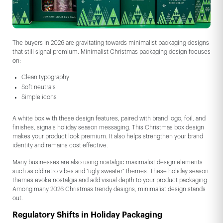
The buyers in 2026 are gravitating towards minimalist packaging designs
that still signal premium. Minimalist Christmas packaging design focuses
on:
Clean typography
Soft neutrals
Simple icons
A white box with these design features, paired with brand logo, foil, and
finishes, signals holiday season messaging. This Christmas box design
makes your product look premium. It also helps strengthen your brand
identity and remains cost effective.
Many businesses are also using nostalgic maximalist design elements
such as old retro vibes and “ugly sweater” themes. These holiday season
themes evoke nostalgia and add visual depth to your product packaging.
Among many 2026 Christmas trendy designs, minimalist design stands
out.
Regulatory Shifts in Holiday Packaging