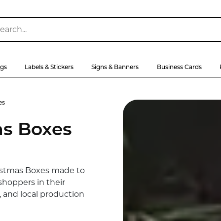
ags
Labels & Stickers
Signs & Banners
Business Cards
es
s Boxes
istmas Boxes made to
shoppers in their
, and local production