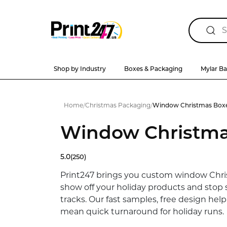
Shop by Industry
Boxes & Packaging
Mylar B
Home
/
Christmas Packaging
/
Window Christmas Box
Window Christma
5.0
(250)
Print247 brings you custom window Chr
show off your holiday products and stop 
tracks. Our fast samples, free design help
mean quick turnaround for holiday runs.