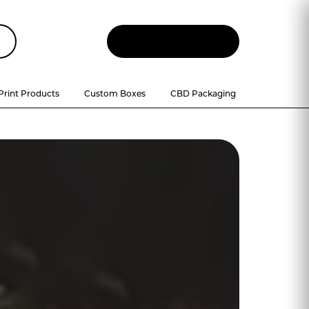
Let
'
s Talk
Print Products
Custom Boxes
CBD Packaging