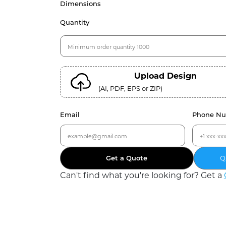
Dimensions
Quantity
Upload Design
(AI, PDF, EPS or ZIP)
Email
Phone N
Get a Quote
Q
Can
'
t find what you
'
re looking for? Get a