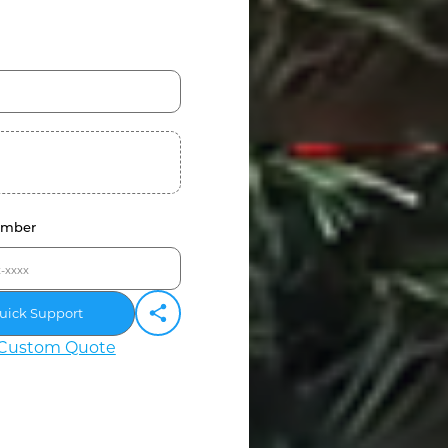
umber
uick Support
Custom Quote