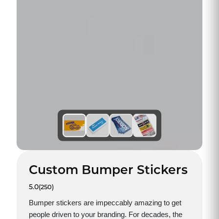
Custom Bumper Stickers
5.0
(250)
Bumper stickers are impeccably amazing to get
people driven to your branding. For decades, the