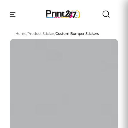
Home
/
Product Sticker
/
Custom Bumper Stickers