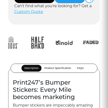
Can
'
t find what you
'
re looking for? Get a
Custom Quote
Description
Product Specification
FAQ's
Print247’s Bumper
Stickers: Every Mile
becomes marketing
Bumper stickers are impeccably amazing