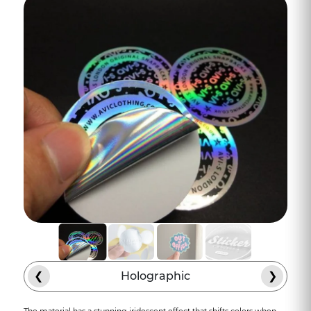
modern craftsmanship. Holographic
shine, durable material, precision die-
cutting, and credibility are all part of the
experience. What's the result? Bumper
stickers that stick, literally and
figuratively. They turn each vehicle into a
mobile hub for visibility.
The Road Stories That Are
Remembered
The Bumper stickers remind people of a
business, like a brewery in an area that
expands beyond the taproom. In a
matter of two weeks, these custom
bumper stickers will arrive as these
holographic logos will be seen on vehicles
❮
Holographic
❯
all over town, whether vehicles are
parked in front of grocery stores,
The material has a stunning iridescent effect that shifts colors when