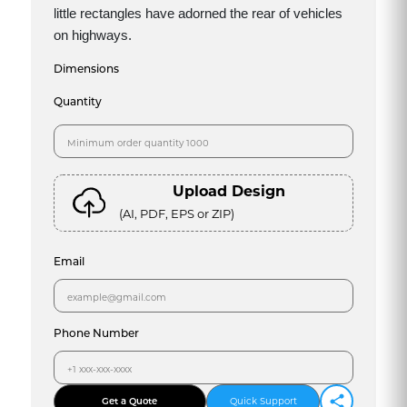
little rectangles have adorned the rear of vehicles
on highways.
Dimensions
Quantity
Upload Design
(AI, PDF, EPS or ZIP)
Email
Phone Number
Get a Quote
Quick Support