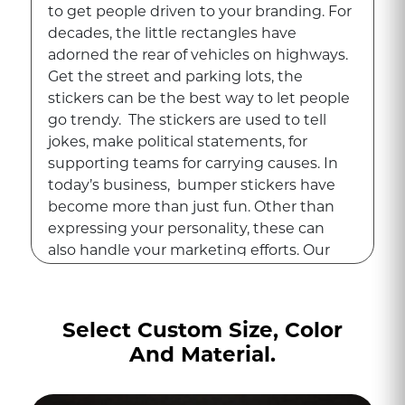
to get people driven to your branding. For
decades, the little rectangles have
adorned the rear of vehicles on highways.
Get the street and parking lots, the
stickers can be the best way to let people
go trendy. The stickers are used to tell
jokes, make political statements, for
supporting teams for carrying causes. In
today’s business, bumper stickers have
become more than just fun. Other than
expressing your personality, these can
also handle your marketing efforts. Our
remarkable
custom stickers
ensure that
each sticker sticks well on the go.
Select Custom Size, Color
With the motion, bumper stickers are
And Material.
one of the best, cost-effective, and long-
lasting tools. Print247 has taken a classic
Americana piece and re-imagined it using