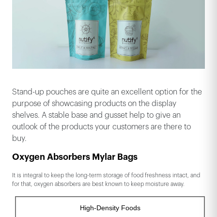
Stand-up pouches are quite an excellent option for the
purpose of showcasing products on the display
shelves. A stable base and gusset help to give an
outlook of the products your customers are there to
buy.
Oxygen Absorbers Mylar Bags
It is integral to keep the long-term storage of food freshness intact, and
for that, oxygen absorbers are best known to keep moisture away.
High-Density Foods