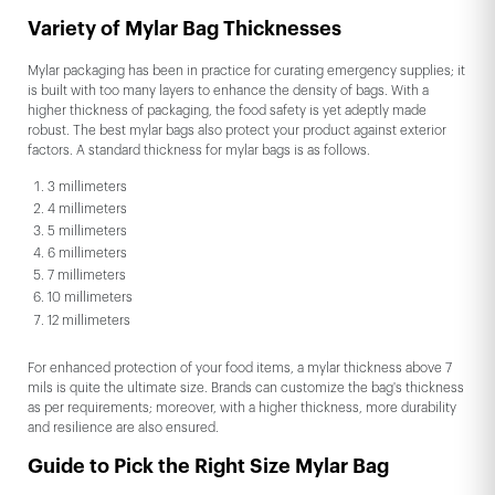
Variety of Mylar Bag Thicknesses
Mylar packaging has been in practice for curating emergency supplies; it
is built with too many layers to enhance the density of bags. With a
higher thickness of packaging, the food safety is yet adeptly made
robust. The best mylar bags also protect your product against exterior
factors. A standard thickness for mylar bags is as follows.
3 millimeters
4 millimeters
5 millimeters
6 millimeters
7 millimeters
10 millimeters
12 millimeters
For enhanced protection of your food items, a mylar thickness above 7
mils is quite the ultimate size. Brands can customize the bag's thickness
as per requirements; moreover, with a higher thickness, more durability
and resilience are also ensured.
Guide to Pick the Right Size Mylar Bag