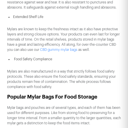
resistance against wear and tear. It is also resistant to punctures and
abrasions. It safeguards against external rough handling and abrasions.
Extended Shelf Life
Mylars are known to keep the freshness intact as it also have protective
layers and strong closure options. Your products can even last for longer
intervals of time. On the retail shelves, products stored in mylar bags
have a great and lasting efficiency. All along, for over-the-counter CBD
you can also use our
CBD gummy mylar bags
as well.
Food Safety Compliance
Mylars are also manufactured in a way that strictly follows food safety
protocols. These also ensure the food safety standards, ensuring your
products remain free of contamination. The whole process follows
compliance with food safety.
Popular Mylar Bags For Food Storage
Mylar bags and pouches are of several types, and each of them has been
used for different purposes. Like from storing food to preserving for a
longer time interval. From a smaller quantity to the larger quantities, each
mylar gets a distinction to keep the food items intact.