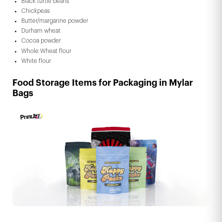
Black turtle beans
Chickpeas
Butter/margarine powder
Durham wheat
Cocoa powder
Whole Wheat flour
White flour
Food Storage Items for Packaging in Mylar
Bags