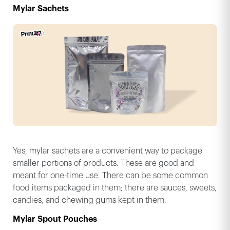
Mylar Sachets
Yes, mylar sachets are a convenient way to package
smaller portions of products. These are good and
meant for one-time use. There can be some common
food items packaged in them; there are sauces, sweets,
candies, and chewing gums kept in them.
Mylar Spout Pouches