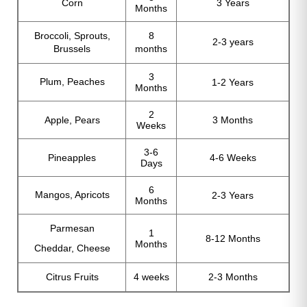
Corn
3 Years
Months
Broccoli, Sprouts,
8
2-3 years
Brussels
months
3
Plum, Peaches
1-2 Years
Months
2
Apple, Pears
3 Months
Weeks
3-6
Pineapples
4-6 Weeks
Days
6
Mangos, Apricots
2-3 Years
Months
Parmesan
1
8-12 Months
Months
Cheddar, Cheese
Citrus Fruits
4 weeks
2-3 Months