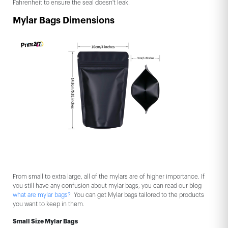
Fahrenheit to ensure the seal doesn't leak.
Mylar Bags Dimensions
From small to extra large, all of the mylars are of higher importance. If
you still have any confusion about mylar bags, you can read our blog
what are mylar bags?
You can get Mylar bags tailored to the products
you want to keep in them.
Small Size Mylar Bags