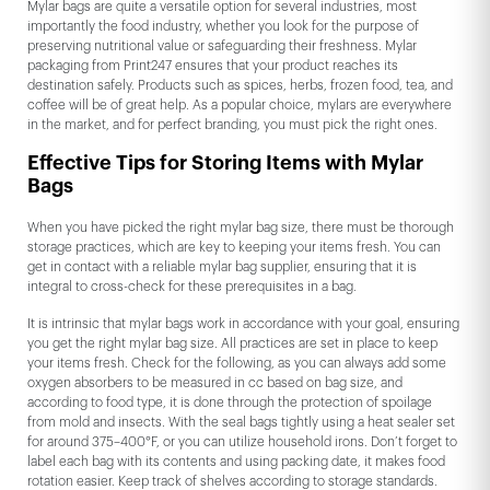
Mylar bags are quite a versatile option for several industries, most
importantly the food industry, whether you look for the purpose of
preserving nutritional value or safeguarding their freshness. Mylar
packaging from Print247 ensures that your product reaches its
destination safely. Products such as spices, herbs, frozen food, tea, and
coffee will be of great help. As a popular choice, mylars are everywhere
in the market, and for perfect branding, you must pick the right ones.
Effective Tips for Storing Items with Mylar
Bags
When you have picked the right mylar bag size, there must be thorough
storage practices, which are key to keeping your items fresh. You can
get in contact with a reliable mylar bag supplier, ensuring that it is
integral to cross-check for these prerequisites in a bag.
It is intrinsic that mylar bags work in accordance with your goal, ensuring
you get the right mylar bag size. All practices are set in place to keep
your items fresh. Check for the following, as you can always add some
oxygen absorbers to be measured in cc based on bag size, and
according to food type, it is done through the protection of spoilage
from mold and insects. With the seal bags tightly using a heat sealer set
for around 375–400°F, or you can utilize household irons. Don’t forget to
label each bag with its contents and using packing date, it makes food
rotation easier. Keep track of shelves according to storage standards.