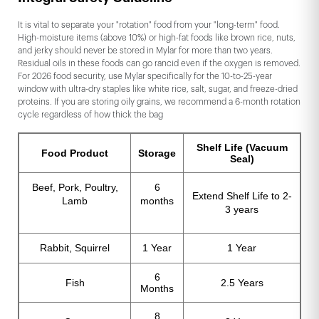
It is vital to separate your "rotation" food from your "long-term" food.
High-moisture items (above 10%) or high-fat foods like brown rice, nuts,
and jerky should never be stored in Mylar for more than two years.
Residual oils in these foods can go rancid even if the oxygen is removed.
For 2026 food security, use Mylar specifically for the 10-to-25-year
window with ultra-dry staples like white rice, salt, sugar, and freeze-dried
proteins. If you are storing oily grains, we recommend a 6-month rotation
cycle regardless of how thick the bag
Shelf Life (Vacuum
Food Product
Storage
Seal)
Beef, Pork, Poultry,
6
Extend Shelf Life to 2-
Lamb
months
3 years
Rabbit, Squirrel
1 Year
1 Year
6
Fish
2.5 Years
Months
8