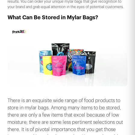
results. You can order your unique mylar bags that give recognition to
your brand and grab equal attention in the eyes of potential customers.
What Can Be Stored in Mylar Bags?
There is an exquisite wide range of food products to
store in mylar bags. Among many items to be stored,
there are only a few items that excel because of low
moisture; there are some less pertinent selections out
there. It is of pivotal importance that you get those