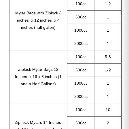
100cc
1-2
Mylar Bags with Ziplock 8
500cc
1
inches x 12 inches x 4
inches (half gallon)
1000cc
1
2000cc
1
100cc
5-8
Ziplock Mylar Bags 12
500cc
1-2
Inches x 16 x 6 inches (1
1000cc
1
and a Half Gallons)
2000cc
1
100cc
10
Zip lock Mylars 14 Inches
500cc
2