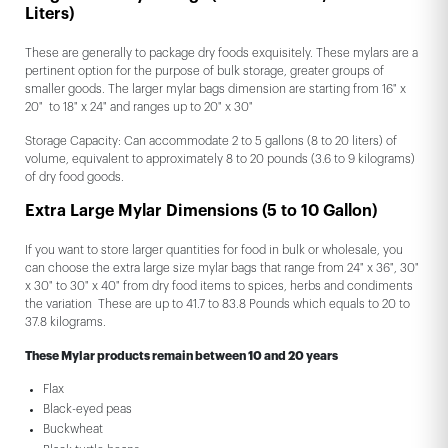
Liters)
These are generally to package dry foods exquisitely. These mylars are a
pertinent option for the purpose of bulk storage, greater groups of
smaller goods. The larger mylar bags dimension are starting from 16" x
20" to 18" x 24" and ranges up to 20" x 30"
Storage Capacity: Can accommodate 2 to 5 gallons (8 to 20 liters) of
volume, equivalent to approximately 8 to 20 pounds (3.6 to 9 kilograms)
of dry food goods.
Extra Large Mylar Dimensions (5 to 10 Gallon)
If you want to store larger quantities for food in bulk or wholesale, you
can choose the extra large size mylar bags that range from 24" x 36", 30"
x 30" to 30" x 40" from dry food items to spices, herbs and condiments
the variation These are up to 41.7 to 83.8 Pounds which equals to 20 to
37.8 kilograms.
These Mylar products remain between 10 and 20 years
Flax
Black-eyed peas
Buckwheat