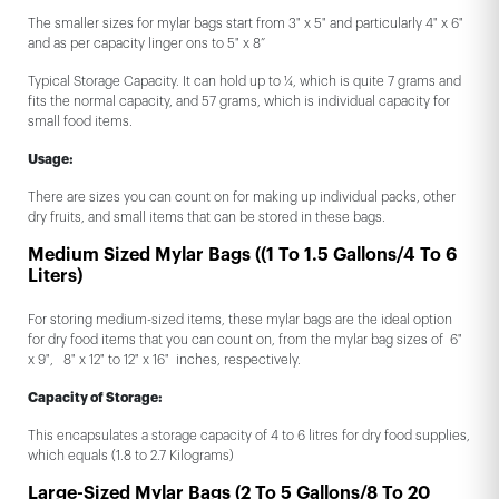
The smaller sizes for mylar bags start from 3" x 5" and particularly 4" x 6"
and as per capacity linger ons to 5" x 8”
Typical Storage Capacity. It can hold up to ¼, which is quite 7 grams and
fits the normal capacity, and 57 grams, which is individual capacity for
small food items.
Usage:
There are sizes you can count on for making up individual packs, other
dry fruits, and small items that can be stored in these bags.
Medium Sized Mylar Bags ((1 To 1.5 Gallons/4 To 6
Liters)
For storing medium-sized items, these mylar bags are the ideal option
for dry food items that you can count on, from the mylar bag sizes of 6"
x 9", 8" x 12" to 12" x 16" inches, respectively.
Capacity of Storage:
This encapsulates a storage capacity of 4 to 6 litres for dry food supplies,
which equals (1.8 to 2.7 Kilograms)
Large-Sized Mylar Bags (2 To 5 Gallons/8 To 20