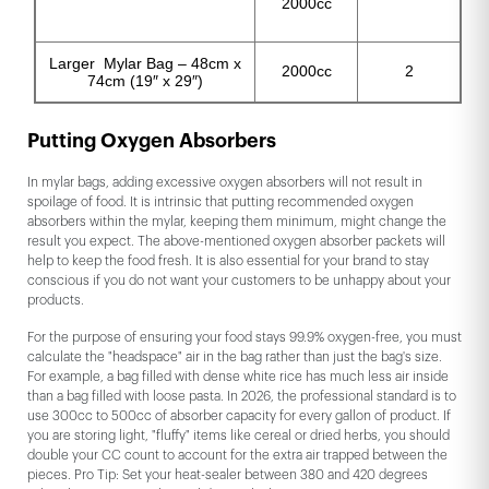
2000cc
Larger Mylar Bag – 48cm x
2000cc
2
74cm (19″ x 29″)
Putting Oxygen Absorbers
In mylar bags, adding excessive oxygen absorbers will not result in
spoilage of food. It is intrinsic that putting recommended oxygen
absorbers within the mylar, keeping them minimum, might change the
result you expect. The above-mentioned oxygen absorber packets will
help to keep the food fresh. It is also essential for your brand to stay
conscious if you do not want your customers to be unhappy about your
products.
For the purpose of ensuring your food stays 99.9% oxygen-free, you must
calculate the "headspace" air in the bag rather than just the bag's size.
For example, a bag filled with dense white rice has much less air inside
than a bag filled with loose pasta. In 2026, the professional standard is to
use 300cc to 500cc of absorber capacity for every gallon of product. If
you are storing light, "fluffy" items like cereal or dried herbs, you should
double your CC count to account for the extra air trapped between the
pieces. Pro Tip: Set your heat-sealer between 380 and 420 degrees