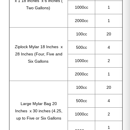
x 1 18 inches x 6 inches (
1000cc
1
Two Gallons)
2000cc
1
100cc
20
Ziplock Mylar 18 Inches x
500cc
4
28 Inches (Four, Five and
1000cc
2
Six Gallons
2000cc
1
100cc
20
500cc
4
Large Mylar Bag 20
Inches x 30 inches (4.25,
1000cc
2
up to Five or Six Gallons
1