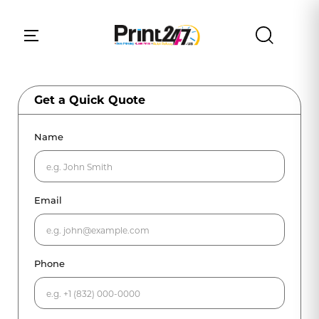
Get a Quick Quote
Name
Email
Phone