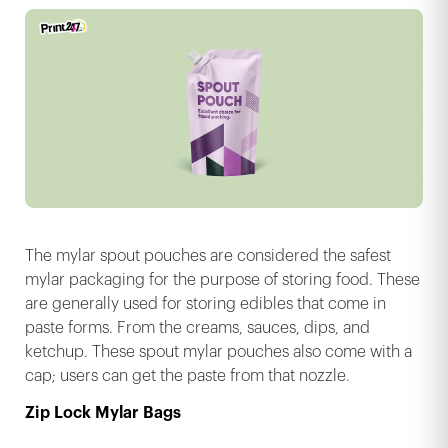
The mylar spout pouches are considered the safest
mylar packaging for the purpose of storing food. These
are generally used for storing edibles that come in
paste forms. From the creams, sauces, dips, and
ketchup. These spout mylar pouches also come with a
cap; users can get the paste from that nozzle.
Zip Lock Mylar Bags