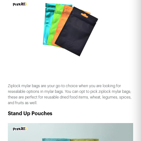
Ziplock mylar bags are your go-to choice when you are looking for
resealable options in mylar bags. You can opt to pick ziplock mylar bags;
these are perfect for reusable dried food items, wheat, legumes, spices,
and fruits as well.
Stand Up Pouches