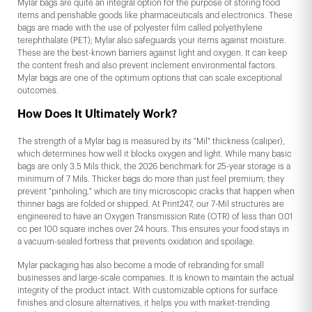
Mylar bags are quite an integral option for the purpose of storing food
items and perishable goods like pharmaceuticals and electronics. These
bags are made with the use of polyester film called polyethylene
terephthalate (PET); Mylar also safeguards your items against moisture.
These are the best-known barriers against light and oxygen. It can keep
the content fresh and also prevent inclement environmental factors.
Mylar bags are one of the optimum options that can scale exceptional
outcomes.
How Does It Ultimately Work?
The strength of a Mylar bag is measured by its "Mil" thickness (caliper),
which determines how well it blocks oxygen and light. While many basic
bags are only 3.5 Mils thick, the 2026 benchmark for 25-year storage is a
minimum of 7 Mils. Thicker bags do more than just feel premium; they
prevent "pinholing," which are tiny microscopic cracks that happen when
thinner bags are folded or shipped. At Print247, our 7-Mil structures are
engineered to have an Oxygen Transmission Rate (OTR) of less than 0.01
cc per 100 square inches over 24 hours. This ensures your food stays in
a vacuum-sealed fortress that prevents oxidation and spoilage.
Mylar packaging has also become a mode of rebranding for small
businesses and large-scale companies. It is known to maintain the actual
integrity of the product intact. With customizable options for surface
finishes and closure alternatives, it helps you with market-trending