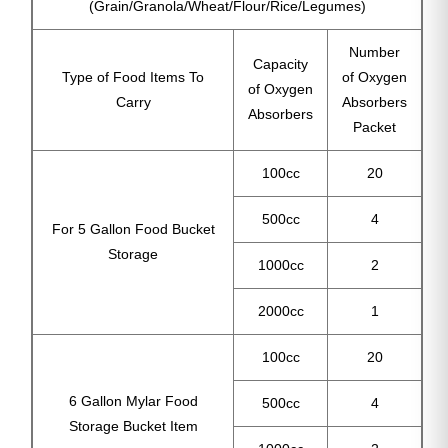
(Grain/Granola/Wheat/Flour/Rice/Legumes)
Number
Capacity
Type of Food Items To
of Oxygen
of Oxygen
Carry
Absorbers
Absorbers
Packet
100cc
20
500cc
4
For 5 Gallon Food Bucket
Storage
1000cc
2
2000cc
1
100cc
20
6 Gallon Mylar Food
500cc
4
Storage Bucket Item