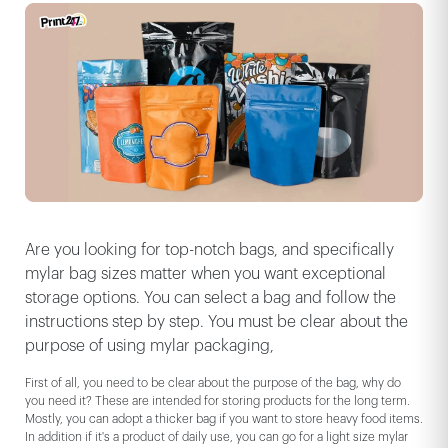
Are you looking for top-notch bags, and specifically
mylar bag sizes matter when you want exceptional
storage options. You can select a bag and follow the
instructions step by step. You must be clear about the
purpose of using mylar packaging,
First of all, you need to be clear about the purpose of the bag, why do
you need it? These are intended for storing products for the long term.
Mostly, you can adopt a thicker bag if you want to store heavy food items.
In addition if it's a product of daily use, you can go for a light size mylar