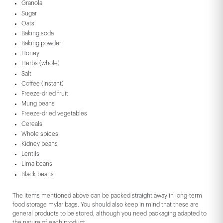
Granola
Sugar
Oats
Baking soda
Baking powder
Honey
Herbs (whole)
Salt
Coffee (instant)
Freeze-dried fruit
Mung beans
Freeze-dried vegetables
Cereals
Whole spices
Kidney beans
Lentils
Lima beans
Black beans
The items mentioned above can be packed straight away in long-term
food storage mylar bags. You should also keep in mind that these are
general products to be stored, although you need packaging adapted to
the nature of each product.