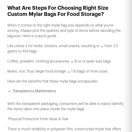
What Are Steps For Choosing Right Size
Custom Mylar Bags For Food Storage?
When it comes to the right mylar bag size depends on what you’re
storing. Always pick the quantity and type of items before deciding the
bag size. Here is a quick guide
Like utilize it for herbs, stickers, small snacks, resulting in → from 3.5
grams to 4×6 bags
Coffee, powders, clothing accessories → 8 oz or quart-size bags
Beans, rice, flour, larger food storage → 1 lb bags or more sizes
Here are the benefits that these mylar bags encapsulate
Transparency Maintenance
With the transparent packaging, consumers will be able to easily identify
the items taken into place inside the mylar bags.
Physical Protection From Wear & Tear
There is much reliability in polyester film, constructed mylar that offers