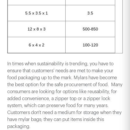
5.5 x 3.5 x 1
3.5
12 x 8 x 3
500-850
6 x 4 x 2
100-120
In times when sustainability is trending, you have to
ensure that customers' needs are met to make your
food packaging up to the mark. Mylars have become
the best option for the safe procurement of food. Many
consumers are looking for options like reusability, for
added convenience, a zipper top or a zipper lock
system, which can preserve food for many years.
Customers don't need a medium for storage when they
have mylar bags; they can put items inside this
packaging.