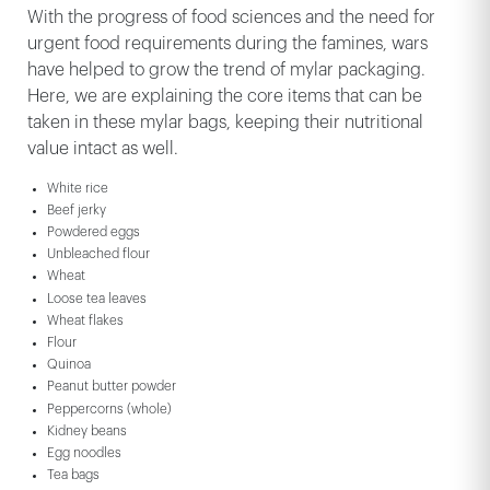
With the progress of food sciences and the need for
urgent food requirements during the famines, wars
have helped to grow the trend of mylar packaging.
Here, we are explaining the core items that can be
taken in these mylar bags, keeping their nutritional
value intact as well.
White rice
Beef jerky
Powdered eggs
Unbleached flour
Wheat
Loose tea leaves
Wheat flakes
Flour
Quinoa
Peanut butter powder
Peppercorns (whole)
Kidney beans
Egg noodles
Tea bags