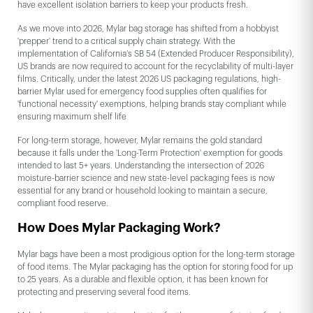
have excellent isolation barriers to keep your products fresh.
As we move into 2026, Mylar bag storage has shifted from a hobbyist
'prepper' trend to a critical supply chain strategy. With the
implementation of California’s SB 54 (Extended Producer Responsibility),
US brands are now required to account for the recyclability of multi-layer
films. Critically, under the latest 2026 US packaging regulations, high-
barrier Mylar used for emergency food supplies often qualifies for
'functional necessity' exemptions, helping brands stay compliant while
ensuring maximum shelf life
For long-term storage, however, Mylar remains the gold standard
because it falls under the 'Long-Term Protection' exemption for goods
intended to last 5+ years. Understanding the intersection of 2026
moisture-barrier science and new state-level packaging fees is now
essential for any brand or household looking to maintain a secure,
compliant food reserve.
How Does Mylar Packaging Work?
Mylar bags have been a most prodigious option for the long-term storage
of food items. The Mylar packaging has the option for storing food for up
to 25 years. As a durable and flexible option, it has been known for
protecting and preserving several food items.