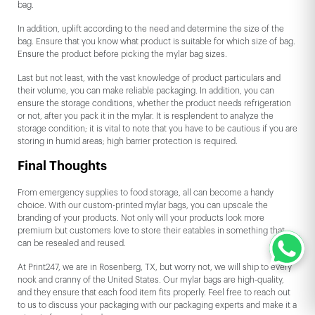
bag.
In addition, uplift according to the need and determine the size of the
bag. Ensure that you know what product is suitable for which size of bag.
Ensure the product before picking the mylar bag sizes.
Last but not least, with the vast knowledge of product particulars and
their volume, you can make reliable packaging. In addition, you can
ensure the storage conditions, whether the product needs refrigeration
or not, after you pack it in the mylar. It is resplendent to analyze the
storage condition; it is vital to note that you have to be cautious if you are
storing in humid areas; high barrier protection is required.
Final Thoughts
From emergency supplies to food storage, all can become a handy
choice. With our custom-printed mylar bags, you can upscale the
branding of your products. Not only will your products look more
premium but customers love to store their eatables in something that
can be resealed and reused.
At Print247, we are in Rosenberg, TX, but worry not, we will ship to every
nook and cranny of the United States. Our mylar bags are high-quality,
and they ensure that each food item fits properly. Feel free to reach out
to us to discuss your packaging with our packaging experts and make it a