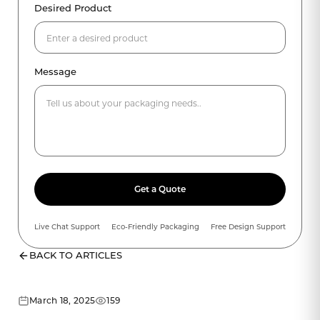
Desired Product
Message
Get a Quote
Live Chat Support
Eco-Friendly Packaging
Free Design Support
BACK TO ARTICLES
March 18, 2025
159