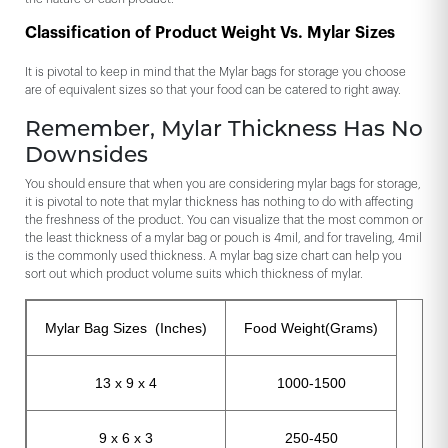
Classification of Product Weight Vs. Mylar Sizes
It is pivotal to keep in mind that the Mylar bags for storage you choose
are of equivalent sizes so that your food can be catered to right away.
Remember, Mylar Thickness Has No
Downsides
You should ensure that when you are considering mylar bags for storage,
it is pivotal to note that mylar thickness has nothing to do with affecting
the freshness of the product. You can visualize that the most common or
the least thickness of a mylar bag or pouch is 4mil, and for traveling, 4mil
is the commonly used thickness. A mylar bag size chart can help you
sort out which product volume suits which thickness of mylar.
Mylar Bag Sizes (Inches)
Food Weight(Grams)
13 x 9 x 4
1000-1500
9 x 6 x 3
250-450