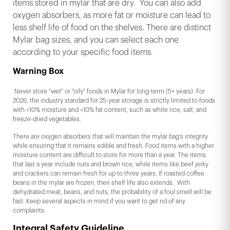
items stored in mylar that are dry. You can also add
oxygen absorbers, as more fat or moisture can lead to
less shelf life of food on the shelves. There are distinct
Mylar bag sizes, and you can select each one
according to your specific food items.
Warning Box
Never store "wet" or "oily" foods in Mylar for long-term (5+ years). For
2026, the industry standard for 25-year storage is strictly limited to foods
with <10% moisture and <10% fat content, such as white rice, salt, and
freeze-dried vegetables.
There are oxygen absorbers that will maintain the mylar bag's integrity
while ensuring that it remains edible and fresh. Food items with a higher
moisture content are difficult to store for more than a year. The items
that last a year include nuts and brown rice, while items like beef jerky
and crackers can remain fresh for up to three years. If roasted coffee
beans in the mylar are frozen, their shelf life also extends. With
dehydrated meat, beans, and nuts, the probability of a foul smell will be
fast. Keep several aspects in mind if you want to get rid of any
complaints.
Integral Safety Guideline