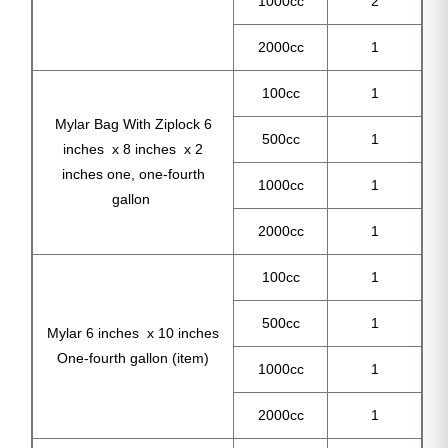
1000cc
2
2000cc
1
100cc
1
Mylar Bag With Ziplock 6
500cc
1
inches x 8 inches x 2
inches one, one-fourth
1000cc
1
gallon
2000cc
1
100cc
1
500cc
1
Mylar 6 inches x 10 inches
One-fourth gallon (item)
1000cc
1
2000cc
1