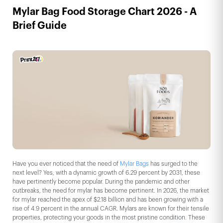
Mylar Bag Food Storage Chart 2026 - A
Brief Guide
Have you ever noticed that the need of
Mylar Bags
has surged to the
next level? Yes, with a dynamic growth of 6.29 percent by 2031, these
have pertinently become popular. During the pandemic and other
outbreaks, the need for mylar has become pertinent. In 2026, the market
for mylar reached the apex of $2.18 billion and has been growing with a
rise of 4.9 percent in the annual CAGR. Mylars are known for their tensile
properties, protecting your goods in the most pristine condition. These