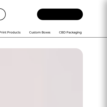
Let
'
s Talk
Print Products
Custom Boxes
CBD Packaging