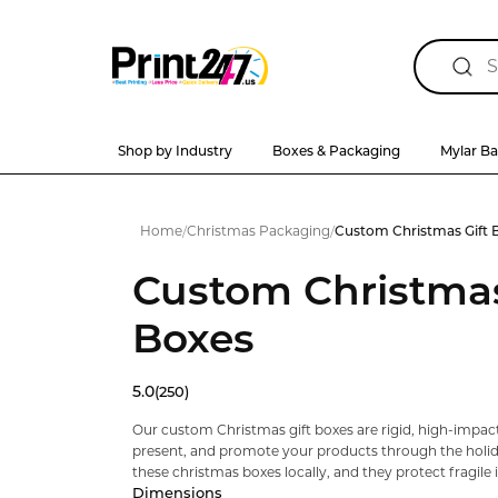
Shop by Industry
Boxes & Packaging
Mylar B
Home
/
Christmas Packaging
/
Custom Christmas Gift 
Custom Christmas
Boxes
5.0
(250)
Our custom Christmas gift boxes are rigid, high-impact
present, and promote your products through the holi
these christmas boxes locally, and they protect fragile it
Dimensions