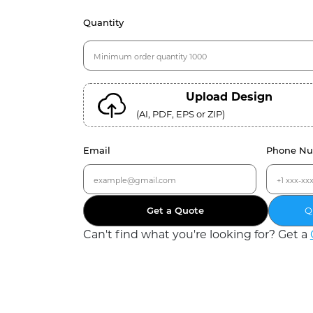
Quantity
Upload Design
(AI, PDF, EPS or ZIP)
Email
Phone N
Get a Quote
Q
Can
'
t find what you
'
re looking for? Get a