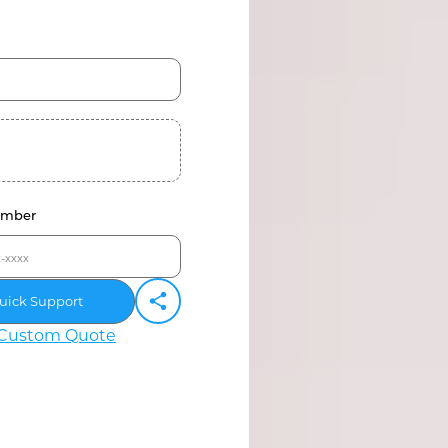
umber
uick Support
Custom Quote