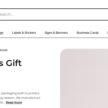
ags
Labels & Stickers
Signs & Banners
Business Cards
Boxes
 Gift
 packaging built to protect,
day season. We manufacture
e...
Read more