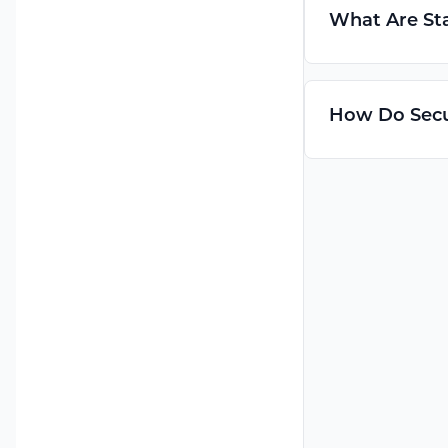
What Are Sta
How Do Secu