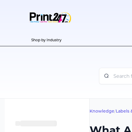
Shop by Industry
Knowledge
/
Labels 
What A