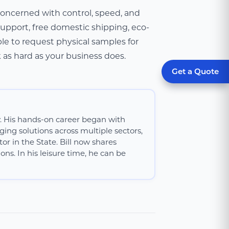
 concerned with control, speed, and
 support, free domestic shipping, eco-
le to request physical samples for
k as hard as your business does.
Get a Quote
y. His hands-on career began with
ing solutions across multiple sectors,
or in the State. Bill now shares
ns. In his leisure time, he can be