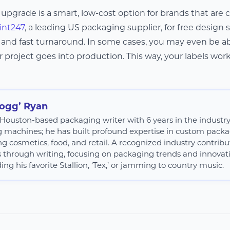
 upgrade is a smart, low-cost option for brands that are
int247
, a leading US packaging supplier, for free design
, and fast turnaround. In some cases, you may even be ab
 project goes into production. This way, your labels wor
Hogg’ Ryan
 a Houston-based packaging writer with 6 years in the industr
g machines; he has built profound expertise in custom packag
ng cosmetics, food, and retail. A recognized industry contribut
s through writing, focusing on packaging trends and innovatio
ing his favorite Stallion, ‘Tex,’ or jamming to country music.