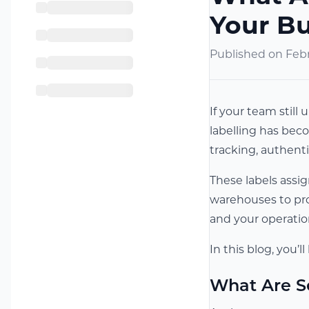
Your B
Published on
Febr
If your team still
labelling has beco
tracking, authen
These labels assi
warehouses to prod
and your operatio
In this blog, you’
What Are S