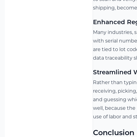
shipping, becomes
Enhanced Reg
Many industries, s
with serial numbe
are tied to lot cod
data traceability
Streamlined W
Rather than typin
receiving, picking
and guessing whic
well, because the 
use of labor and s
Conclusion