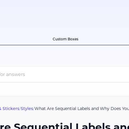
Custom Boxes
& Stickers
/
Styles
/
What Are Sequential Labels and Why Does Yo
re Sequential Labels a