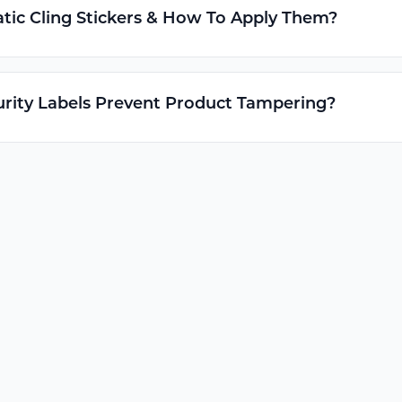
tic Cling Stickers & How To Apply Them?
rity Labels Prevent Product Tampering?