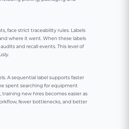
 face strict traceability rules. Labels
and where it went. When these labels
audits and recall events. This level of
usly.
s. A sequential label supports faster
time spent searching for equipment
 training new hires becomes easier as
workflow, fewer bottlenecks, and better