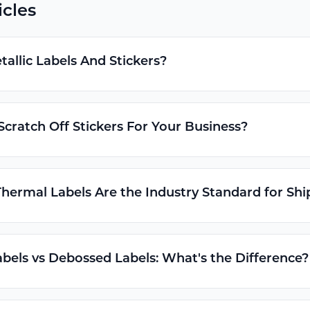
icles
allic Labels And Stickers?
cratch Off Stickers For Your Business?
hermal Labels Are the Industry Standard for Shi
els vs Debossed Labels: What's the Difference?