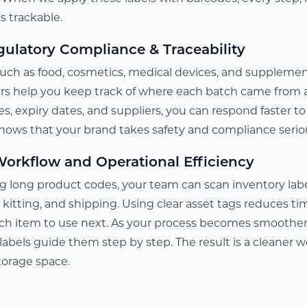
 trackable.
ulatory Compliance & Traceability
uch as food, cosmetics, medical devices, and supplements,
rs help you keep track of where each batch came from 
es, expiry dates, and suppliers, you can respond faster to 
 shows that your brand takes safety and compliance serio
orkflow and Operational Efficiency
g long product codes, your team can scan inventory label
, kitting, and shipping. Using clear asset tags reduces 
h item to use next. As your process becomes smoother,
labels guide them step by step. The result is a cleaner 
torage space.