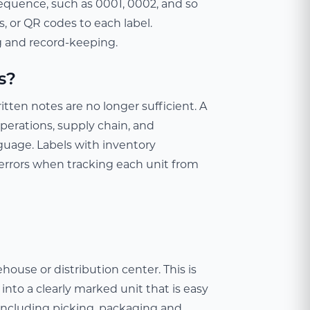
equence, such as 0001, 0002, and so
, or QR codes to each label.
ng and record-keeping.
s?
en notes are no longer sufficient. A
perations, supply chain, and
uage. Labels with inventory
errors when tracking each unit from
ouse or distribution center. This is
into a clearly marked unit that is easy
 including picking, packaging and