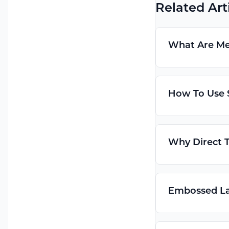
Related Art
What Are Met
How To Use S
Why Direct T
Embossed Lab