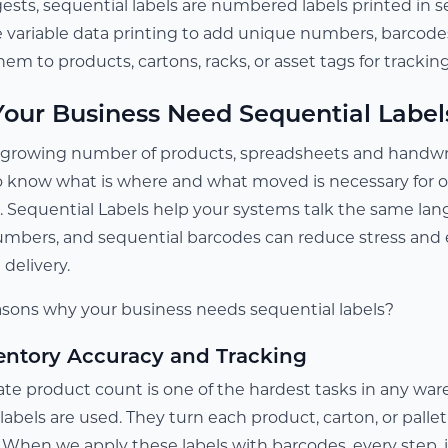
sts, sequential labels are numbered labels printed in s
e variable data printing to add unique numbers, barcodes
hem to products, cartons, racks, or asset tags for tracki
our Business Need Sequential Label
rowing number of products, spreadsheets and handwritt
to know what is where and what moved is necessary for o
Sequential Labels help your systems talk the same lang
umbers, and sequential barcodes can reduce stress and 
delivery.
sons why your business needs sequential labels?
entory Accuracy and Tracking
e product count is one of the hardest tasks in any wareh
abels are used. They turn each product, carton, or pallet 
y. When we apply these labels with barcodes, every step,