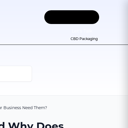
Let
'
s Talk
CBD Packaging
ur Business Need Them?
nd Why Does