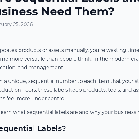
usiness Need Them?
uary 25, 2026
 updates products or assets manually, you’re wasting tim
me more versatile than people think. In the modern era, se
tication, and management.
gn a unique, sequential number to each item that your st
uction floors, these labels keep products, tools, and ass
ns feel more under control.
ll learn what sequential labels are and why your busines
equential Labels?