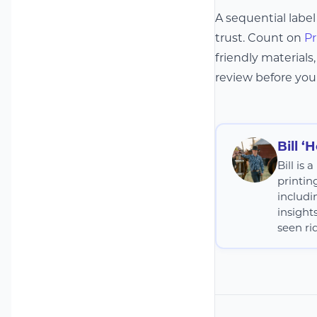
A sequential label
trust. Count on
Pr
friendly materials
review before your
Bill ‘
Bill is
printin
includi
insight
seen rid