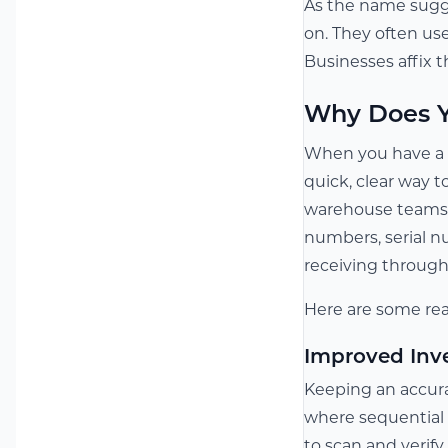
As the name sugge
on. They often us
Businesses affix t
Why Does Y
When you have a g
quick, clear way 
warehouse teams. 
numbers, serial n
receiving through 
Here are some rea
Improved Inv
Keeping an accurat
where sequential l
to scan and verif