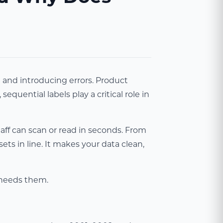
e and introducing errors. Product
quential labels play a critical role in
aff can scan or read in seconds. From
ets in line. It makes your data clean,
s needs them.