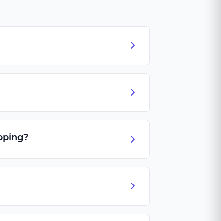
pping?