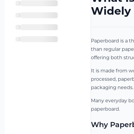
Widely
Paperboard is a th
than regular paper
offering both struc
It is made from wo
processed, paperbo
packaging needs.
Many everyday box
paperboard.
Why Paperb