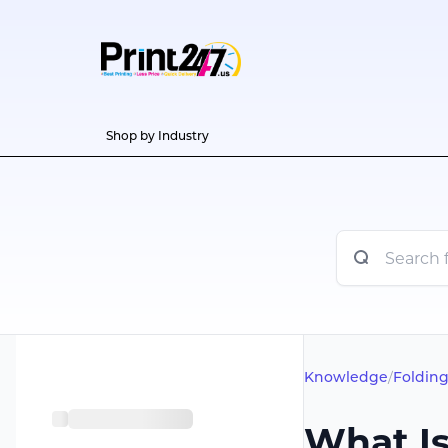
Shop by Industry
Knowledge
/
Folding
What Is