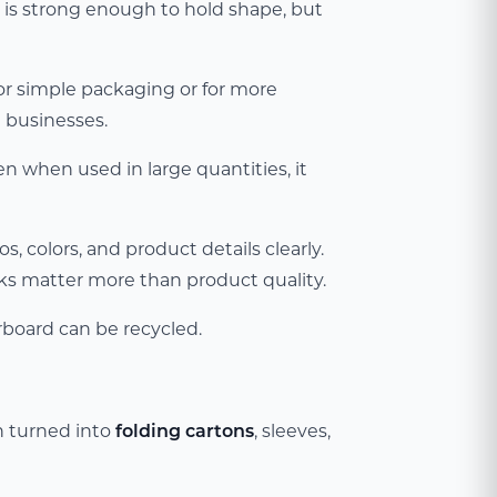
 is strong enough to hold shape, but
for simple packaging or for more
 businesses.
ven when used in large quantities, it
, colors, and product details clearly.
oks matter more than product quality.
rboard can be recycled.
n turned into
folding cartons
, sleeves,