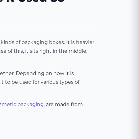
inds of packaging boxes. It is heavier
of this, it sits right in the middle,
gether. Depending on how it is
t to be used for various types of
smetic packaging
, are made from