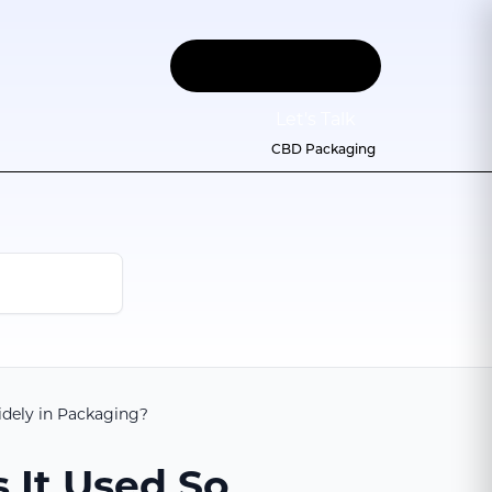
Let
'
s Talk
CBD Packaging
idely in Packaging?
 It Used So