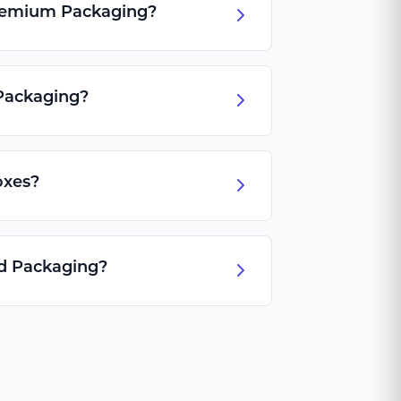
Premium Packaging?
Packaging?
oxes?
id Packaging?