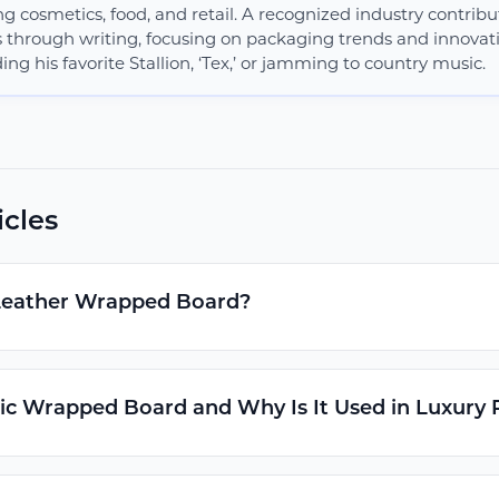
ng cosmetics, food, and retail. A recognized industry contribut
s through writing, focusing on packaging trends and innovatio
ing his favorite Stallion, ‘Tex,’ or jamming to country music.
icles
Leather Wrapped Board?
ic Wrapped Board and Why Is It Used in Luxury