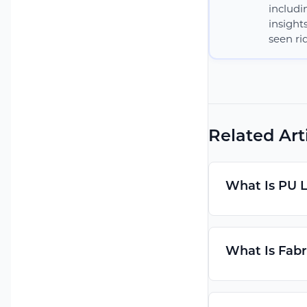
includi
insight
seen rid
Related Art
What Is PU 
What Is Fabr