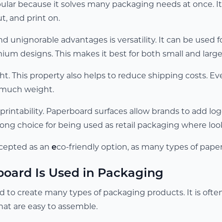
ular because it solves many packaging needs at once. It
cut, and print on.
nd unignorable advantages is versatility. It can be used 
ium designs. This makes it best for both small and large
ight. This property also helps to reduce shipping costs. E
 much weight.
printability. Paperboard surfaces allow brands to add logos
trong choice for being used as retail packaging where lo
accepted as an
e
co-friendly option, as many types of pape
oard Is Used in Packaging
d to create many types of packaging products. It is ofte
hat are easy to assemble.