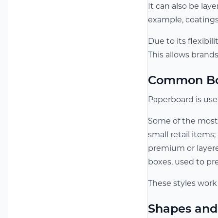
It can also be la
example, coatings
Due to its flexibi
This allows brand
Common Box
Paperboard is used
Some of the most
small retail items;
premium or layere
boxes, used to pr
These styles work
Shapes and 