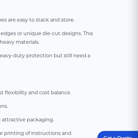
s are easy to stack and store.
 edges or unique die-cut designs. This
heavy materials.
heavy-duty protection but still need a
 flexibility and cost balance.
ons.
d attractive packaging.
 printing of instructions and
Get a Quote