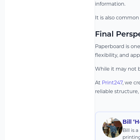
information.
It is also common
Final Persp
Paperboard is one
flexibility, and ap
While it may not 
At
Print247
, we c
reliable structure,
Bill ‘
Bill is
printin