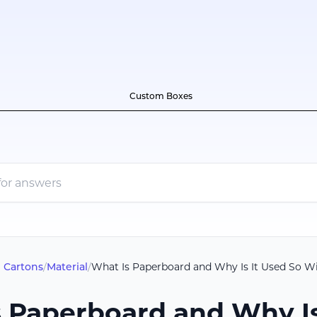
Custom Boxes
 Cartons
/
Material
/
What Is Paperboard and Why Is It Used So W
 Paperboard and Why Is