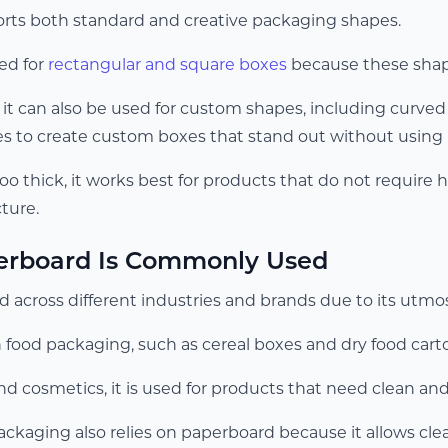
rts both standard and creative packaging shapes.
ed for
rectangular and square boxes
because these shape
 it can also be used for custom shapes, including curved
s to create custom boxes that stand out without using 
too thick, it works best for products that do not require 
ture.
rboard Is Commonly Used
 across different industries and brands due to its utmost
in food packaging, such as cereal boxes and dry food cart
nd cosmetics, it is used for products that need clean an
kaging also relies on paperboard because it allows clear