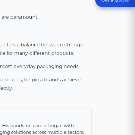
n are paramount.
 offers a balance between strength,
able for many different products.
or most everyday packaging needs.
nd shapes, helping brands achieve
ectly.
y. His hands-on career began with
ing solutions across multiple sectors,