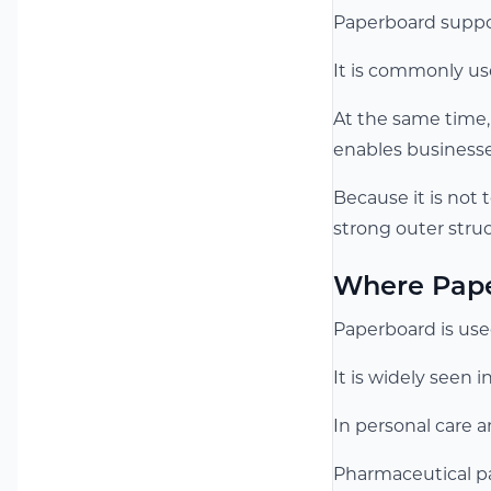
Paperboard suppo
It is commonly us
At the same time,
enables businesse
Because it is not 
strong outer struc
Where Pape
Paperboard is used
It is widely seen 
In personal care a
Pharmaceutical pac