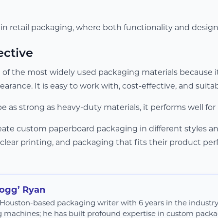
 in retail packaging, where both functionality and desig
ective
 of the most widely used packaging materials because it
pearance. It is easy to work with, cost-effective, and suit
be as strong as heavy-duty materials, it performs well f
reate custom paperboard packaging in different styles a
 clear printing, and packaging that fits their product perf
Hogg’ Ryan
 a Houston-based packaging writer with 6 years in the industr
g machines; he has built profound expertise in custom packag