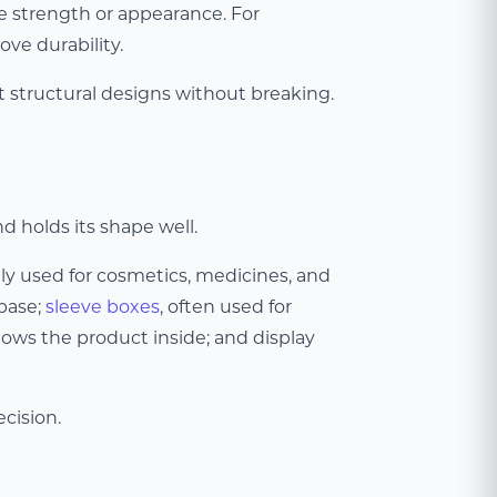
ve strength or appearance. For
ve durability.
nt structural designs without breaking.
d holds its shape well.
ely used for cosmetics, medicines, and
 base;
sleeve boxes
, often used for
ows the product inside; and display
cision.