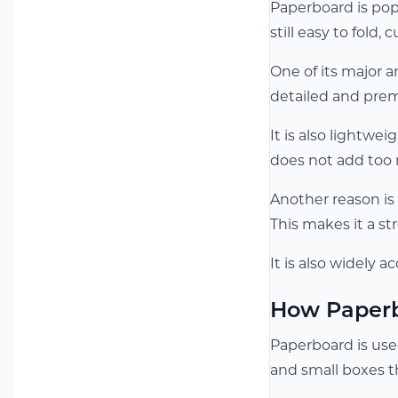
Paperboard is pop
still easy to fold, 
One of its major a
detailed and prem
It is also lightwe
does not add too
Another reason is 
This makes it a s
It is also widely 
How Paperb
Paperboard is use
and small boxes t