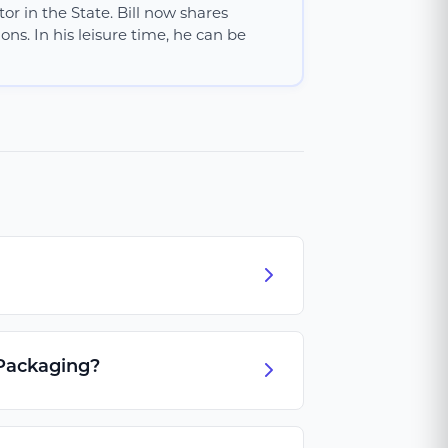
or in the State. Bill now shares
ns. In his leisure time, he can be
 Packaging?