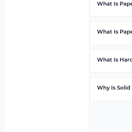
What Is Pap
What Is Pap
What Is Hard
Why Is Solid