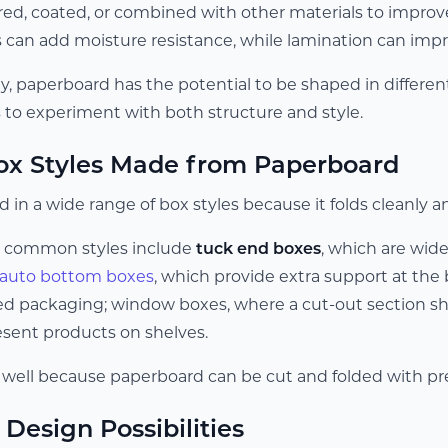
yered, coated, or combined with other materials to impro
 can add moisture resistance, while lamination can impro
lity, paperboard has the potential to be shaped in differe
s to experiment with both structure and style.
 Styles Made from Paperboard
 in a wide range of box styles because it folds cleanly an
 common styles include
tuck end boxes
, which are wid
auto bottom boxes
, which provide extra support at the
d packaging; window boxes, where a cut-out section sh
esent products on shelves.
 well because paperboard can be cut and folded with pre
Design Possibilities