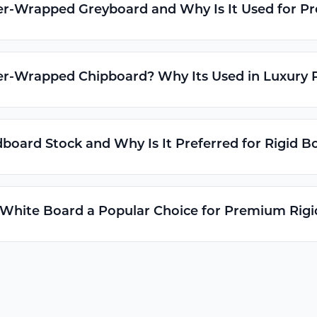
er-Wrapped Greyboard and Why Is It Used for 
er-Wrapped Chipboard? Why Its Used in Luxury 
board Stock and Why Is It Preferred for Rigid B
 White Board a Popular Choice for Premium Rig