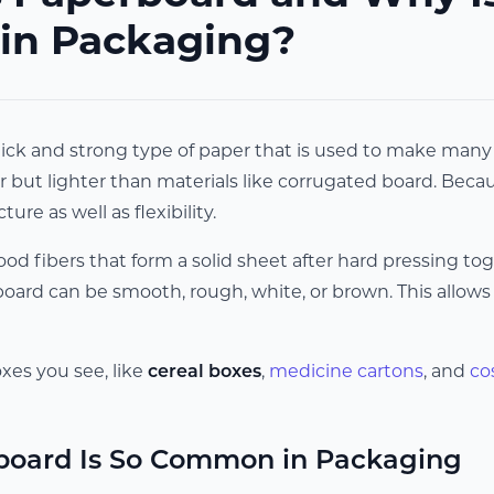
 in Packaging?
ick and strong type of paper that is used to make many k
 but lighter than materials like corrugated board. Because 
ture as well as flexibility.
od fibers that form a solid sheet after hard pressing to
ard can be smooth, rough, white, or brown. This allows i
es you see, like
cereal boxes
,
medicine cartons
, and
co
oard Is So Common in Packaging