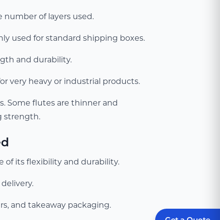
e number of layers used.
nly used for standard shipping boxes.
gth and durability.
or very heavy or industrial products.
. Some flutes are thinner and
g strength.
ed
 its flexibility and durability.
delivery.
riers, and takeaway packaging.
Get a Quote