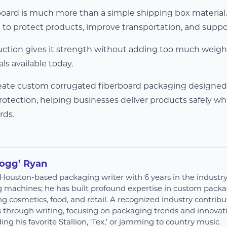
oard is much more than a simple shipping box material. I
 to protect products, improve transportation, and supp
ruction gives it strength without adding too much weight
s available today.
reate custom corrugated fiberboard packaging designed fo
rotection, helping businesses deliver products safely wh
rds.
Hogg’ Ryan
 a Houston-based packaging writer with 6 years in the industr
g machines; he has built profound expertise in custom packag
ng cosmetics, food, and retail. A recognized industry contribut
s through writing, focusing on packaging trends and innovatio
ing his favorite Stallion, ‘Tex,’ or jamming to country music.