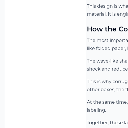
This design is wha
material. It is en
How the Co
The most important
like folded paper,
The wave-like sha
shock and reduce 
This is why corrug
other boxes, the 
At the same time, 
labeling.
Together, these la