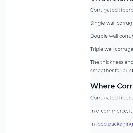
Corrugated fiberb
Single wall corru
Double wall corrug
Triple wall corrug
The thickness and
smoother for print
Where Corr
Corrugated fiberbo
In e-commerce, it 
In
food packagin