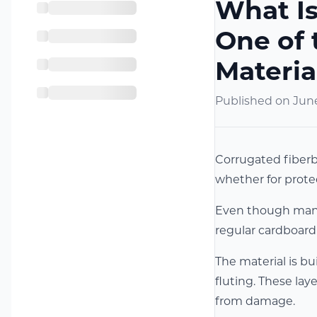
What Is
One of 
Materia
Published on
June
Corrugated fiberbo
whether for prote
Even though many 
regular cardboard 
The material is bu
fluting. These la
from damage.