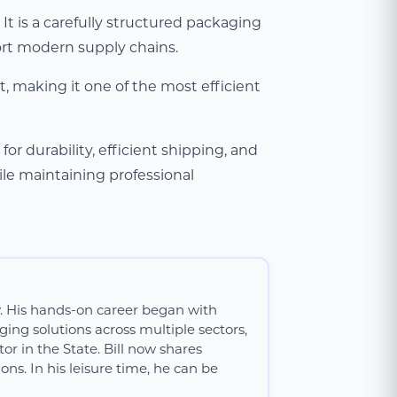
t is a carefully structured packaging
ort modern supply chains.
, making it one of the most efficient
r durability, efficient shipping, and
ile maintaining professional
y. His hands-on career began with
ing solutions across multiple sectors,
or in the State. Bill now shares
ns. In his leisure time, he can be