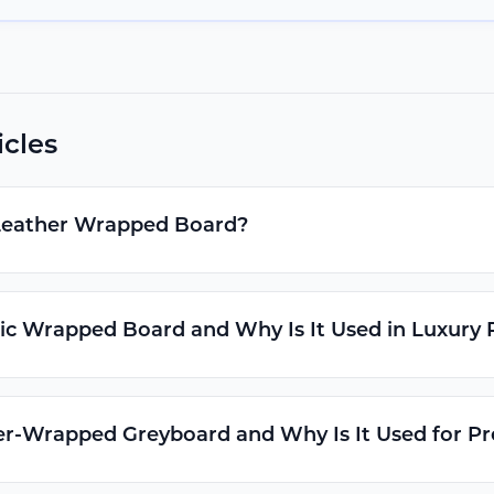
icles
Leather Wrapped Board?
ic Wrapped Board and Why Is It Used in Luxury
er-Wrapped Greyboard and Why Is It Used for 