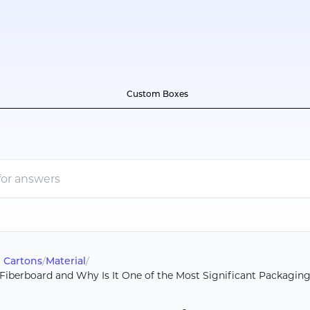
Custom Boxes
 Cartons
/
Material
/
Fiberboard and Why Is It One of the Most Significant Packaging