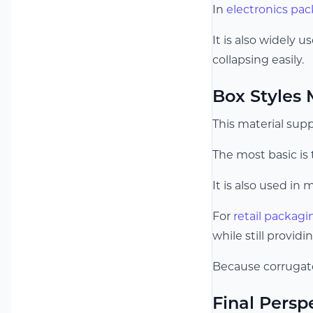
In
electronics pa
It is also widely 
collapsing easily.
Box Styles
This material sup
The most basic is
It is also used in 
For
retail packagi
while still providi
Because corrugate
Final Persp