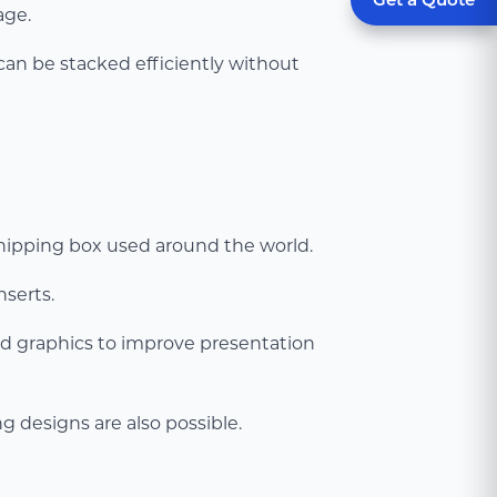
age.
 can be stacked efficiently without
 shipping box used around the world.
nserts.
nd graphics to improve presentation
 designs are also possible.