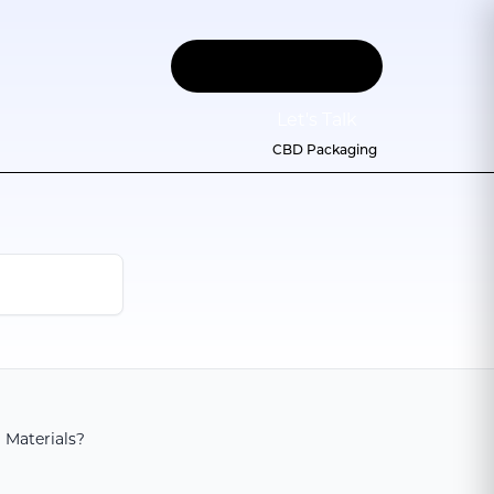
Let
'
s Talk
CBD Packaging
 Materials?