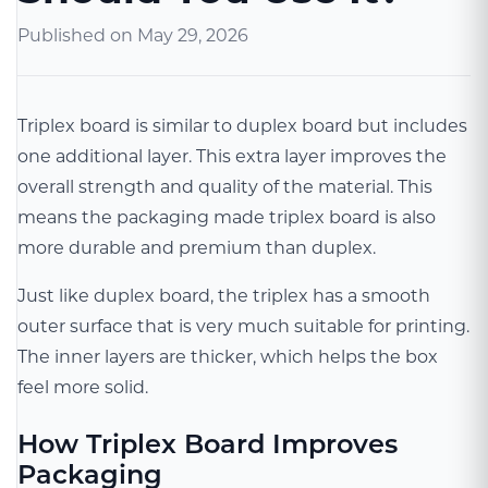
Published on
May 29, 2026
Triplex board is similar to duplex board but includes
one additional layer. This extra layer improves the
overall strength and quality of the material. This
means the packaging made triplex board is also
more durable and premium than duplex.
Just like duplex board, the triplex has a smooth
outer surface that is very much suitable for printing.
The inner layers are thicker, which helps the box
feel more solid.
How Triplex Board Improves
Packaging