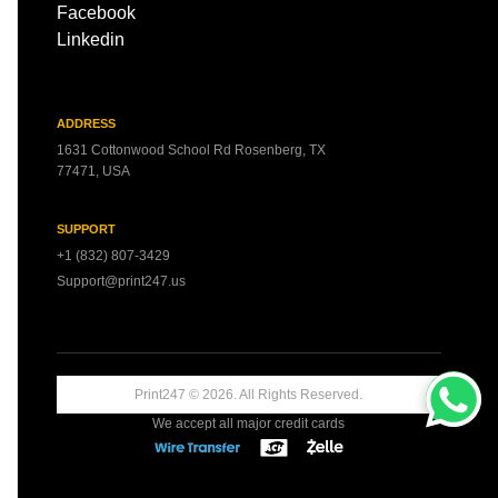
Facebook
Linkedin
ADDRESS
1631 Cottonwood School Rd Rosenberg, TX
77471, USA
SUPPORT
+1 (832) 807-3429
Support@print247.us
Print247 ©
2026
. All Rights Reserved.
We accept all major credit cards