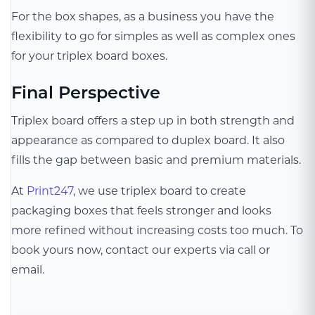
For the box shapes, as a business you have the
flexibility to go for simples as well as complex ones
for your triplex board boxes.
Final Perspective
Triplex board offers a step up in both strength and
appearance as compared to duplex board. It also
fills the gap between basic and premium materials.
At
Print247
, we use triplex board to create
packaging boxes that feels stronger and looks
more refined without increasing costs too much. To
book yours now, contact our experts via call or
email.