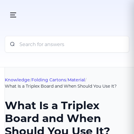
Knowledge
/
Folding Cartons
/
Material
/
What Is a Triplex Board and When Should You Use It?
What Is a Triplex
Board and When
Should You Use It?