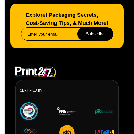
Explore! Packaging Secrets,
Cost-Saving Tips, & Much More!
Subscribe
CERTIFIED BY