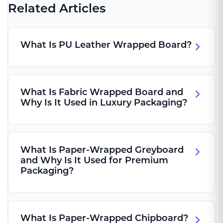
Related Articles
What Is PU Leather Wrapped Board?
What Is Fabric Wrapped Board and
Why Is It Used in Luxury Packaging?
What Is Paper-Wrapped Greyboard
and Why Is It Used for Premium
Packaging?
What Is Paper-Wrapped Chipboard?