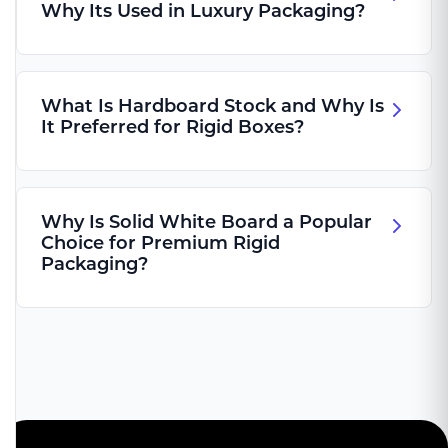
Why Its Used in Luxury Packaging?
What Is Hardboard Stock and Why Is
It Preferred for Rigid Boxes?
Why Is Solid White Board a Popular
Choice for Premium Rigid
Packaging?