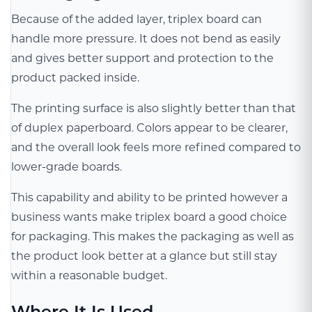
Because of the added layer, triplex board can
handle more pressure. It does not bend as easily
and gives better support and protection to the
product packed inside.
The printing surface is also slightly better than that
of duplex paperboard. Colors appear to be clearer,
and the overall look feels more refined compared to
lower-grade boards.
This capability and ability to be printed however a
business wants make triplex board a good choice
for packaging. This makes the packaging as well as
the product look better at a glance but still stay
within a reasonable budget.
Where It Is Used