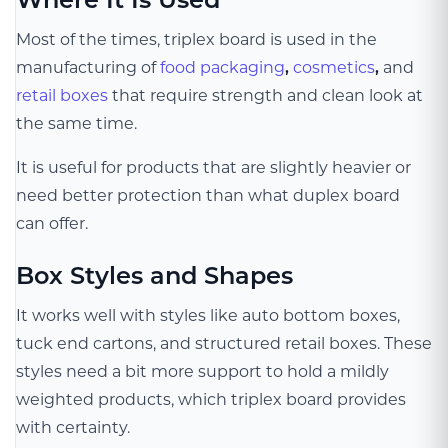
Most of the times, triplex board is used in the
manufacturing of
food packaging
,
cosmetics
,
and
retail boxes
that require strength and clean look at
the same time.
It is useful for products that are slightly heavier or
need better protection than what duplex board
can offer.
Box Styles and Shapes
It works well with styles like auto bottom boxes,
tuck end cartons, and structured retail boxes. These
styles need a bit more support to hold a mildly
weighted products, which triplex board provides
with certainty.