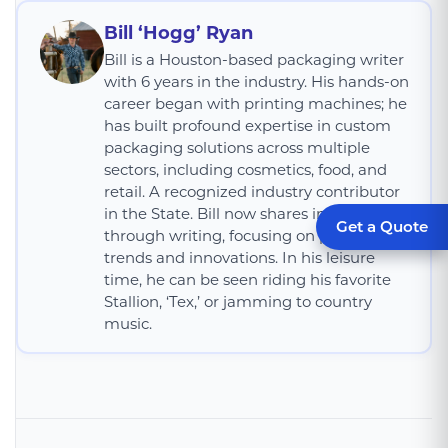
Bill ‘Hogg’ Ryan
Bill is a Houston-based packaging writer
with 6 years in the industry. His hands-on
career began with printing machines; he
has built profound expertise in custom
packaging solutions across multiple
sectors, including cosmetics, food, and
retail. A recognized industry contributor
in the State. Bill now shares insights
Get a Quote
through writing, focusing on packaging
trends and innovations. In his leisure
time, he can be seen riding his favorite
Stallion, ‘Tex,’ or jamming to country
music.