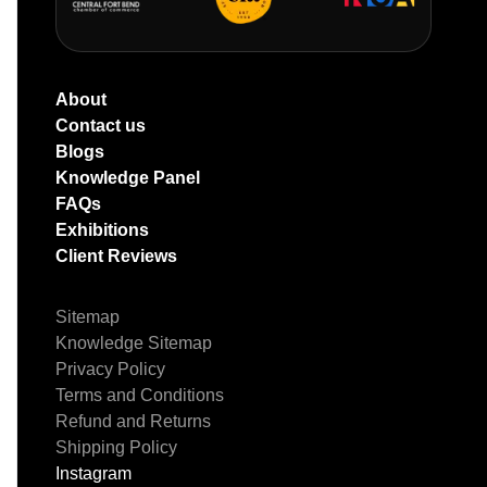
About
Contact us
Blogs
Knowledge Panel
FAQs
Exhibitions
Client Reviews
Sitemap
Knowledge Sitemap
Privacy Policy
Terms and Conditions
Refund and Returns
Shipping Policy
Instagram