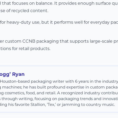
 that focuses on balance. It provides enough surface qua
se of recycled content.
 for heavy-duty use, but it performs well for everyday p
ffer custom CCNB packaging that supports large-scale p
tions for retail products.
Hogg’ Ryan
 a Houston-based packaging writer with 6 years in the industr
g machines; he has built profound expertise in custom packag
ng cosmetics, food, and retail. A recognized industry contribut
s through writing, focusing on packaging trends and innovatio
ing his favorite Stallion, ‘Tex,’ or jamming to country music.