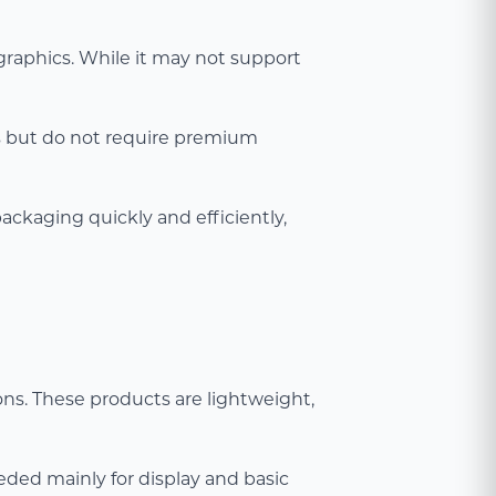
 graphics. While it may not support
es but do not require premium
packaging quickly and efficiently,
ons. These products are lightweight,
eded mainly for display and basic