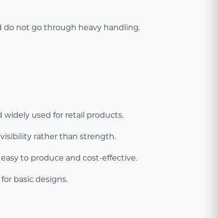
nd do not go through heavy handling.
 widely used for retail products.
isibility rather than strength.
asy to produce and cost-effective.
for basic designs.