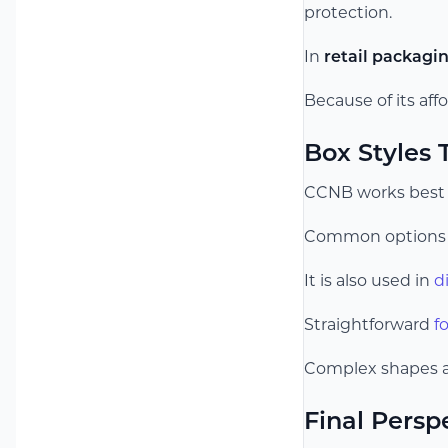
protection.
In
retail packagi
Because of its affo
Box Styles
CCNB works best w
Common options 
It is also used in
d
Straightforward
f
Complex shapes ar
Final Persp