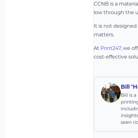
CCNB is a material
low through the u
It is not designed
matters.
At
Print247
, we o
cost-effective solu
Bill ‘
Bill is
printin
includi
insight
seen rid