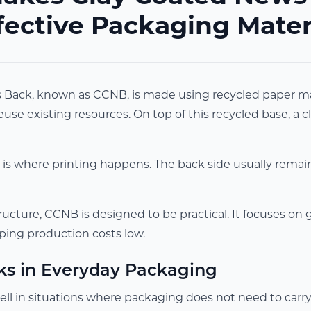
fective Packaging Mater
Back, known as CCNB, is made using recycled paper materi
use existing resources. On top of this recycled base, a 
 is where printing happens. The back side usually remain
ructure, CCNB is designed to be practical. It focuses on
ping production costs low.
ks in Everyday Packaging
l in situations where packaging does not need to carry h