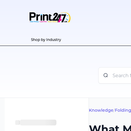
Shop by Industry
Knowledge
/
Folding
What M