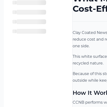
Cost-Ef
Clay Coated News 
reduce cost and re
one side.
This white surface
recycled nature.
Because of this st
outside while kee
How It Wor
CCNB performs wel