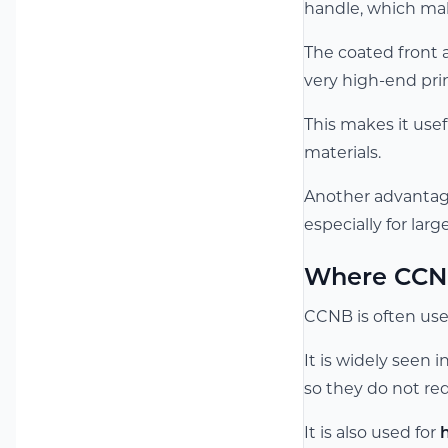
handle, which make
The coated front a
very high-end print
This makes it use
materials.
Another advantage 
especially for lar
Where CCN
CCNB is often used
It is widely seen 
so they do not req
It is also used for