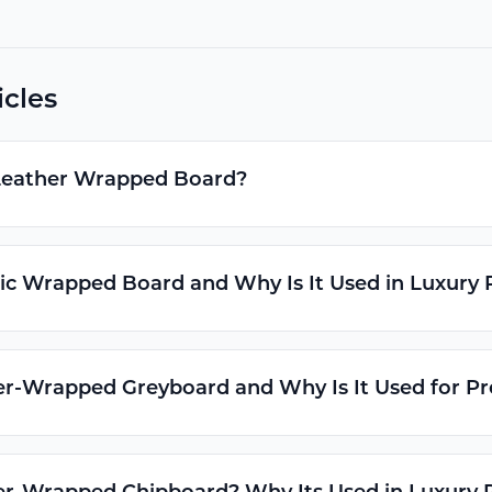
icles
Leather Wrapped Board?
ic Wrapped Board and Why Is It Used in Luxury
er-Wrapped Greyboard and Why Is It Used for 