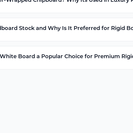
er-Wrapped Chipboard? Why Its Used in Luxury 
board Stock and Why Is It Preferred for Rigid B
 White Board a Popular Choice for Premium Rig