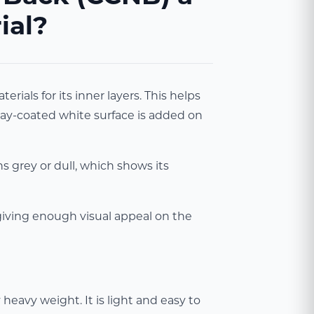
ial?
als for its inner layers. This helps
clay-coated white surface is added on
s grey or dull, which shows its
 giving enough visual appeal on the
eavy weight. It is light and easy to