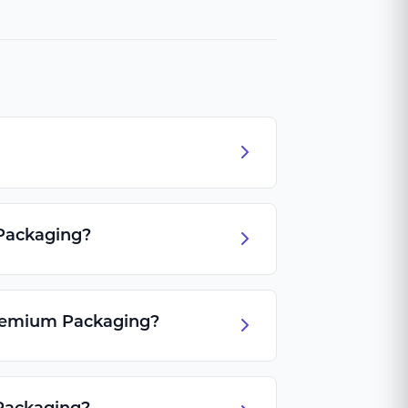
 Packaging?
Premium Packaging?