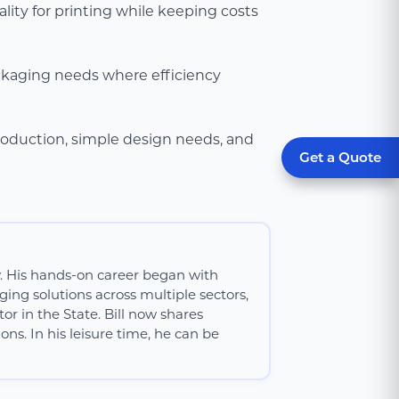
lity for printing while keeping costs
ackaging needs where efficiency
roduction, simple design needs, and
Get a Quote
y. His hands-on career began with
ing solutions across multiple sectors,
or in the State. Bill now shares
ns. In his leisure time, he can be