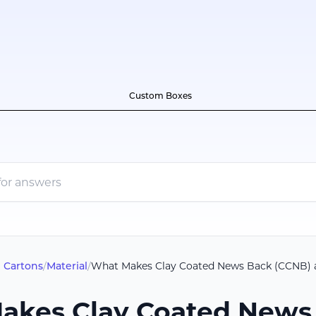
Custom Boxes
 Cartons
/
Material
/
What Makes Clay Coated News Back (CCNB) a 
akes Clay Coated News