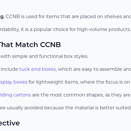
ng
, CCNB is used for items that are placed on shelves a
rdability, it is a popular choice for high-volume products.
 That Match CCNB
ith simple and functional box styles.
include
tuck end boxes
, which are easy to assemble and
isplay boxes
for lightweight items, where the focus is on v
olding cartons
are the most common shapes, as they are e
e usually avoided because the material is better suited 
ective