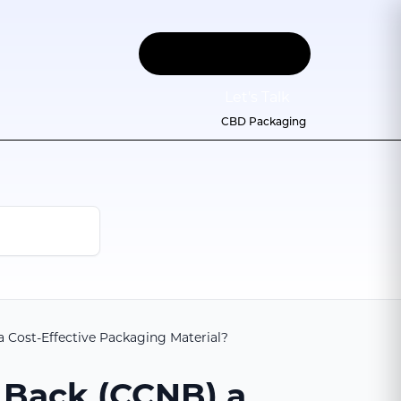
Let
'
s Talk
CBD Packaging
Cost-Effective Packaging Material?
 Back (CCNB) a