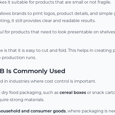
s it suitable for products that are small or not fragile.
llows brands to print logos, product details, and simple
ing, it still provides clear and readable results.
ful for products that need to look presentable on shelv
is that it is easy to cut and fold. This helps in creating 
ge production runs.
B Is Commonly Used
 in industries where cost control is important.
in dry food packaging, such as
cereal boxes
or snack cart
uire strong materials.
household and consumer goods
, where packaging is ne