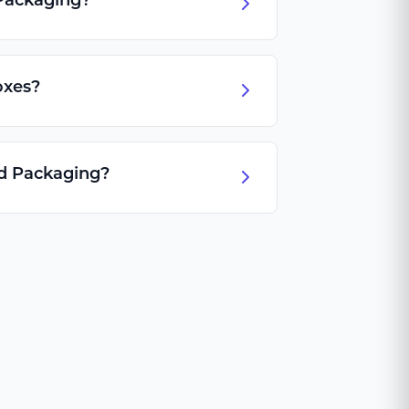
Packaging?
oxes?
id Packaging?