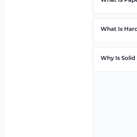
What Is Pap
What Is Hard
Why Is Solid