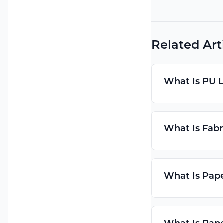
Related Art
What Is PU 
What Is Fabr
What Is Pap