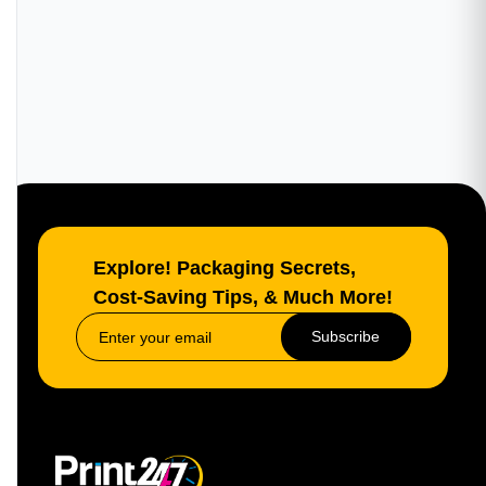
Explore! Packaging Secrets,
Cost-Saving Tips, & Much More!
Subscribe