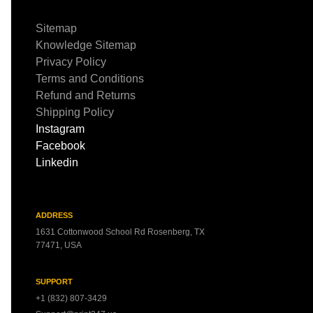
Sitemap
Knowledge Sitemap
Privacy Policy
Terms and Conditions
Refund and Returns
Shipping Policy
Instagram
Facebook
Linkedin
ADDRESS
1631 Cottonwood School Rd Rosenberg, TX
77471, USA
SUPPORT
+1 (832) 807-3429