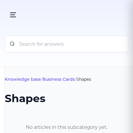
Knowledge base
/
Business Cards
/
Shapes
Shapes
No articles in this subcategory yet.