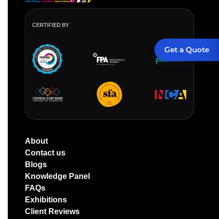
CERTIFIED BY
Get a Quote
About
Contact us
Blogs
Knowledge Panel
FAQs
Exhibitions
Client Reviews