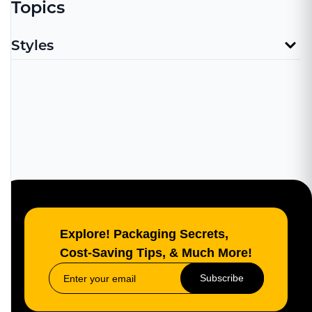
Topics
Styles
Explore! Packaging Secrets,
Cost-Saving Tips, & Much More!
Subscribe