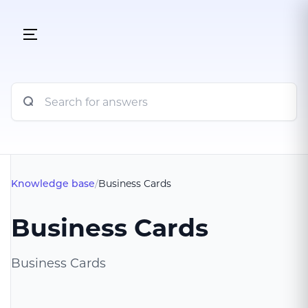
Knowledge base
/
Business Cards
Business Cards
Business Cards