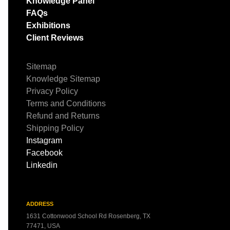
Knowledge Panel
FAQs
Exhibitions
Client Reviews
Sitemap
Knowledge Sitemap
Privacy Policy
Terms and Conditions
Refund and Returns
Shipping Policy
Instagram
Facebook
Linkedin
ADDRESS
1631 Cottonwood School Rd Rosenberg, TX
77471, USA