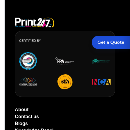
CERTIFIED BY
Get a Quote
About
Contact us
Blogs