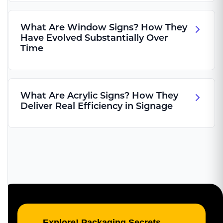
What Are Window Signs? How They
Have Evolved Substantially Over
Time
What Are Acrylic Signs? How They
Deliver Real Efficiency in Signage
Explore! Packaging Secrets,