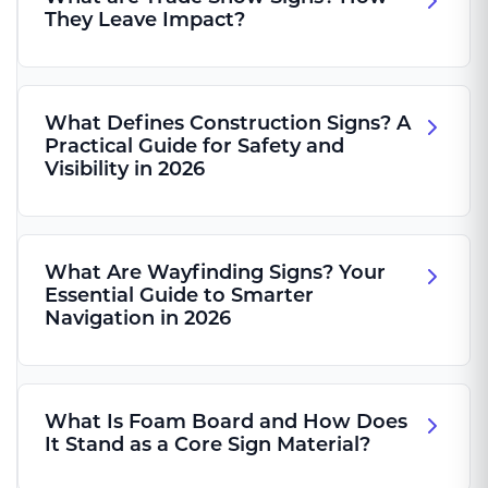
They Leave Impact?
What Defines Construction Signs? A
Practical Guide for Safety and
Visibility in 2026
What Are Wayfinding Signs? Your
Essential Guide to Smarter
Navigation in 2026
What Is Foam Board and How Does
It Stand as a Core Sign Material?