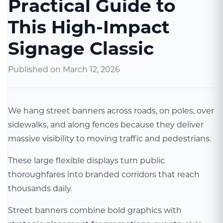
Practical Guide to
This High-Impact
Signage Classic
Published on
March 12, 2026
We hang street banners across roads, on poles, over
sidewalks, and along fences because they deliver
massive visibility to moving traffic and pedestrians.
These large flexible displays turn public
thoroughfares into branded corridors that reach
thousands daily.
Street banners combine bold graphics with