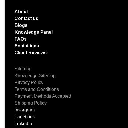
About
Contact us
Blogs
Knowledge Panel
FAQs
Exhibitions
Client Reviews
Sitemap
Knowledge Sitemap
Privacy Policy
Terms and Conditions
Payment Methods Accepted
Shipping Policy
Instagram
Facebook
Linkedin