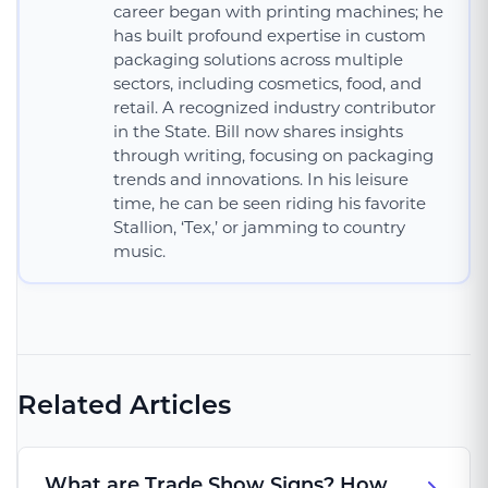
career began with printing machines; he
has built profound expertise in custom
packaging solutions across multiple
sectors, including cosmetics, food, and
retail. A recognized industry contributor
in the State. Bill now shares insights
through writing, focusing on packaging
trends and innovations. In his leisure
time, he can be seen riding his favorite
Stallion, ‘Tex,’ or jamming to country
music.
Related Articles
What are Trade Show Signs? How