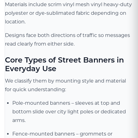
Materials include scrim vinyl mesh vinyl heavy-duty
polyester or dye-sublimated fabric depending on
location.
Designs face both directions of traffic so messages
read clearly from either side.
Core Types of Street Banners in
Everyday Use
We classify them by mounting style and material
for quick understanding:
Pole-mounted banners – sleeves at top and
bottom slide over city light poles or dedicated
arms.
Fence-mounted banners – grommets or