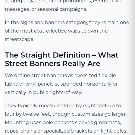
strategic placement for promotions, events, civic
messages, or seasonal campaigns.
In the
signs and banners
category, they remain one
of the most cost-effective ways to own the
streetscape.
The Straight Definition – What
Street Banners Really Are
We define street banners as oversized flexible
fabric or vinyl panels suspended horizontally or
vertically in public rights-of-way.
They typically measure three by eight feet up to
four by twelve feet, though custom sizes go larger.
Mounting uses pole pockets sleeves grommets,
ropes, chains or specialized brackets on light poles.