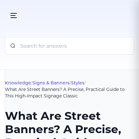
Knowledge
/
Signs & Banners
/
Styles
/
What Are Street Banners? A Precise, Practical Guide to
This High-Impact Signage Classic
What Are Street
Banners? A Precise,