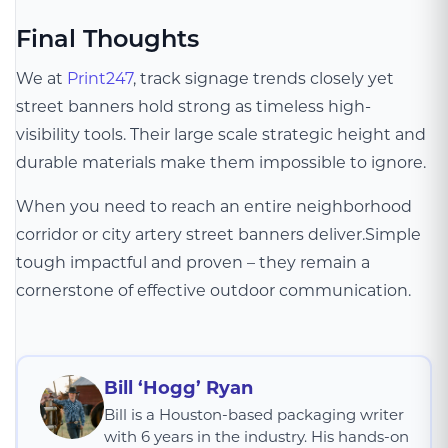
Final Thoughts
We at
Print247
, track signage trends closely yet
street banners hold strong as timeless high-
visibility tools. Their large scale strategic height and
durable materials make them impossible to ignore.
When you need to reach an entire neighborhood
corridor or city artery street banners deliver.Simple
tough impactful and proven – they remain a
cornerstone of effective outdoor communication.
Bill ‘Hogg’ Ryan
Bill is a Houston-based packaging writer
with 6 years in the industry. His hands-on