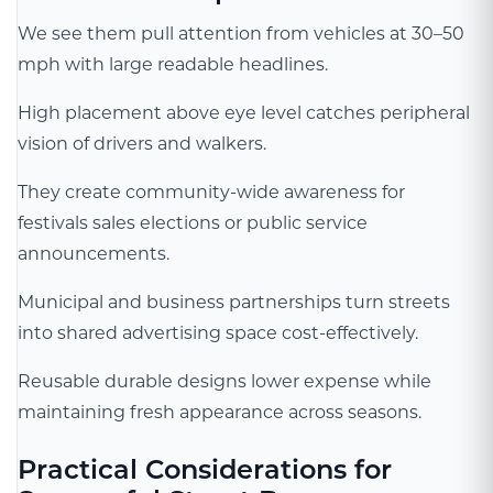
We see them pull attention from vehicles at 30–50
mph with large readable headlines.
High placement above eye level catches peripheral
vision of drivers and walkers.
They create community-wide awareness for
festivals sales elections or public service
announcements.
Municipal and business partnerships turn streets
into shared advertising space cost-effectively.
Reusable durable designs lower expense while
maintaining fresh appearance across seasons.
Practical Considerations for