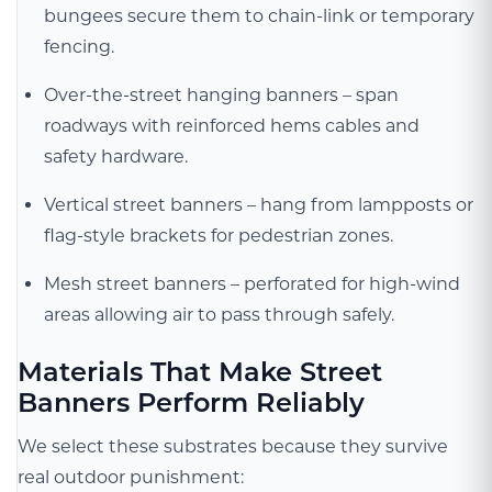
bungees secure them to chain-link or temporary
fencing.
Over-the-street hanging banners – span
roadways with reinforced hems cables and
safety hardware.
Vertical street banners – hang from lampposts or
flag-style brackets for pedestrian zones.
Mesh street banners – perforated for high-wind
areas allowing air to pass through safely.
Materials That Make Street
Banners Perform Reliably
We select these substrates because they survive
real outdoor punishment: