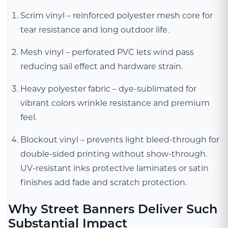
Scrim vinyl – reinforced polyester mesh core for
tear resistance and long outdoor life.
Mesh vinyl – perforated PVC lets wind pass
reducing sail effect and hardware strain.
Heavy polyester fabric – dye-sublimated for
vibrant colors wrinkle resistance and premium
feel.
Blockout vinyl – prevents light bleed-through for
double-sided printing without show-through.
UV-resistant inks protective laminates or satin
finishes add fade and scratch protection.
Why Street Banners Deliver Such
Substantial Impact