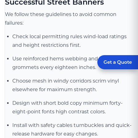
Successful Street Banners
We follow these guidelines to avoid common
failures:
Check local permitting rules wind-load ratings
and height restrictions first.
Use reinforced hems webbing and heavy-duty
Get a Quote
grommets every eighteen inches.
Choose mesh in windy corridors scrim vinyl
elsewhere for maximum strength.
Design with short bold copy minimum forty-
eight-point fonts high contrast colors.
Install with safety cables turnbuckles and quick-
release hardware for easy changes.