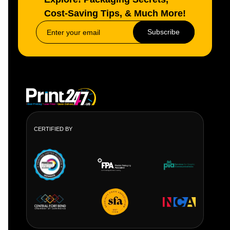
Cost-Saving Tips, & Much More!
Subscribe
CERTIFIED BY