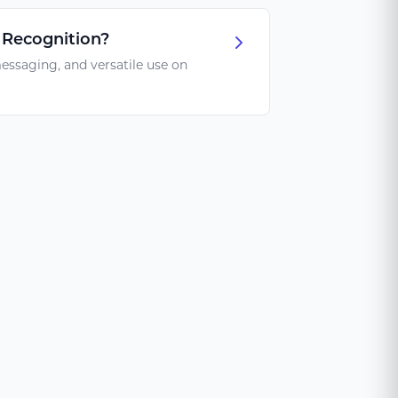
 Recognition?
essaging, and versatile use on