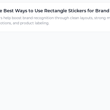
 Best Ways to Use Rectangle Stickers for Brand
rs help boost brand recognition through clean layouts, strong m
tions, and product labeling.