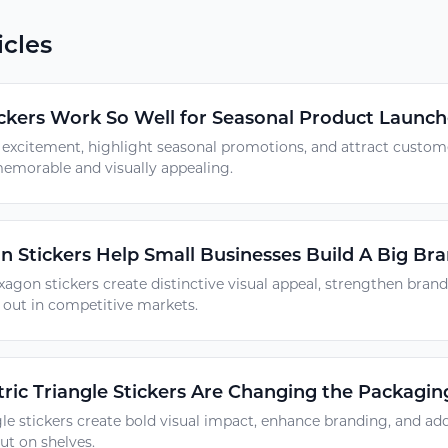
icles
ckers Work So Well for Seasonal Product Launch
d excitement, highlight seasonal promotions, and attract custo
emorable and visually appealing.
Stickers Help Small Businesses Build A Big Bra
agon stickers create distinctive visual appeal, strengthen brand
 out in competitive markets.
ic Triangle Stickers Are Changing the Packagi
le stickers create bold visual impact, enhance branding, and ad
ut on shelves.