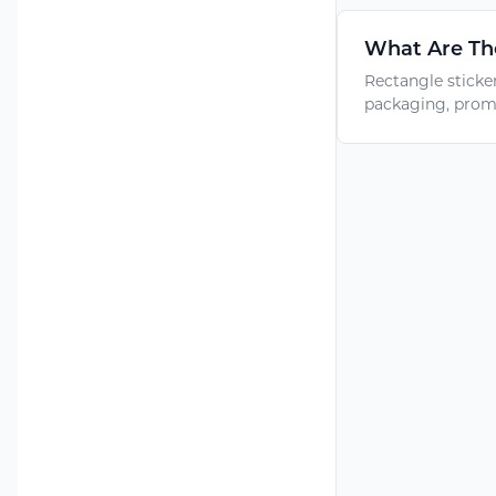
What Are The
Rectangle sticke
packaging, promo