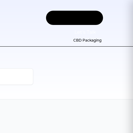
Let
'
s Talk
CBD Packaging