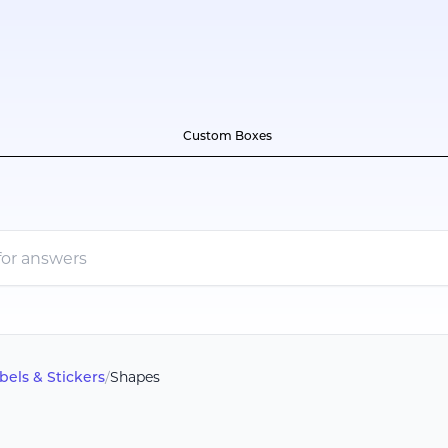
Custom Boxes
bels & Stickers
/
Shapes