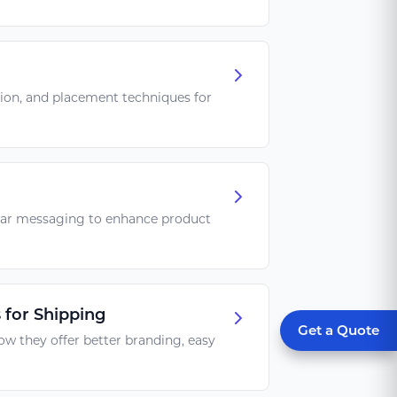
tion, and placement techniques for
lear messaging to enhance product
 for Shipping
Get a Quote
ow they offer better branding, easy