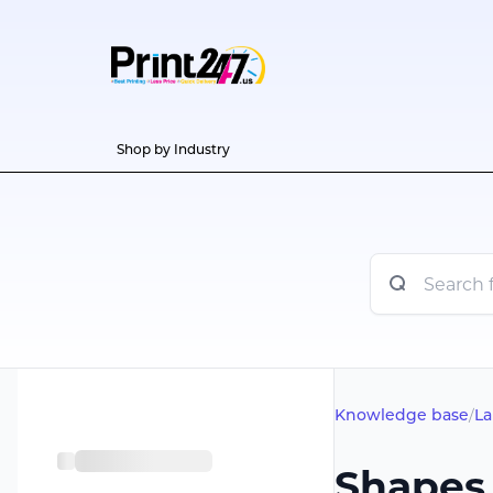
Shop by Industry
Knowledge base
/
La
Shapes