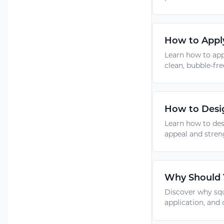
How to Apply
Learn how to app
clean, bubble-fre
How to Desig
Learn how to des
appeal and stren
Why Should Y
Discover why squ
application, and 