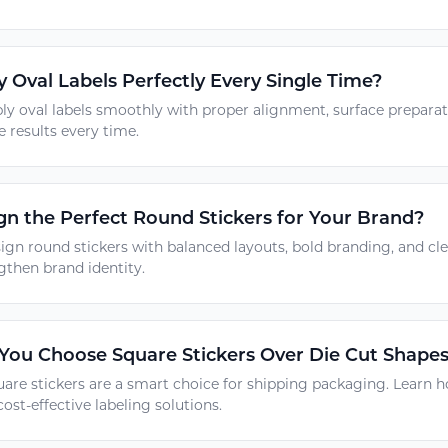
 Oval Labels Perfectly Every Single Time?
ly oval labels smoothly with proper alignment, surface prepara
e results every time.
n the Perfect Round Stickers for Your Brand?
ign round stickers with balanced layouts, bold branding, and c
gthen brand identity.
ou Choose Square Stickers Over Die Cut Shapes
are stickers are a smart choice for shipping packaging. Learn h
cost-effective labeling solutions.