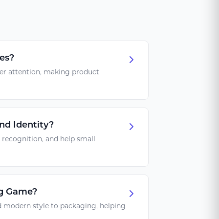
es?
mer attention, making product
nd Identity?
 recognition, and help small
ng Game?
d modern style to packaging, helping