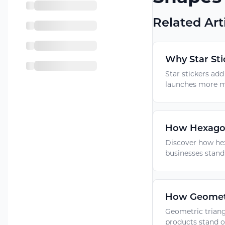
Related Art
Why Star Sti
Star stickers ad
launches more m
How Hexagon 
Discover how hex
businesses stand
How Geometr
Geometric triang
products stand o