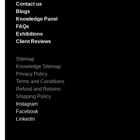
Contact us
Blogs
Knowledge Panel
FAQs
Exhibitions
Client Reviews
Sitemap
Knowledge Sitemap
Privacy Policy
Terms and Conditions
Refund and Returns
Shipping Policy
Instagram
Facebook
Linkedin