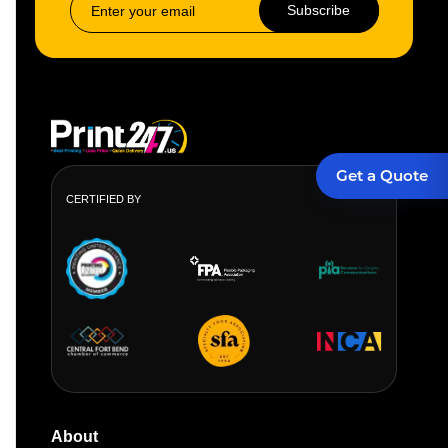
Subscribe
Get a Quote
CERTIFIED BY
About