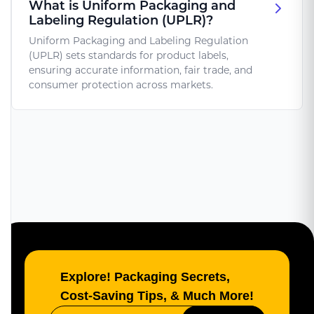
What is Uniform Packaging and
Labeling Regulation (UPLR)?
Uniform Packaging and Labeling Regulation
(UPLR) sets standards for product labels,
ensuring accurate information, fair trade, and
consumer protection across markets.
Explore! Packaging Secrets,
Cost-Saving Tips, & Much More!