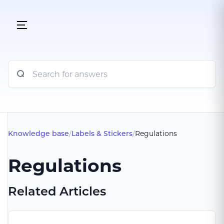
Knowledge base
/
Labels & Stickers
/
Regulations
Regulations
Related Articles