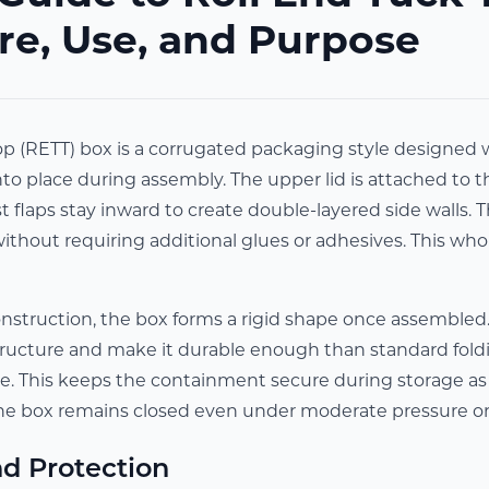
re, Use, and Purpose
p (RETT) box is a corrugated packaging style designed wi
nto place during assembly. The upper lid is attached to t
t flaps stay inward to create double-layered side walls. T
without requiring additional glues or adhesives. This who
onstruction, the box forms a rigid shape once assembled
tructure and make it durable enough than standard foldi
ce. This keeps the containment secure during storage as w
he box remains closed even under moderate pressure 
d Protection