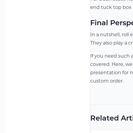
end tuck top box a
Final Persp
In a nutshell, ro
They also play a c
If you need such 
covered. Here, we
presentation for 
custom order.
Related Art