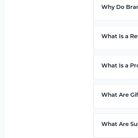
Why Do Bran
What Is a Re
What Is a Pr
What Are Gif
What Are Su