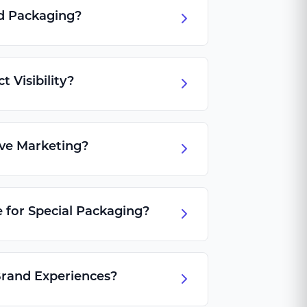
d Packaging?
 Visibility?
ive Marketing?
 for Special Packaging?
rand Experiences?