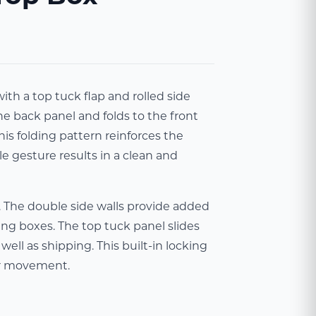
th a top tuck flap and rolled side
he back panel and folds to the front
his folding pattern reinforces the
le gesture results in a clean and
. The double side walls provide added
ng boxes. The top tuck panel slides
ell as shipping. This built-in locking
or movement.