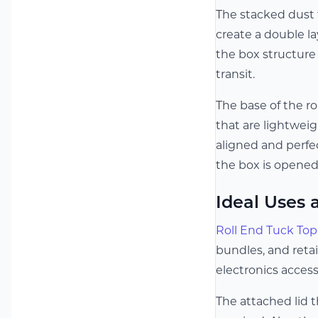
The stacked dust 
create a double la
the box structure
transit.
The base of the ro
that are lightweig
aligned and perfec
the box is opened
Ideal Uses 
Roll End Tuck To
bundles, and reta
electronics access
The attached lid 