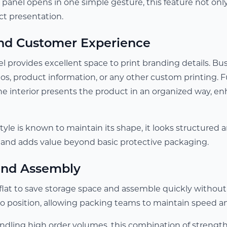
e panel opens in one simple gesture, this feature not onl
ct presentation.
nd Customer Experience
l provides excellent space to print branding details. Bus
ogos, product information, or any other custom printin
the interior presents the product in an organized way, e
tyle is known to maintain its shape, it looks structured 
and adds value beyond basic protective packaging.
 and Assembly
flat to save storage space and assemble quickly without
to position, allowing packing teams to maintain speed a
ndling high order volumes, this combination of strengt