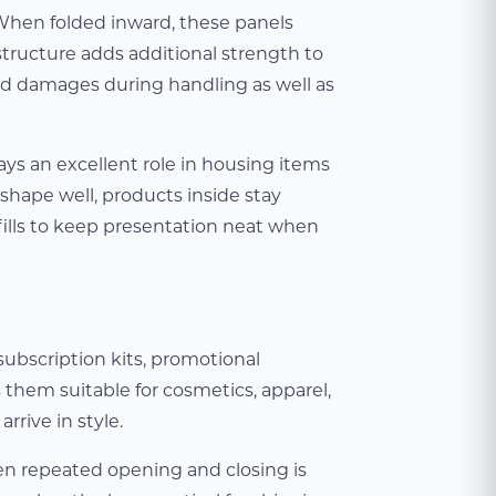
. When folded inward, these panels
structure adds additional strength to
d damages during handling as well as
ays an excellent role in housing items
shape well, products inside stay
fills to keep presentation neat when
bscription kits, promotional
 them suitable for cosmetics, apparel,
rrive in style.
en repeated opening and closing is