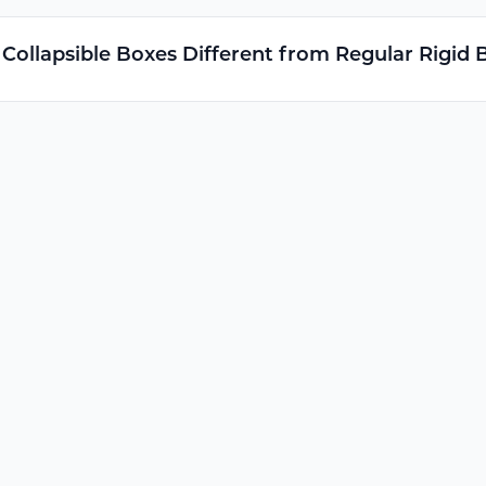
ollapsible Boxes Different from Regular Rigid 