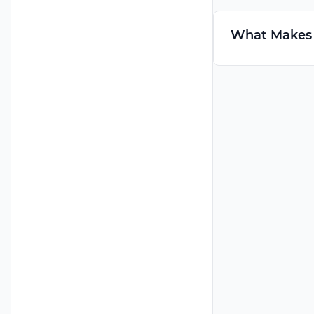
What Makes C