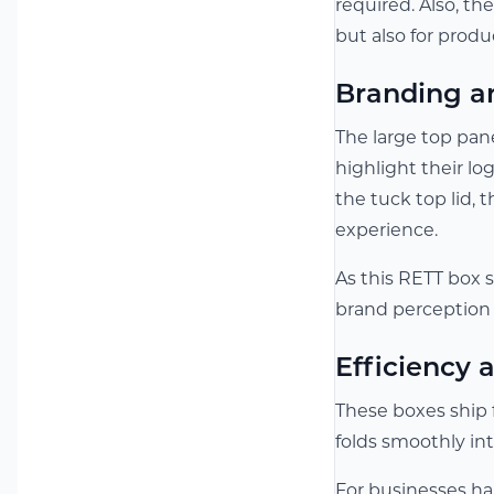
required. Also, th
but also for produ
Branding a
The large top pane
highlight their l
the tuck top lid, 
experience.
As this RETT box s
brand perception 
Efficiency
These boxes ship 
folds smoothly in
For businesses ha