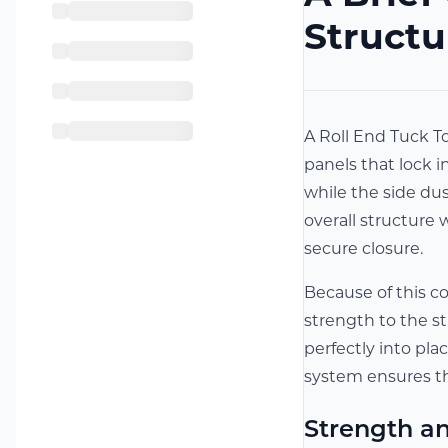
Structu
A Roll End Tuck To
panels that lock i
while the side dus
overall structure 
secure closure.
Because of this c
strength to the s
perfectly into pla
system ensures t
Strength an