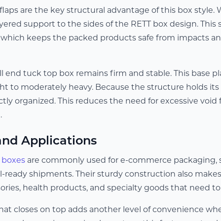
flaps are the key structural advantage of this box style
yered support to the sides of the RETT box design. This 
 which keeps the packed products safe from impacts an
ll end tuck top box remains firm and stable. This base pl
ht to moderately heavy. Because the structure holds its 
tly organized. This reduces the need for excessive void 
.
and Applications
p boxes
are commonly used for e-commerce packaging, su
il-ready shipments. Their sturdy construction also makes
ories, health products, and specialty goods that need to a
that closes on top adds another level of convenience wh