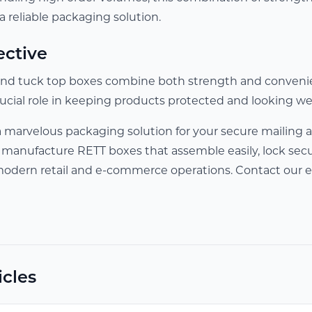
 reliable packaging solution.
ective
ll end tuck top boxes combine both strength and conveni
rucial role in keeping products protected and looking we
a marvelous packaging solution for your secure mailing 
 manufacture RETT boxes that assemble easily, lock secur
modern retail and e-commerce operations. Contact our e
icles