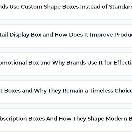
ds Use Custom Shape Boxes Instead of Standar
tail Display Box and How Does It Improve Product
omotional Box and Why Brands Use It for Effect
t Boxes and Why They Remain a Timeless Choice
bscription Boxes And How They Shape Modern B