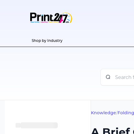
Shop by Industry
Knowledge
/
Folding
A Brief