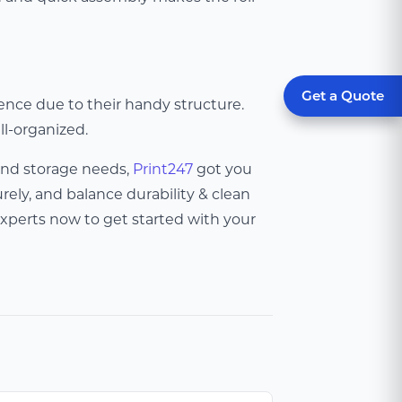
Get a Quote
ence due to their handy structure.
ll-organized.
and storage needs,
Print247
got you
ely, and balance durability & clean
xperts now to get started with your