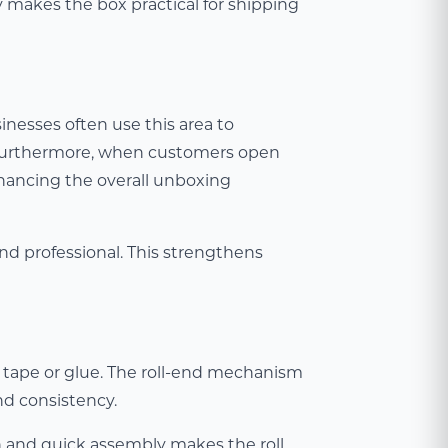
y makes the box practical for shipping
inesses often use this area to
g. Furthermore, when customers open
nhancing the overall unboxing
and professional. This strengthens
 tape or glue. The roll-end mechanism
nd consistency.
h and quick assembly makes the roll