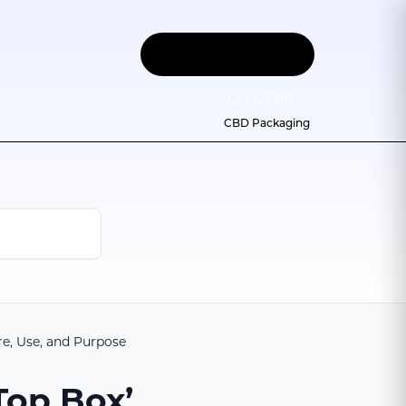
Let
'
s Talk
CBD Packaging
re, Use, and Purpose
Top Box’