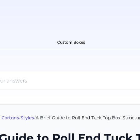
Custom Boxes
 Cartons
/
Styles
/
A Brief Guide to Roll End Tuck Top Box’ Structu
 Guide to Roll End Tuck 