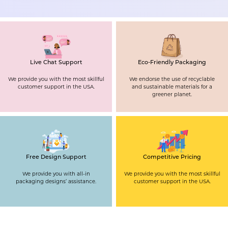
Live Chat Support
Eco-Friendly Packaging
We provide you with the most skillful
We endorse the use of recyclable
customer support in the USA.
and sustainable materials for a
greener planet.
Free Design Support
Competitive Pricing
We provide you with all-in
We provide you with the most skillful
packaging designs’ assistance.
customer support in the USA.