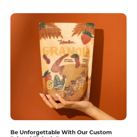
Be Unforgettable With Our Custom