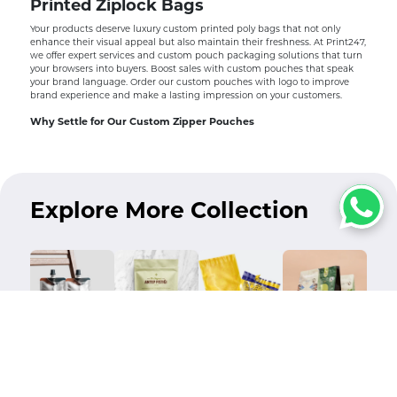
Printed Ziplock Bags
Your products deserve luxury custom printed poly bags that not only
enhance their visual appeal but also maintain their freshness. At Print247,
we offer expert services and custom pouch packaging solutions that turn
your browsers into buyers. Boost sales with custom pouches that speak
your brand language. Order our custom pouches with logo to improve
brand experience and make a lasting impression on your customers.
Why Settle for Our Custom Zipper Pouches
Our custom printed pouches are not only visually appealing but also tear-
resistant. Our tear-resistant pouch packaging prevents air, moisture, and
light from entering, ultimately locking their flavor and freshness.
Not only that, with our custom ziplock bags, you can always reseal your
Explore More Collection
products. We sell eco friendly pouches which further improve your brand
experience. Increase your sales while reducing waste with our custom
resealable pouches.
We offer custom pouches wholesale at affordable prices. Order in bulk
and receive premium packaging without paying a lot. Don’t let poor
packaging degrade the value of your precious products.
Why Brands Love Ordering Custom Pouches From Us
We at Print247 are your dream packaging and printing supplier in the
USA, specializing in creating custom pouches that will leave your
customers stunned. We let you customize your pouches according to your
Custom Spout
Flat Pouches
Custom Poly
Flat Bottom
product specific requirements. You can add your own design to reflect
Pouches
Mailers
Pouches
your brand’s unique identity.