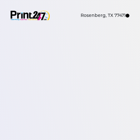
Rosenberg, TX 77471