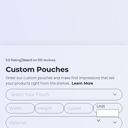
|
5.0
Rating
Based on
510
reviews
Custom Pouches
Order our custom pouches and make first impressions that sell
Learn More
your products right from the shelves.
.
Select Your Pouch
Unit
Material