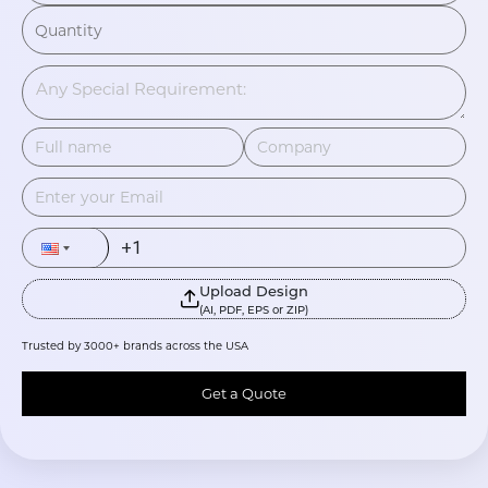
Upload Design
(AI, PDF, EPS or ZIP)
Trusted by 3000+ brands across the USA
Get a Quote